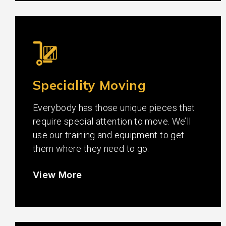
Speciality Moving
Everybody has those unique pieces that
require special attention to move. We’ll
use our training and equipment to get
them where they need to go.
View More