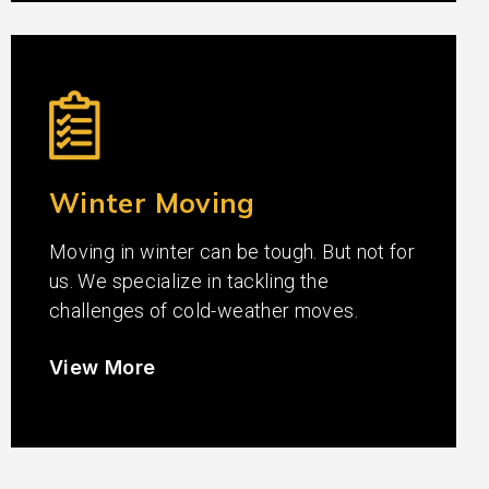
Winter Moving
Moving in winter can be tough. But not for
us. We specialize in tackling the
challenges of cold-weather moves.
View More