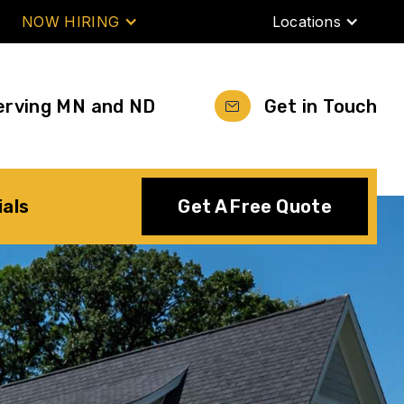
NOW HIRING
Locations
erving MN and ND
Get in Touch
ials
Get A Free Quote