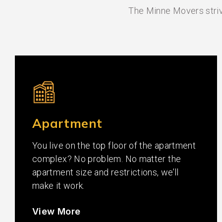
The Minne Movers strive
Apartment
You live on the top floor of the apartment
complex? No problem. No matter the
apartment size and restrictions, we’ll
make it work.
View More