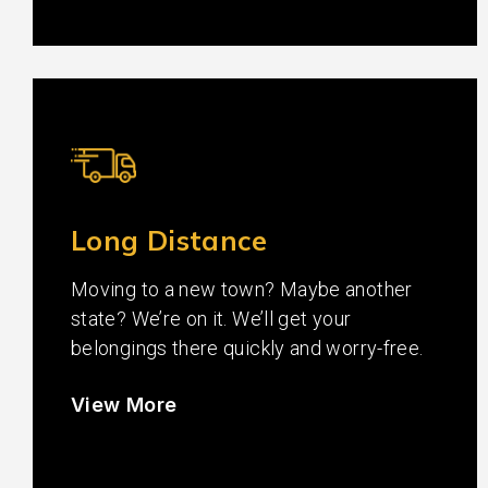
Long Distance
Moving to a new town? Maybe another
state? We’re on it. We’ll get your
belongings there quickly and worry-free.
View More