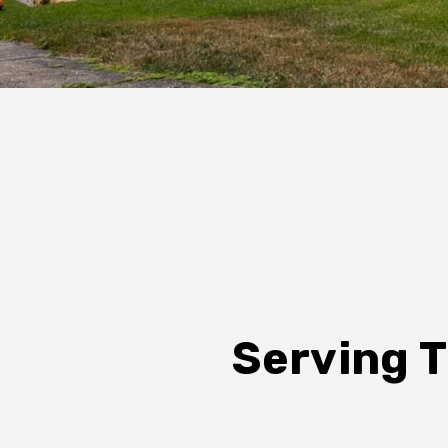
Serving T