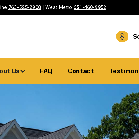
aine
763-525-2900
| West Metro
651-460-9952
S
out Us
FAQ
Contact
Testimon