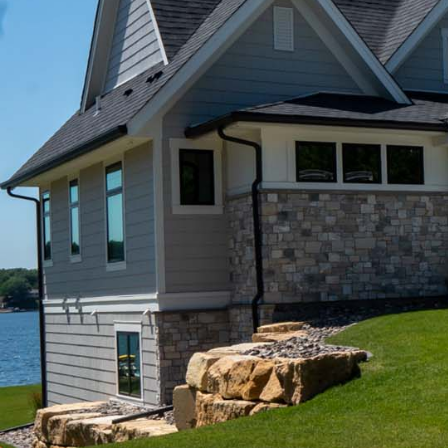
Your #1 Rated Minnesota & North Dakota 