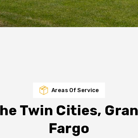
Areas Of Service
he Twin Cities, Gra
Fargo