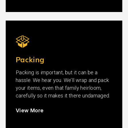
Packing
Packing is important, but it can be a
hassle. We hear you. We’ll wrap and pack
your items, even that family heirloom,
carefully so it makes it there undamaged.
View More