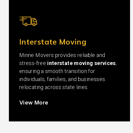
Interstate Moving
Minne Movers provides reliable and
stress-free
interstate moving services
,
ensuring a smooth transition for
individuals, families, and businesses
relocating across state lines.
View More