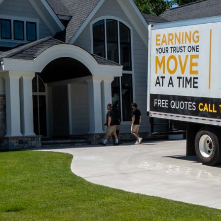
Movers.