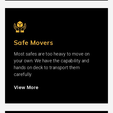
Safe Movers
Most safes are too heavy to move on
your own. We have the capability and
hands on deck to transport them
carefully.
View More