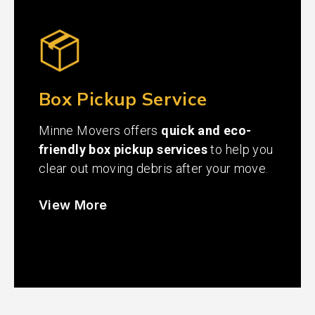
Box Pickup Service
Minne Movers offers
quick and eco-
friendly box pickup services
to help you
clear out moving debris after your move.
View More