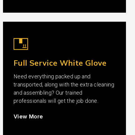
Full Service White Glove
Need everything packed up and
transported, along with the extra cleaning
and assembling? Our trained
professionals will get the job done.
View More