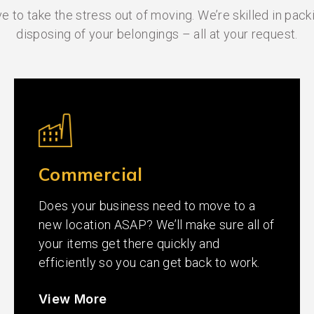
 to take the stress out of moving. We’re skilled in packi
disposing of your belongings – all at your request.
Commercial
Does your business need to move to a
new location ASAP? We’ll make sure all of
your items get there quickly and
efficiently so you can get back to work.
View More