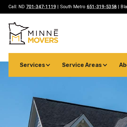
Call: ND
701-347-1119
| South Metro
651-319-5358
| Bl
Services
Service Areas
Ab