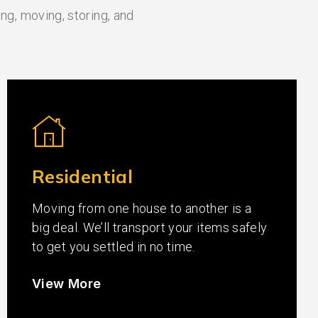
ng, moving, storing, and
Residential
Moving from one house to another is a
big deal. We’ll transport your items safely
to get you settled in no time.
View More