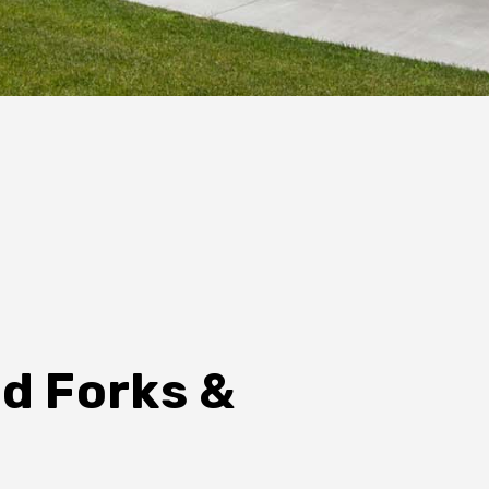
nd Forks &