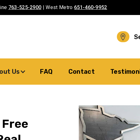
aine
763-525-2900
| West Metro
651-460-9952
S
out Us
FAQ
Contact
Testimon
 Free
Real