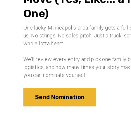
One)
One lucky Minneapolis-area family gets a ful
us. No strings. No sales pitch. Just a truck, 
whole lotta heart.
We’ll review every entry and pick one family 
logistics, and how many times your story make
you can nominate yourself.
Send Nomination