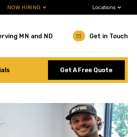
NOW HIRING
Locations
erving MN and ND
Get in Touch
ials
Get A Free Quote