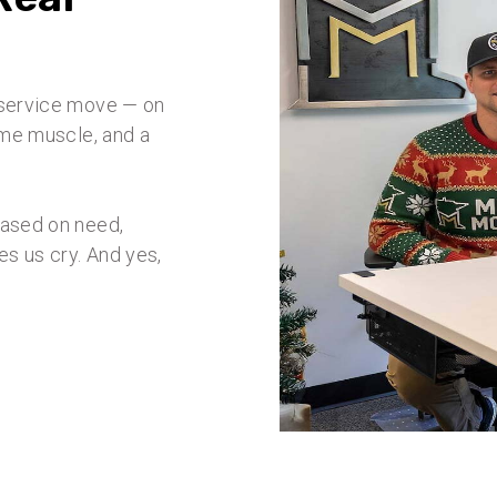
l-service move — on
some muscle, and a
based on need,
s us cry. And yes,