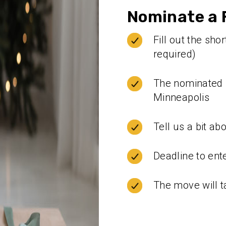
Nominate a F
Fill out the sh
required)
The nominated f
Minneapolis
Tell us a bit ab
Deadline to ent
The move will t