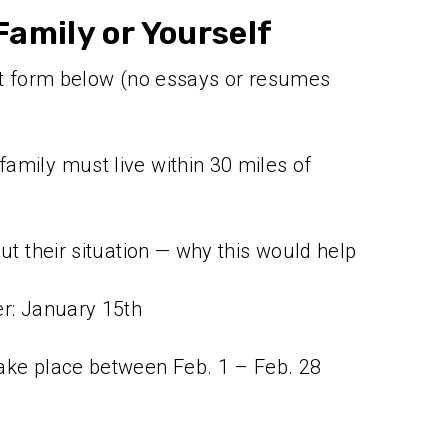
amily or Yourself
ort form below (no essays or resumes
amily must live within 30 miles of
out their situation — why this would help
er: January 15th
ake place between Feb. 1 – Feb. 28