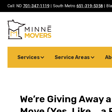
Call: ND
701-347-1119
| South Metro
651-319-5358
| Bl
Services
Service Areas
Ab
We’re Giving Away a
Move (Yes, Like... a 