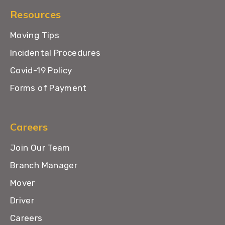
Resources
Moving Tips
Incidental Procedures
Covid-19 Policy
Forms of Payment
Careers
Join Our Team
Branch Manager
Mover
Driver
Careers