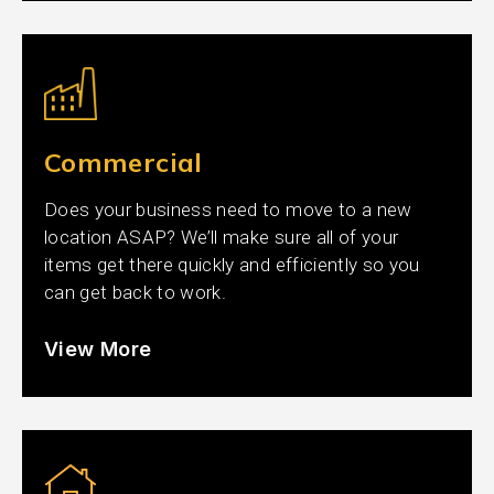
Commercial
Does your business need to move to a new
location ASAP? We’ll make sure all of your
items get there quickly and efficiently so you
can get back to work.
View More