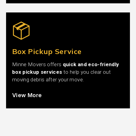
Box Pickup Service
Minne Movers offers
quick and eco-friendly
box pickup services
to help you clear out
moving debris after your move.
View More