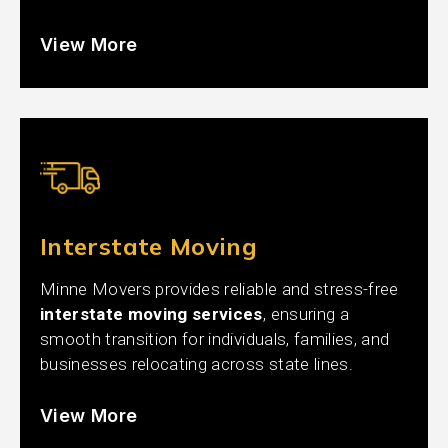
View More
Interstate Moving
Minne Movers provides reliable and stress-free
interstate moving services
, ensuring a
smooth transition for individuals, families, and
businesses relocating across state lines.
View More