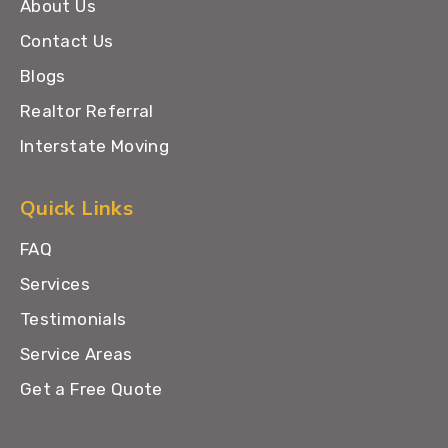
About Us
Contact Us
Blogs
Realtor Referral
Interstate Moving
Quick Links
FAQ
Services
Testimonials
Service Areas
Get a Free Quote