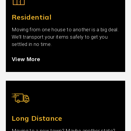
Residential
Moving from one house to another is a big deal.
We’ll transport your items safely to get you
settled in no time.
View More
Long Distance
Moving to a new town? Maybe another state?