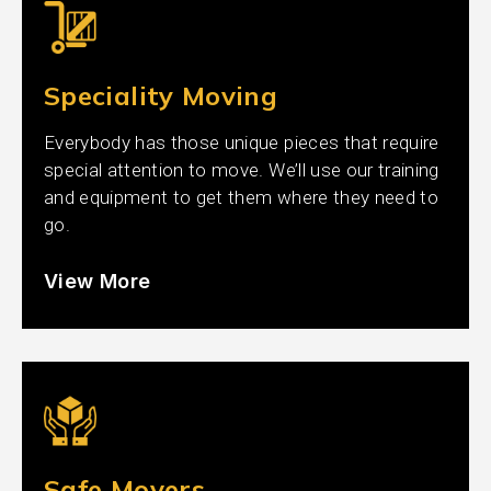
Speciality Moving
Everybody has those unique pieces that require
special attention to move. We’ll use our training
and equipment to get them where they need to
go.
View More
Safe Movers