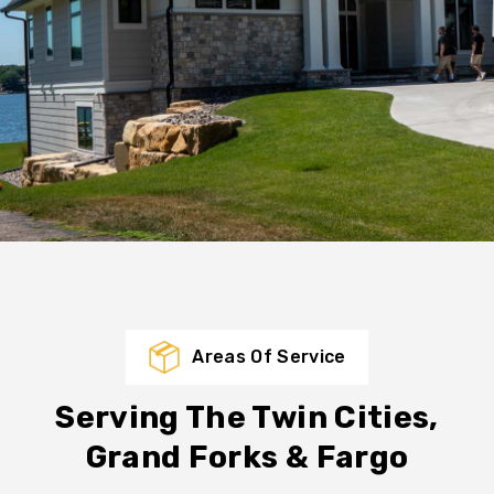
Areas Of Service
Serving The Twin Cities,
Grand Forks & Fargo