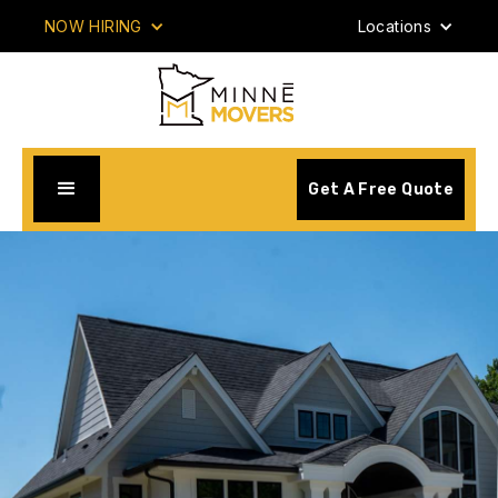
NOW HIRING
Locations
Get A Free Quote
Your #1 Rated Minnesota & North Dakota Movers.