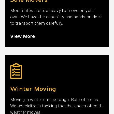
Most safes are too heavy to move on your
own. We have the capability and hands on deck
to transport them carefully.
View More
Winter Moving
Moving in winter can be tough. But not for us.
We specialize in tackling the challenges of cold-
weather moves.