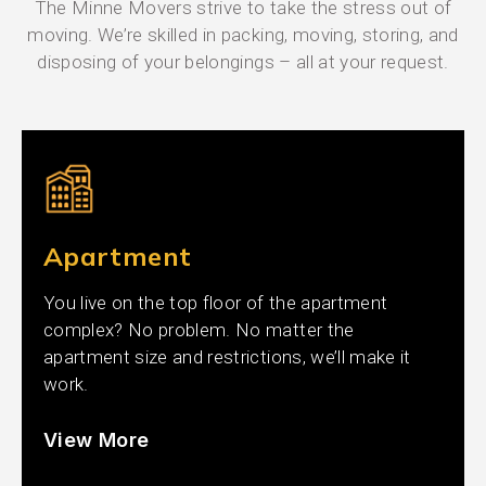
The Minne Movers strive to take the stress out of
moving. We’re skilled in packing, moving, storing, and
disposing of your belongings – all at your request.
Apartment
You live on the top floor of the apartment
complex? No problem. No matter the
apartment size and restrictions, we’ll make it
work.
View More