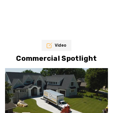
Video
Commercial Spotlight