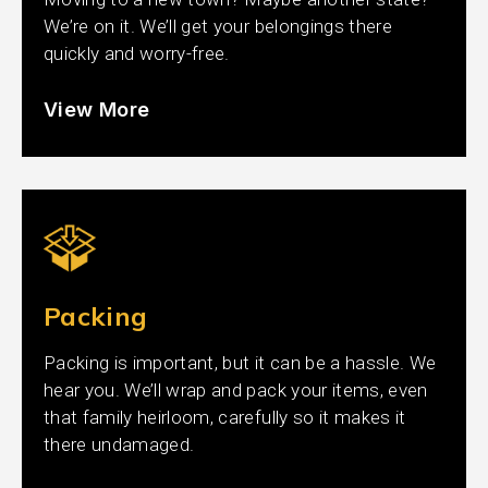
We’re on it. We’ll get your belongings there
quickly and worry-free.
View More
Packing
Packing is important, but it can be a hassle. We
hear you. We’ll wrap and pack your items, even
that family heirloom, carefully so it makes it
there undamaged.