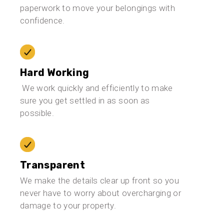
paperwork to move your belongings with
confidence.
Hard Working
We work quickly and efficiently to make
sure you get settled in as soon as
possible.
Transparent
We make the details clear up front so you
never have to worry about overcharging or
damage to your property.