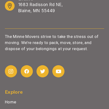
1683 Radisson Rd NE,
Blaine, MN 55449
The Minne Movers strive to take the stress out of
moving. We’re ready to pack, move, store, and
dispose of your belongings at your request.
Explore
Home