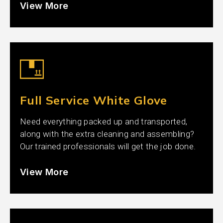
View More
Full Service White Glove
Need everything packed up and transported,
along with the extra cleaning and assembling?
Our trained professionals will get the job done.
View More