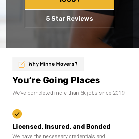
5 Star Reviews
Why Minne Movers?
You’re Going Places
We’ve completed more than 5k jobs since 2019.
Licensed, Insured, and Bonded
We have the necessary credentials and