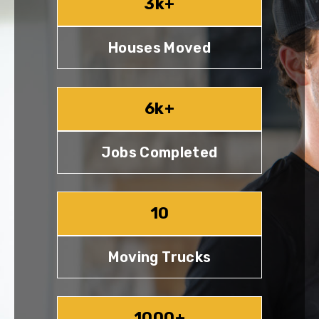
3k+
Houses Moved
6k+
Jobs Completed
10
Moving Trucks
1000+