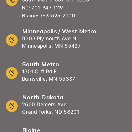
ND: 701-347-1119
Blaine: 763-525-2900
Minneapolis / West Metro
9303 Plymouth Ave N
Minneapolis, MN 55427
South Metro
1301 Cliff Rd E
Burnsville, MN 55337
North Dakota
2600 Demers Ave
Grand Forks, ND 58201
Blaine