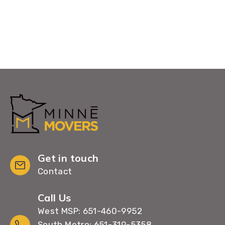
Get in touch
Contact
Call Us
West MSP: 651-460-9952
South Metro: 651-319-5358