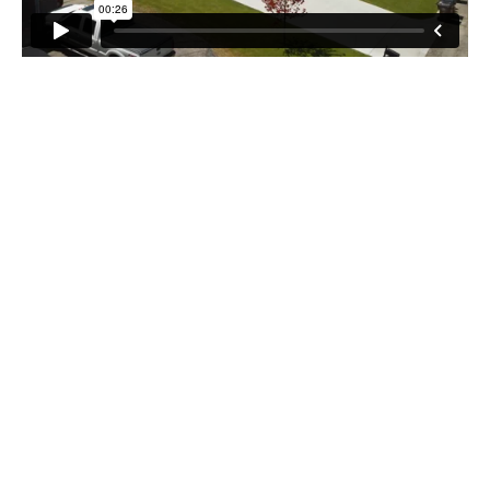
Recent Blog Posts
Stay up to date with our latest news and articles!