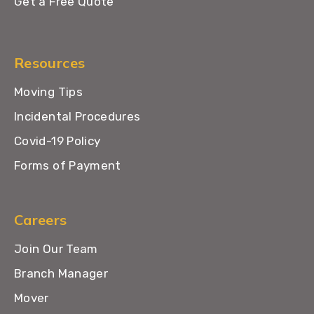
Get a Free Quote
Resources
Moving Tips
Incidental Procedures
Covid-19 Policy
Forms of Payment
Careers
Join Our Team
Branch Manager
Mover