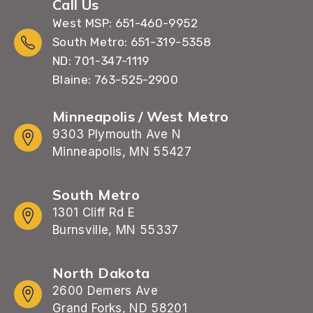
Call Us
West MSP: 651-460-9952
South Metro: 651-319-5358
ND: 701-347-1119
Blaine: 763-525-2900
Minneapolis / West Metro
9303 Plymouth Ave N
Minneapolis, MN 55427
South Metro
1301 Cliff Rd E
Burnsville, MN 55337
North Dakota
2600 Demers Ave
Grand Forks, ND 58201