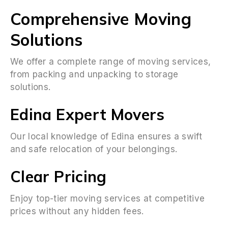
Comprehensive Moving
Solutions
We offer a complete range of moving services,
from packing and unpacking to storage
solutions.
Edina Expert Movers
Our local knowledge of Edina ensures a swift
and safe relocation of your belongings.
Clear Pricing
Enjoy top-tier moving services at competitive
prices without any hidden fees.