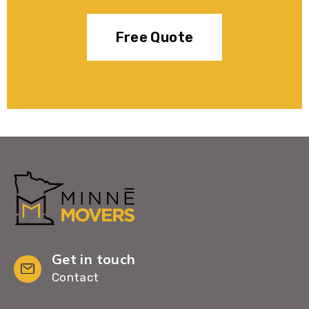
Free Quote
Get in touch
Contact