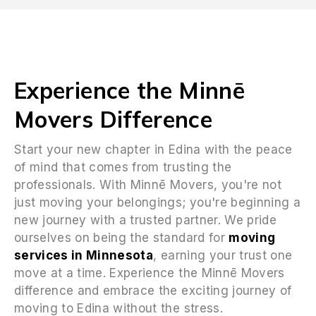
Experience the Minnē
Movers Difference
Start your new chapter in Edina with the peace
of mind that comes from trusting the
professionals. With Minnē Movers, you're not
just moving your belongings; you're beginning a
new journey with a trusted partner. We pride
ourselves on being the standard for
moving
services in Minnesota
, earning your trust one
move at a time. Experience the Minnē Movers
difference and embrace the exciting journey of
moving to Edina without the stress.