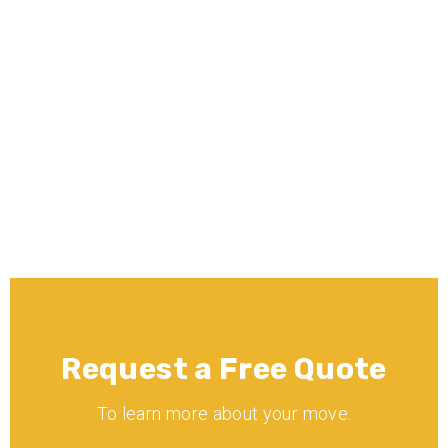
What moving services does Minnē 
Movers offer?
Is Minnē Movers licensed and 
insured?
Request a Free Quote
To learn more about your move.