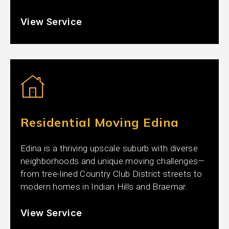
View Service
Residential Moving Edina
Edina is a thriving upscale suburb with diverse
neighborhoods and unique moving challenges—
from tree-lined Country Club District streets to
modern homes in Indian Hills and Braemar.
View Service