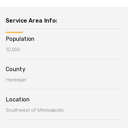
Service Area Info:
Population
52,000
County
Hennepin
Location
Southwest of Minneapolis