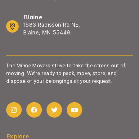
Blaine
1683 Radisson Rd NE,
Blaine, MN 55449
The Minne Movers strive to take the stress out of
moving. We’re ready to pack, move, store, and
dispose of your belongings at your request.
Explore