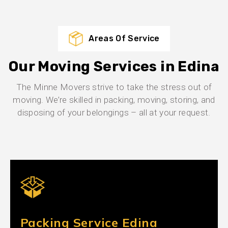
Areas Of Service
Our Moving Services in Edina
The Minne Movers strive to take the stress out of
moving. We’re skilled in packing, moving, storing, and
disposing of your belongings – all at your request.
Packing Service Edina