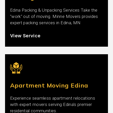
Edina Packing & Unpacking Services Take the
"work" out of moving. Minne Movers provides
expert packing services in Edina, MN
View Service
Apartment Moving Edina
Experience seamless apartment relocations
with expert movers serving Edina's premier
residential communities.