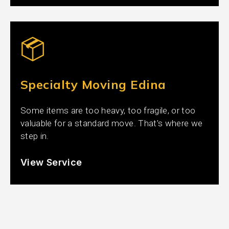
Specialty Moving Edina
Some items are too heavy, too fragile, or too
valuable for a standard move. That's where we
step in.
View Service