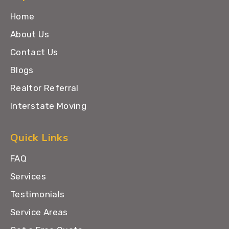
Home
About Us
Contact Us
Blogs
Realtor Referral
Interstate Moving
Quick Links
FAQ
Services
Testimonials
Service Areas