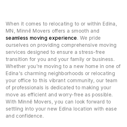
When it comes to relocating to or within Edina,
MN, Minnē Movers offers a smooth and
seamless moving experience
. We pride
ourselves on providing comprehensive moving
services designed to ensure a stress-free
transition for you and your family or business.
Whether you're moving to a new home in one of
Edina's charming neighborhoods or relocating
your office to this vibrant community, our team
of professionals is dedicated to making your
move as efficient and worry-free as possible.
With Minnē Movers, you can look forward to
settling into your new Edina location with ease
and confidence.