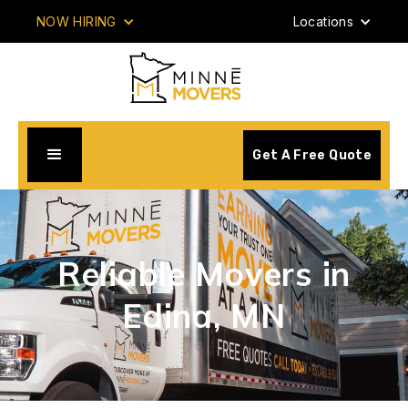
NOW HIRING
Locations
Get A Free Quote
Reliable Movers in
Edina, MN