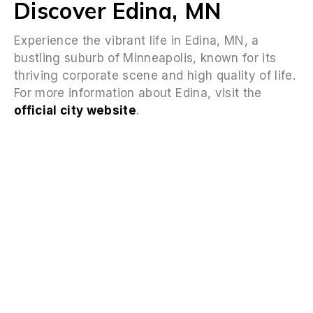
Discover Edina, MN
Experience the vibrant life in Edina, MN, a
bustling suburb of Minneapolis, known for its
thriving corporate scene and high quality of life.
For more information about Edina, visit the
official city website
.
FAQS