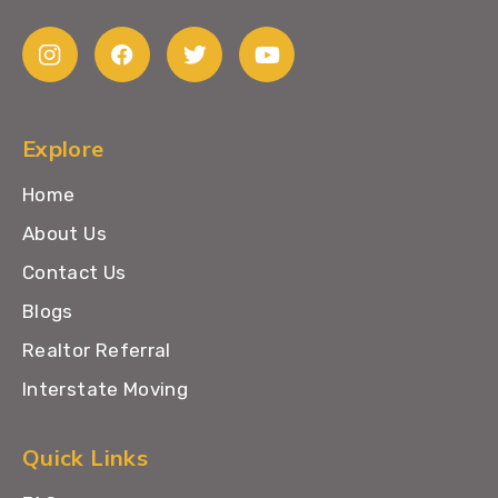
Explore
Home
About Us
Contact Us
Blogs
Realtor Referral
Interstate Moving
Quick Links