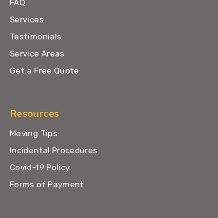
FAQ
Services
Testimonials
Service Areas
Get a Free Quote
Resources
Moving Tips
Incidental Procedures
Covid-19 Policy
Forms of Payment