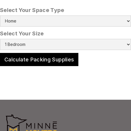
Select Your Space Type
Select Your Size
Calculate Packing Supplies