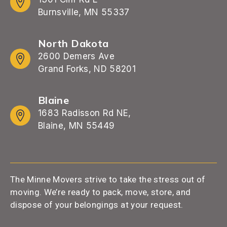
Burnsville, MN 55337
North Dakota
2600 Demers Ave
Grand Forks, ND 58201
Blaine
1683 Radisson Rd NE,
Blaine, MN 55449
The Minne Movers strive to take the stress out of
moving. We’re ready to pack, move, store, and
dispose of your belongings at your request.