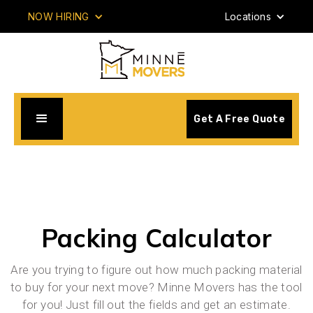
NOW HIRING
Locations
Get A Free Quote
Packing Calculator
Are you trying to figure out how much packing material
to buy for your next move? Minne Movers has the tool
for you! Just fill out the fields and get an estimate.