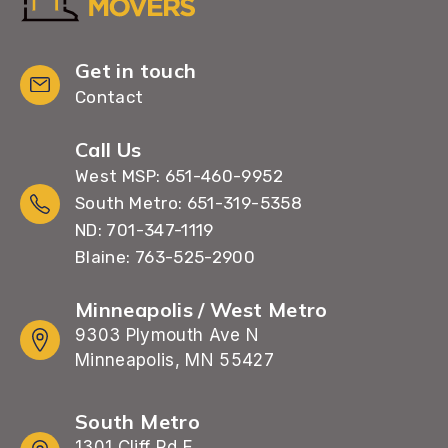
Get in touch
Contact
Call Us
West MSP: 651-460-9952
South Metro: 651-319-5358
ND: 701-347-1119
Blaine: 763-525-2900
Minneapolis / West Metro
9303 Plymouth Ave N
Minneapolis, MN 55427
South Metro
1301 Cliff Rd E