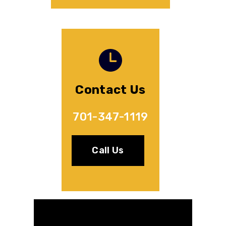
Contact Us
701-347-1119
Call Us