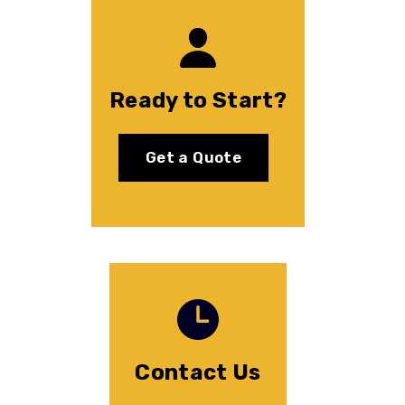
Ready to Start?
Get a Quote
Contact Us