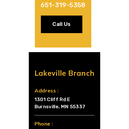
651-319-5358
Call Us
Lakeville Branch
Address :
1301 Cliff Rd E
Burnsville, MN 55337
Phone :