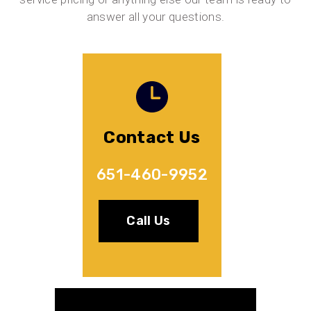
answer all your questions.
Contact Us
651-460-9952
Call Us