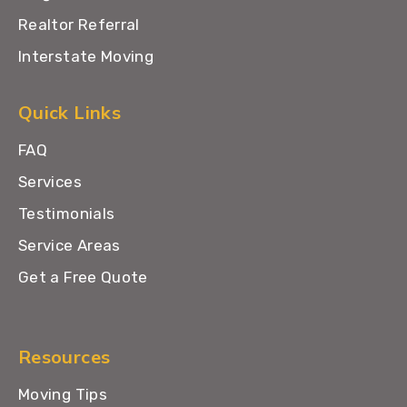
Realtor Referral
Interstate Moving
Quick Links
FAQ
Services
Testimonials
Service Areas
Get a Free Quote
Resources
Moving Tips