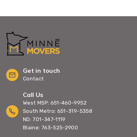
Get in touch
Contact
Call Us
West MSP: 651-460-9952
South Metro: 651-319-5358
ND: 701-347-1119
Blaine: 763-525-2900