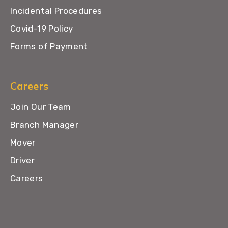
Incidental Procedures
Covid-19 Policy
Forms of Payment
Careers
Join Our Team
Branch Manager
Mover
Driver
Careers