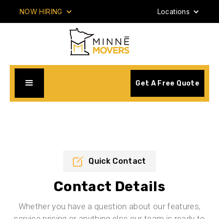
NOW HIRING
Locations
Get A Free Quote
Quick Contact
Contact Details
Whether you have a question about our features,
service pricing or anything else our team is ready to