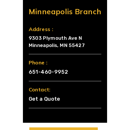
Minneapolis Branch
Address :
9303 Plymouth Ave N
Minneapolis, MN 55427
Phone :
651-460-9952
Contact:
Get a Quote