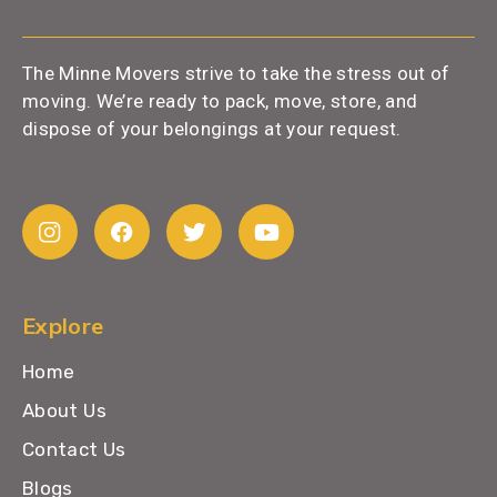
The Minne Movers strive to take the stress out of
moving. We’re ready to pack, move, store, and
dispose of your belongings at your request.
Explore
Home
About Us
Contact Us
Blogs