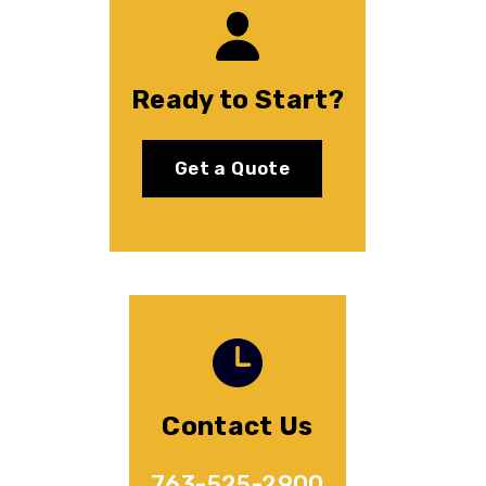
Ready to Start?
Get a Quote
Contact Us
763-525-2900