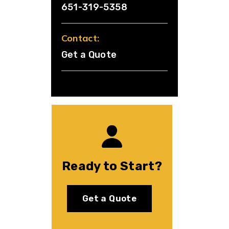
651-319-5358
Contact:
Get a Quote
Ready to Start?
Get a Quote