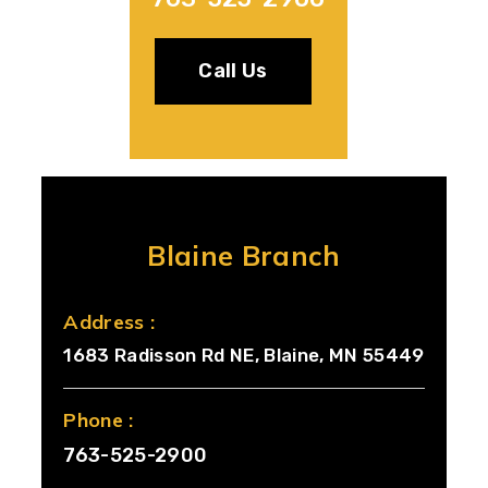
Call Us
Blaine Branch
Address :
1683 Radisson Rd NE, Blaine, MN 55449
Phone :
763-525-2900