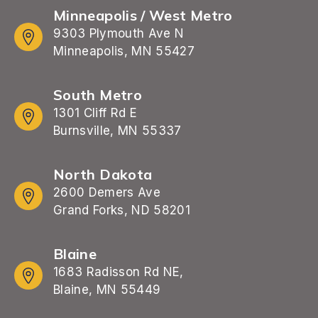
Minneapolis / West Metro
9303 Plymouth Ave N
Minneapolis, MN 55427
South Metro
1301 Cliff Rd E
Burnsville, MN 55337
North Dakota
2600 Demers Ave
Grand Forks, ND 58201
Blaine
1683 Radisson Rd NE,
Blaine, MN 55449