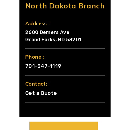
North Dakota Branch
Address :
2600 Demers Ave
Grand Forks, ND 58201
Phone :
701-347-1119
Contact:
Get a Quote