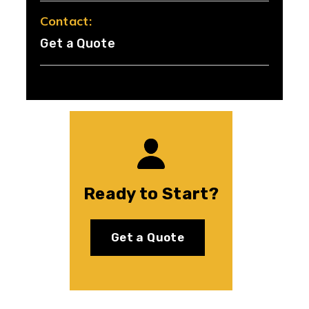
Contact:
Get a Quote
Ready to Start?
Get a Quote