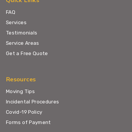
FAQ
Services
Testimonials
Service Areas
Get a Free Quote
Resources
Moving Tips
Incidental Procedures
Covid-19 Policy
Forms of Payment