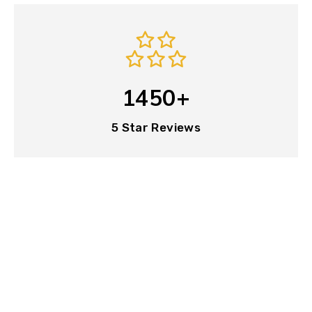
1450+
5 Star Reviews