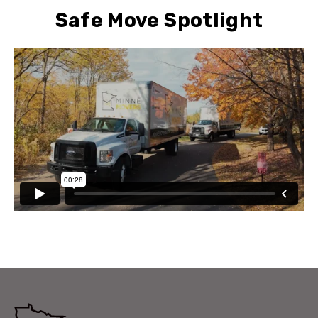
Safe Move Spotlight