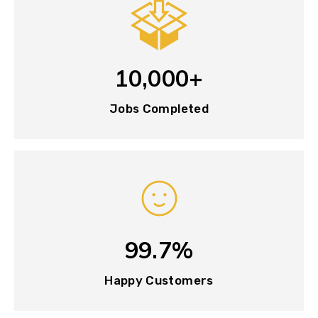
10,000+
Jobs Completed
99.7%
Happy Customers