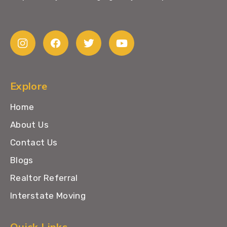
Explore
Home
About Us
Contact Us
Blogs
Realtor Referral
Interstate Moving
Quick Links