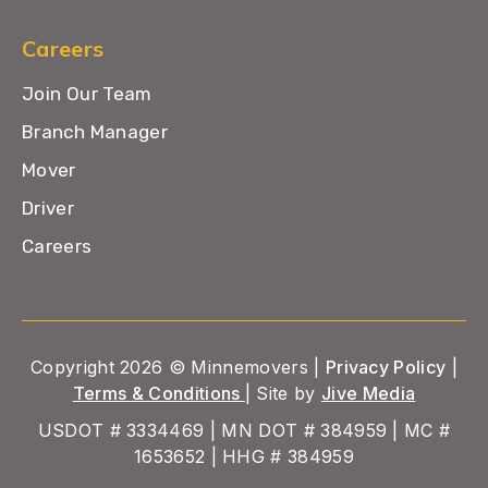
Careers
Join Our Team
Branch Manager
Mover
Driver
Careers
Copyright 2026 © Minnemovers |
Privacy Policy
|
Terms & Conditions
| Site by
Jive Media
USDOT # 3334469 | MN DOT # 384959 | MC #
1653652 | HHG # 384959