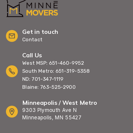
Get in touch
Contact
Call Us
West MSP: 651-460-9952
South Metro: 651-319-5358
ND: 701-347-1119
Blaine: 763-525-2900
Minneapolis / West Metro
9303 Plymouth Ave N
Minneapolis, MN 55427