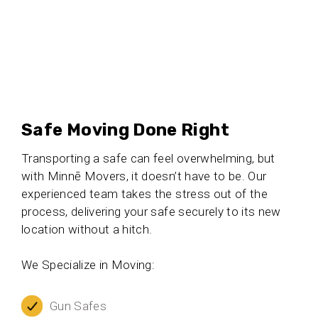
Safe Moving Done Right
Transporting a safe can feel overwhelming, but
with Minnē Movers, it doesn’t have to be. Our
experienced team takes the stress out of the
process, delivering your safe securely to its new
location without a hitch.
We Specialize in Moving:
Gun Safes