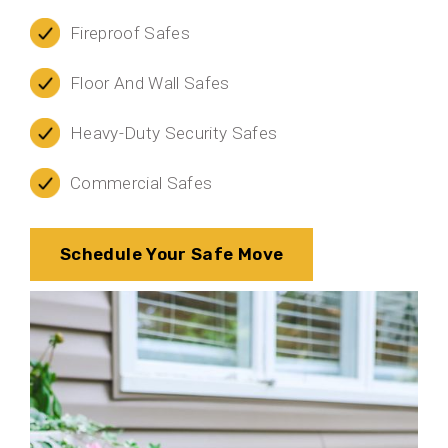
Fireproof Safes
Floor And Wall Safes
Heavy-Duty Security Safes
Commercial Safes
Schedule Your Safe Move