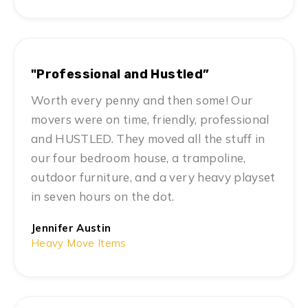
"Professional and Hustled”
Worth every penny and then some! Our
movers were on time, friendly, professional
and HUSTLED. They moved all the stuff in
our four bedroom house, a trampoline,
outdoor furniture, and a very heavy playset
in seven hours on the dot.
Jennifer Austin
Heavy Move Items