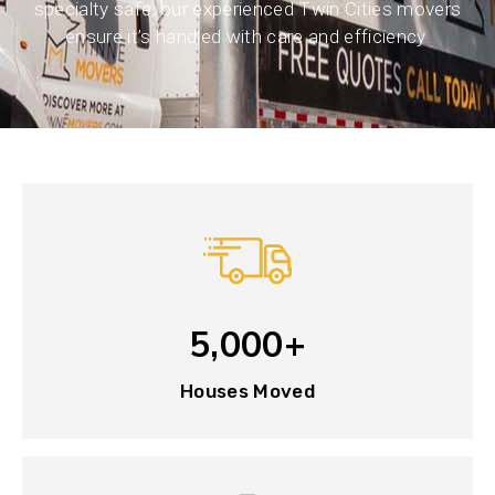
specialty safe, our experienced Twin Cities movers
ensure it’s handled with care and efficiency.
5,000+
Houses Moved