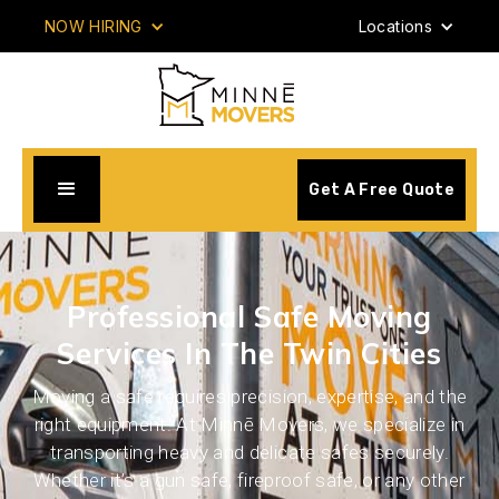
NOW HIRING
Locations
Get A Free Quote
Professional Safe Moving
Services In The Twin Cities
Moving a safe requires precision, expertise, and the
right equipment. At Minnē Movers, we specialize in
transporting heavy and delicate safes securely.
Whether it’s a gun safe, fireproof safe, or any other