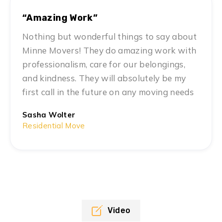
“Amazing Work”
Nothing but wonderful things to say about
Minne Movers! They do amazing work with
professionalism, care for our belongings,
and kindness. They will absolutely be my
first call in the future on any moving needs
Sasha Wolter
Residential Move
Video