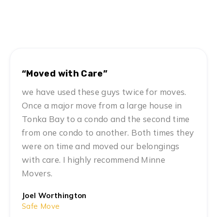
Hear From Our Clients
Twin Cities’ Top Choice for Safe Moving Services
“Moved with Care”
we have used these guys twice for moves.
Once a major move from a large house in
Tonka Bay to a condo and the second time
from one condo to another. Both times they
were on time and moved our belongings
with care. I highly recommend Minne
Movers.
Joel Worthington
Safe Move