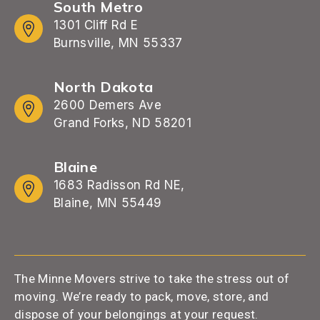
South Metro
1301 Cliff Rd E
Burnsville, MN 55337
North Dakota
2600 Demers Ave
Grand Forks, ND 58201
Blaine
1683 Radisson Rd NE,
Blaine, MN 55449
The Minne Movers strive to take the stress out of
moving. We’re ready to pack, move, store, and
dispose of your belongings at your request.