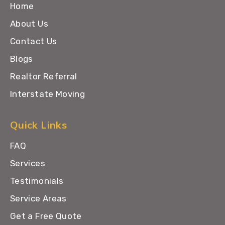
Home
About Us
Contact Us
Blogs
Realtor Referral
Interstate Moving
Quick Links
FAQ
Services
Testimonials
Service Areas
Get a Free Quote