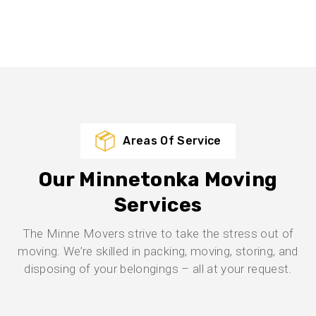
Areas Of Service
Our Minnetonka Moving
Services
The Minne Movers strive to take the stress out of
moving. We’re skilled in packing, moving, storing, and
disposing of your belongings – all at your request.