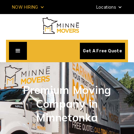
NOW HIRING
Locations
Get A Free Quote
Premium Moving
Company in
Minnetonka