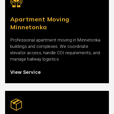
Apartment Moving
Minnetonka
Professional apartment moving in Minnetonka
buildings and complexes. We coordinate
elevator access, handle COI requirements, and
manage hallway logistics.
View Service