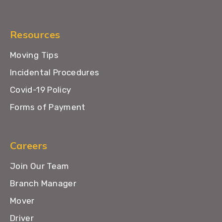
Resources
Moving Tips
Incidental Procedures
Covid-19 Policy
Forms of Payment
Careers
Join Our Team
Branch Manager
Mover
Driver