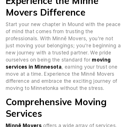
Experience the Minnē
Movers Difference
Start your new chapter in Mound with the peace
of mind that comes from trusting the
professionals. With Minnē Movers, you're not
just moving your belongings; you're beginning a
new journey with a trusted partner. We pride
ourselves on being the standard for
moving
services in Minnesota
, earning your trust one
move at a time. Experience the Minnē Movers
difference and embrace the exciting journey of
moving to Minnetonka without the stress.
Comprehensive Moving
Services
Minnē Movers
offers a wide array of services,