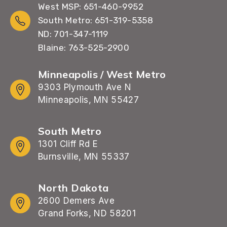
West MSP: 651-460-9952
South Metro: 651-319-5358
ND: 701-347-1119
Blaine: 763-525-2900
Minneapolis / West Metro
9303 Plymouth Ave N
Minneapolis, MN 55427
South Metro
1301 Cliff Rd E
Burnsville, MN 55337
North Dakota
2600 Demers Ave
Grand Forks, ND 58201