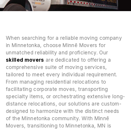
When searching for a reliable moving company
in Minnetonka, choose Minnē Movers for
unmatched reliability and proficiency. Our
skilled movers
are dedicated to offering a
comprehensive suite of moving services,
tailored to meet every individual requirement.
From managing residential relocations to
facilitating corporate moves, transporting
specialty items, or orchestrating extensive long-
distance relocations, our solutions are custom-
designed to harmonize with the distinct needs
of the Minnetonka community. With Minnē
Movers, transitioning to Minnetonka, MN is