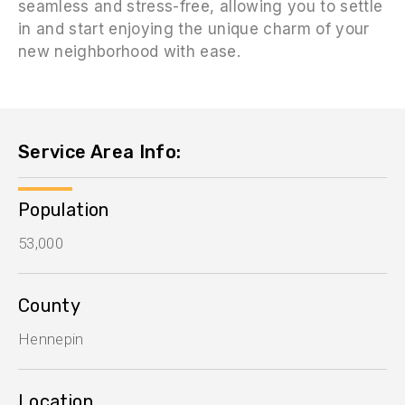
seamless and stress-free, allowing you to settle
in and start enjoying the unique charm of your
new neighborhood with ease.
Service Area Info:
Population
53,000
County
Hennepin
Location