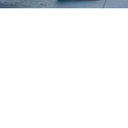
Why Minnetonka Chooses Minne
Movers
Minnē Movers is renowned in Minnetonka for
our comprehensive range of moving services,
each meticulously adapted to fit the distinctive
needs of this community. Whether aiding a
family in their move to a peaceful Minnetonka