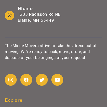
Blaine
1683 Radisson Rd NE,
Blaine, MN 55449
The Minne Movers strive to take the stress out of
moving. We’re ready to pack, move, store, and
dispose of your belongings at your request.
Explore