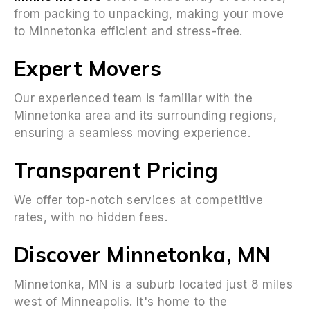
from packing to unpacking, making your move
to Minnetonka efficient and stress-free.
Expert Movers
Our experienced team is familiar with the
Minnetonka area and its surrounding regions,
ensuring a seamless moving experience.
Transparent Pricing
We offer top-notch services at competitive
rates, with no hidden fees.
Discover Minnetonka, MN
Minnetonka, MN is a suburb located just 8 miles
west of Minneapolis. It's home to the