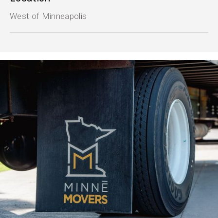
West of Minneapolis