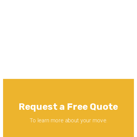
What moving services does Minnē 
Movers offer?
Is Minnē Movers licensed and 
insured?
Request a Free Quote
To learn more about your move.