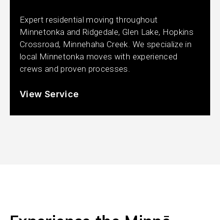
Expert residential moving throughout
Minnetonka and Ridgedale, Glen Lake, Hopkins
Crossroad, Minnehaha Creek. We specialize in
local Minnetonka moves with experienced
crews and proven processes.
View Service