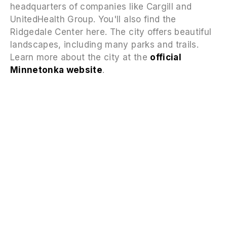
headquarters of companies like Cargill and
UnitedHealth Group. You'll also find the
Ridgedale Center here. The city offers beautiful
landscapes, including many parks and trails.
Learn more about the city at the
official
Minnetonka website
.
FAQS