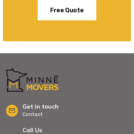
Free Quote
Get in touch
Contact
Call Us