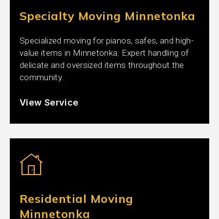
Specialty Moving Minnetonka
Specialized moving for pianos, safes, and high-
value items in Minnetonka. Expert handling of
delicate and oversized items throughout the
community.
View Service
Residential Moving
Minnetonka