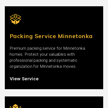
Packing Service Minnetonka
Premium packing service for Minnetonka
homes. Protect your valuables with
professional packing and systematic
organization for Minnetonka moves.
View Service