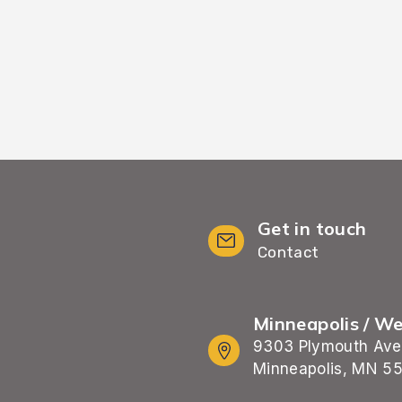
Get in touch
Contact
Minneapolis / W
9303 Plymouth Ave
Minneapolis, MN 5