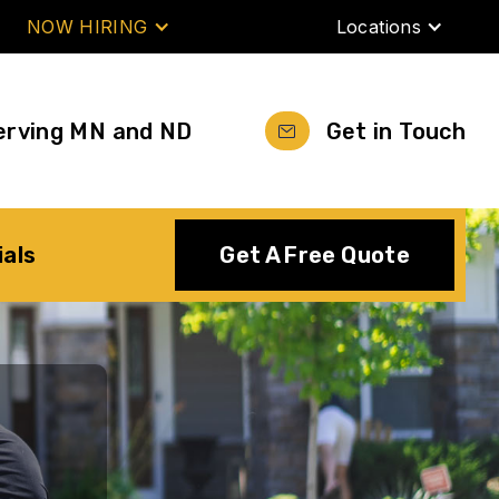
NOW HIRING
Locations
erving MN and ND
Get in Touch
ials
Get A Free Quote