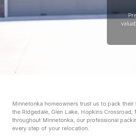
Pre
valuab
Minnetonka homeowners trust us to pack their 
the Ridgedale, Glen Lake, Hopkins Crossroad,
throughout Minnetonka, our professional packin
every step of your relocation.