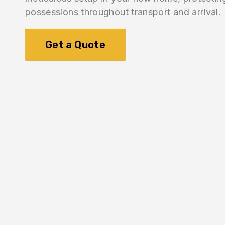
possessions throughout transport and arrival.
Get a Quote
1.
Inventory