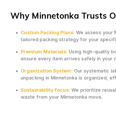
Why Minnetonka Trusts Ou
Custom Packing Plans:
We assess your M
tailored packing strategy for your speci
Premium Materials:
Using high-quality b
ensure every item arrives safely in you
Organization System:
Our systematic la
unpacking in Minnetonka is organized, eff
Sustainability Focus:
We prioritize reusa
waste from your Minnetonka move.