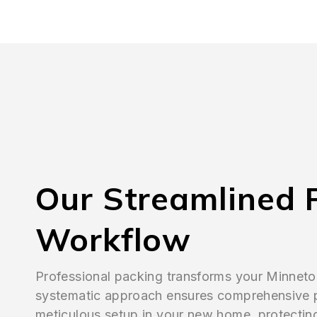
Our Streamlined 
Workflow
Professional packing transforms your Minnet
systematic approach ensures comprehensive 
meticulous setup in your new home, protectin