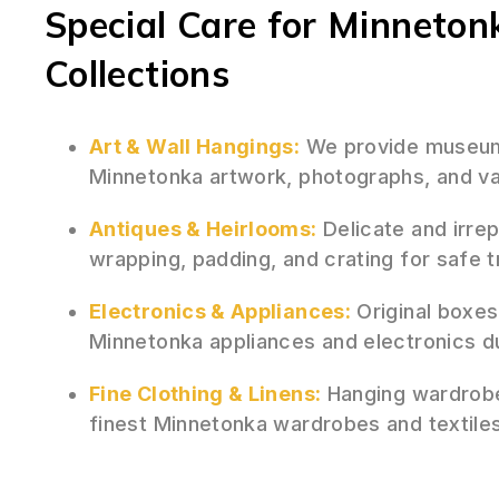
Special Care for Minneton
Collections
Art & Wall Hangings:
We provide museum-
Minnetonka artwork, photographs, and val
Antiques & Heirlooms:
Delicate and irre
wrapping, padding, and crating for safe 
Electronics & Appliances:
Original boxes
Minnetonka appliances and electronics d
Fine Clothing & Linens:
Hanging wardrobe
finest Minnetonka wardrobes and textiles