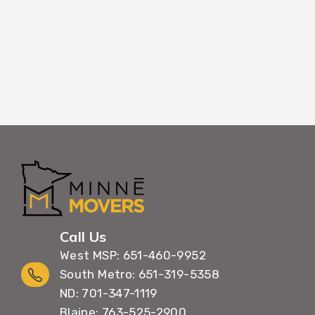
Call Us
West MSP: 651-460-9952
South Metro: 651-319-5358
ND: 701-347-1119
Blaine: 763-525-2900