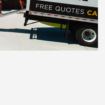
2.
Secure Pack