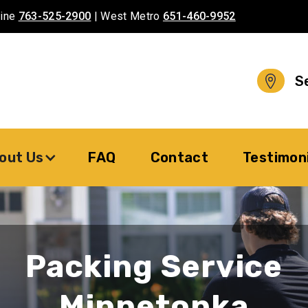
aine
763-525-2900
| West Metro
651-460-9952
S
out Us
FAQ
Contact
Testimon
Packing Service
Minnetonka