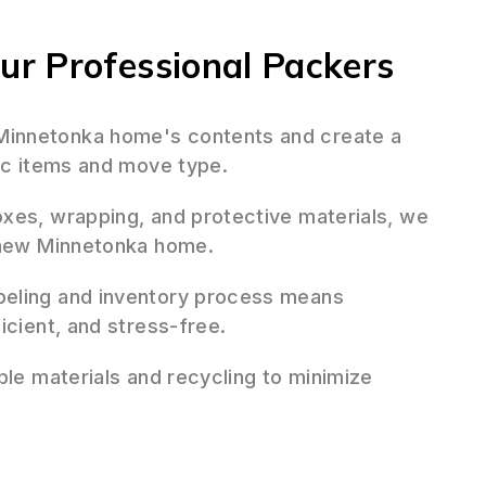
r Professional Packers
innetonka home's contents and create a
fic items and move type.
oxes, wrapping, and protective materials, we
r new Minnetonka home.
beling and inventory process means
icient, and stress-free.
ble materials and recycling to minimize