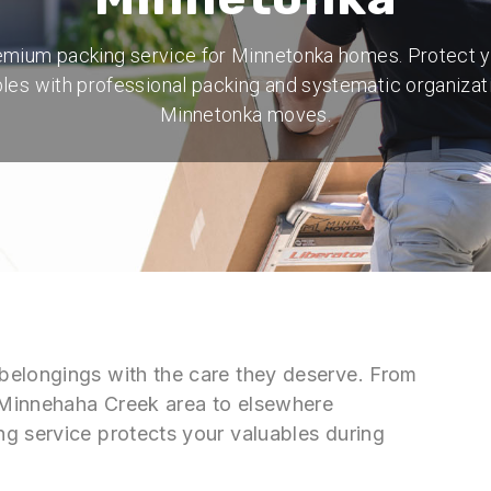
mium packing service for Minnetonka homes. Protect 
les with professional packing and systematic organizat
Minnetonka moves.
belongings with the care they deserve. From
 Minnehaha Creek area to elsewhere
g service protects your valuables during