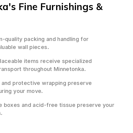
ka's Fine Furnishings &
quality packing and handling for
uable wall pieces.
placeable items receive specialized
transport throughout Minnetonka.
 and protective wrapping preserve
uring your move.
 boxes and acid-free tissue preserve your
.