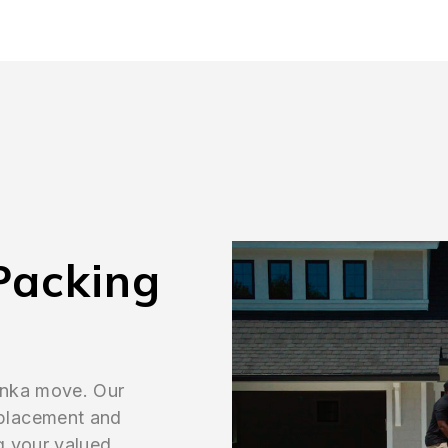
Packing
onka move. Our
placement and
g your valued