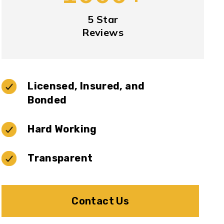
5 Star
Reviews
Licensed, Insured, and
Bonded
Hard Working
Transparent
Contact Us