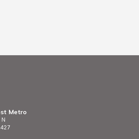
est Metro
 N
5427