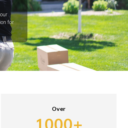
your
ion for
Over
1000+