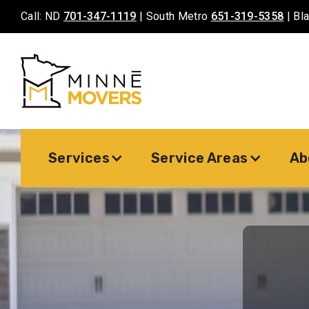
Call: ND
701-347-1119
| South Metro
651-319-5358
| Bl
Services
Service Areas
Ab