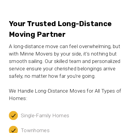
Your Trusted Long-Distance
Moving Partner
A long-distance move can feel overwhelming, but
with Minne Movers by your side, it’s nothing but
smooth sailing. Our skilled team and personalized
service ensure your cherished belongings arrive
safely, no matter how far you’re going.
We Handle Long-Distance Moves for All Types of
Homes:
Single-Family Homes
Townhomes