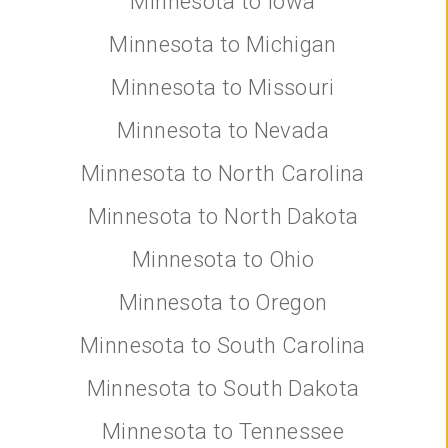
Minnesota to Iowa
Minnesota to Michigan
Minnesota to Missouri
Minnesota to Nevada
Minnesota to North Carolina
Minnesota to North Dakota
Minnesota to Ohio
Minnesota to Oregon
Minnesota to South Carolina
Minnesota to South Dakota
Minnesota to Tennessee