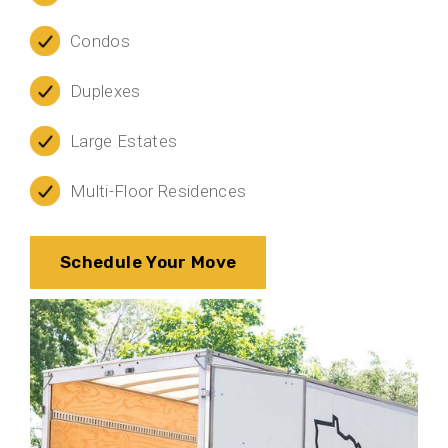
Condos
Duplexes
Large Estates
Multi-Floor Residences
Schedule Your Move