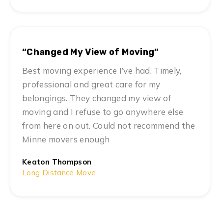
“Changed My View of Moving”
Best moving experience I’ve had. Timely,
professional and great care for my
belongings. They changed my view of
moving and I refuse to go anywhere else
from here on out. Could not recommend the
Minne movers enough
Keaton Thompson
Long Distance Move