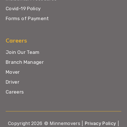
Covid-19 Policy
Forms of Payment
Careers
Join Our Team
Branch Manager
Mover
Driver
Careers
Copyright 2026 © Minnemovers |
Privacy Policy
|