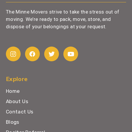
The Minne Movers strive to take the stress out of
moving. We’re ready to pack, move, store, and
dispose of your belongings at your request.
Explore
Home
About Us
Contact Us
Blogs