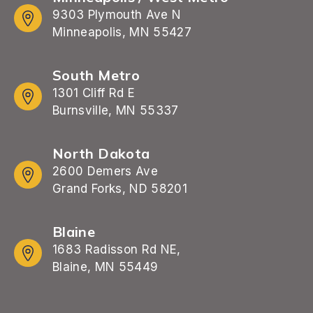
9303 Plymouth Ave N
Minneapolis, MN 55427
South Metro
1301 Cliff Rd E
Burnsville, MN 55337
North Dakota
2600 Demers Ave
Grand Forks, ND 58201
Blaine
1683 Radisson Rd NE,
Blaine, MN 55449