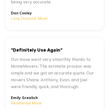
being very accurate.
Dan Cooley
Long Distance Move
"Definitely Use Again”
Our move went very smoothly thanks to
MinneMovers. The estimate process was
simple and we got an accurate quote. Our
movers Shane, Anthony, Evan, and Joel
were friendly, quick, and thorough.
Emily Grealish
Residential Move