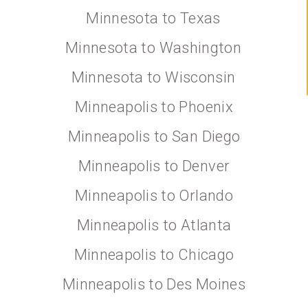
Minnesota to Texas
Minnesota to Washington
Minnesota to Wisconsin
Minneapolis to Phoenix
Minneapolis to San Diego
Minneapolis to Denver
Minneapolis to Orlando
Minneapolis to Atlanta
Minneapolis to Chicago
Minneapolis to Des Moines