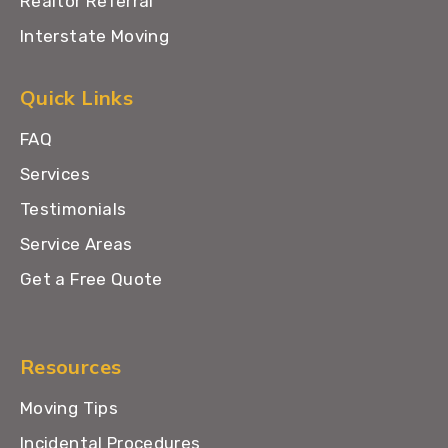
Realtor Referral
Interstate Moving
Quick Links
FAQ
Services
Testimonials
Service Areas
Get a Free Quote
Resources
Moving Tips
Incidental Procedures