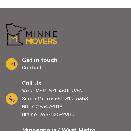
Get in touch
Contact
Call Us
West MSP: 651-460-9952
South Metro: 651-319-5358
ND: 701-347-1119
Blaine: 763-525-2900
Minneapolis / West Metro