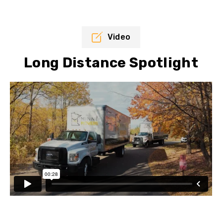
Video
Long Distance Spotlight