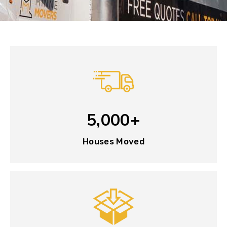
5,000+
Houses Moved