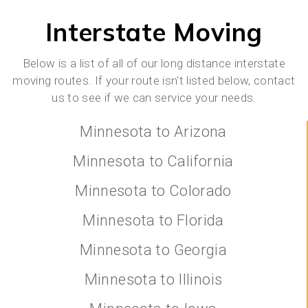
Interstate Moving
Below is a list of all of our long distance interstate
moving routes. If your route isn't listed below, contact
us to see if we can service your needs.
Minnesota to Arizona
Minnesota to California
Minnesota to Colorado
Minnesota to Florida
Minnesota to Georgia
Minnesota to Illinois