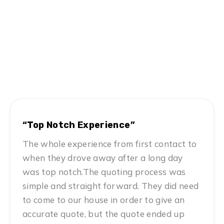
Hear From Satisfied Customers
MN #1 Rated Movers
“Top Notch Experience”
The whole experience from first contact to
when they drove away after a long day
was top notch.The quoting process was
simple and straight forward. They did need
to come to our house in order to give an
accurate quote, but the quote ended up