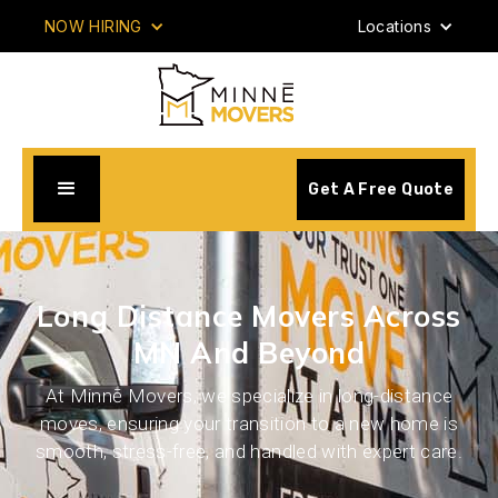
NOW HIRING
Locations
Get A Free Quote
Long Distance Movers Across
MN And Beyond
At Minnē Movers, we specialize in long-distance
moves, ensuring your transition to a new home is
smooth, stress-free, and handled with expert care.