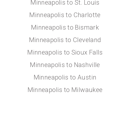
Minneapolis to St. Louis
Minneapolis to Charlotte
Minneapolis to Bismark
Minneapolis to Cleveland
Minneapolis to Sioux Falls
Minneapolis to Nashville
Minneapolis to Austin
Minneapolis to Milwaukee