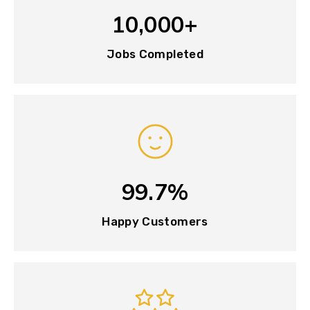
10,000+
Jobs Completed
99.7%
Happy Customers