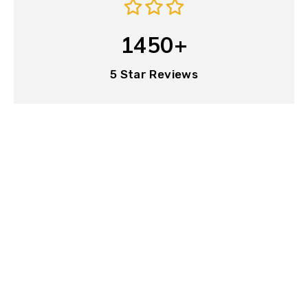
1450+
5 Star Reviews