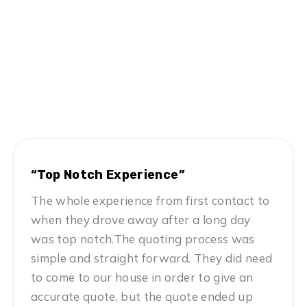
Hear From Satisfied Customers
MN #1 Rated Movers
“Top Notch Experience”
The whole experience from first contact to
when they drove away after a long day
was top notch.The quoting process was
simple and straight forward. They did need
to come to our house in order to give an
accurate quote, but the quote ended up