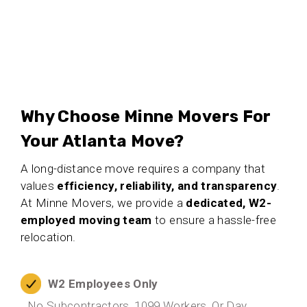
Why Choose Minne Movers For
Your Atlanta Move?
A long-distance move requires a company that
values
efficiency, reliability, and transparency
.
At Minne Movers, we provide a
dedicated, W2-
employed moving team
to ensure a hassle-free
relocation.
W2 Employees Only
No Subcontractors, 1099 Workers, Or Day