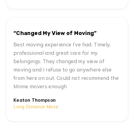
“Changed My View of Moving”
Best moving experience I’ve had. Timely,
professional and great care for my
belongings. They changed my view of
moving and I refuse to go anywhere else
from here on out. Could not recommend the
Minne movers enough
Keaton Thompson
Long Distance Move