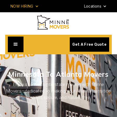
NOW HIRING
Locations
Get A Free Quote
Minnesota To Atlanta Movers
Enjoy seamless interstate moving with Minne
Movers—dedicated to making your Atlanta transition
smooth, secure, and hassle-free.