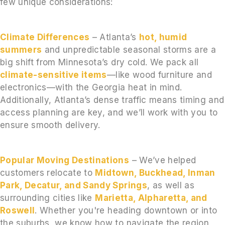
few unique considerations:
Climate Differences
– Atlanta’s
hot, humid
summers
and unpredictable seasonal storms are a
big shift from Minnesota’s dry cold. We pack all
climate-sensitive items
—like wood furniture and
electronics—with the Georgia heat in mind.
Additionally, Atlanta’s dense traffic means timing and
access planning are key, and we’ll work with you to
ensure smooth delivery.
Popular Moving Destinations
– We’ve helped
customers relocate to
Midtown, Buckhead, Inman
Park, Decatur, and Sandy Springs
, as well as
surrounding cities like
Marietta, Alpharetta, and
Roswell
. Whether you're heading downtown or into
the suburbs, we know how to navigate the region