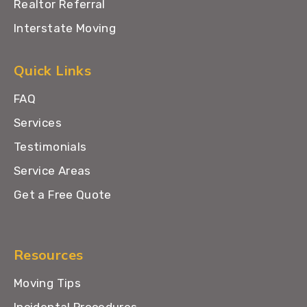
Realtor Referral
Interstate Moving
Quick Links
FAQ
Services
Testimonials
Service Areas
Get a Free Quote
Resources
Moving Tips