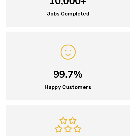
10,000+
Jobs Completed
99.7%
Happy Customers