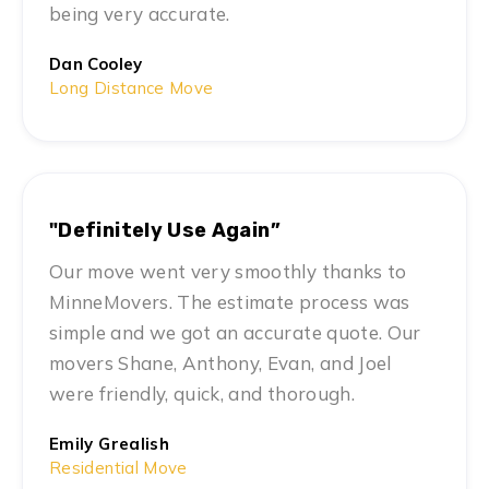
being very accurate.
Dan Cooley
Long Distance Move
"Definitely Use Again”
Our move went very smoothly thanks to
MinneMovers. The estimate process was
simple and we got an accurate quote. Our
movers Shane, Anthony, Evan, and Joel
were friendly, quick, and thorough.
Emily Grealish
Residential Move