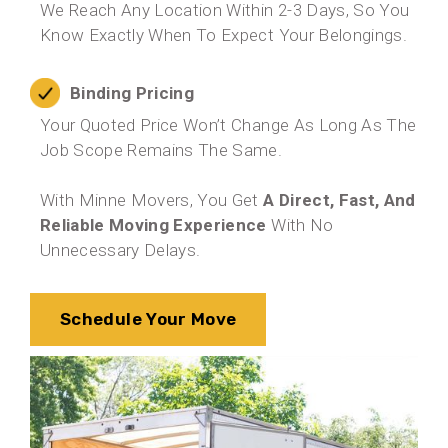
We Reach Any Location Within 2-3 Days, So You
Know Exactly When To Expect Your Belongings.
Binding Pricing
Your Quoted Price Won’t Change As Long As The
Job Scope Remains The Same.
With Minne Movers, You Get
A Direct, Fast, And
Reliable Moving Experience
With No
Unnecessary Delays.
Schedule Your Move