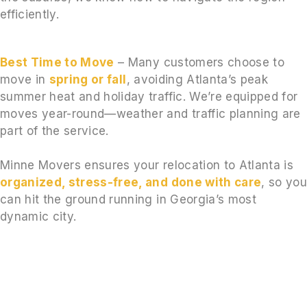
efficiently.
Best Time to Move
– Many customers choose to
move in
spring or fall
, avoiding Atlanta’s peak
summer heat and holiday traffic. We’re equipped for
moves year-round—weather and traffic planning are
part of the service.
Minne Movers ensures your relocation to Atlanta is
organized, stress-free, and done with care
, so yo
can hit the ground running in Georgia’s most
dynamic city.