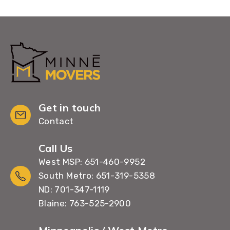
Get in touch
Contact
Call Us
West MSP: 651-460-9952
South Metro: 651-319-5358
ND: 701-347-1119
Blaine: 763-525-2900