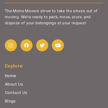
The Minne Movers strive to take the stress out of
moving. We’re ready to pack, move, store, and
dispose of your belongings at your request.
Explore
Home
About Us
Contact Us
Blogs