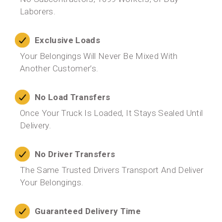
Laborers.
Exclusive Loads
Your Belongings Will Never Be Mixed With
Another Customer’s.
No Load Transfers
Once Your Truck Is Loaded, It Stays Sealed Until
Delivery.
No Driver Transfers
The Same Trusted Drivers Transport And Deliver
Your Belongings.
Guaranteed Delivery Time