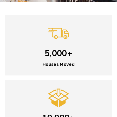
5,000+
Houses Moved