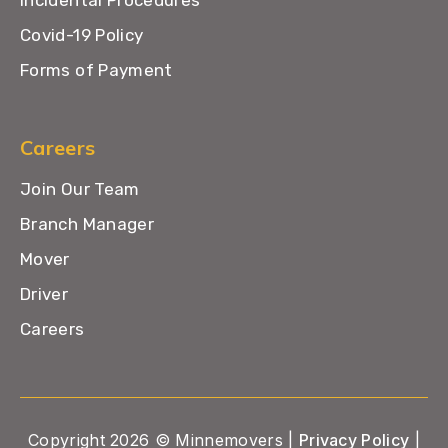
Incidental Procedures
Covid-19 Policy
Forms of Payment
Careers
Join Our Team
Branch Manager
Mover
Driver
Careers
Copyright 2026 © Minnemovers |
Privacy Policy
|