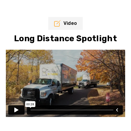
Video
Long Distance Spotlight