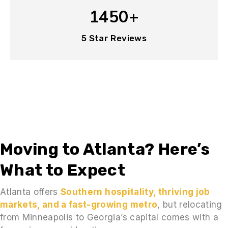
1450+
5 Star Reviews
Moving to Atlanta? Here’s
What to Expect
Atlanta offers
Southern hospitality, thriving job
markets, and a fast-growing metro
, but relocating
from Minneapolis to Georgia’s capital comes with a