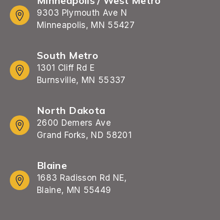
Minneapolis / West Metro
9303 Plymouth Ave N
Minneapolis, MN 55427
South Metro
1301 Cliff Rd E
Burnsville, MN 55337
North Dakota
2600 Demers Ave
Grand Forks, ND 58201
Blaine
1683 Radisson Rd NE,
Blaine, MN 55449