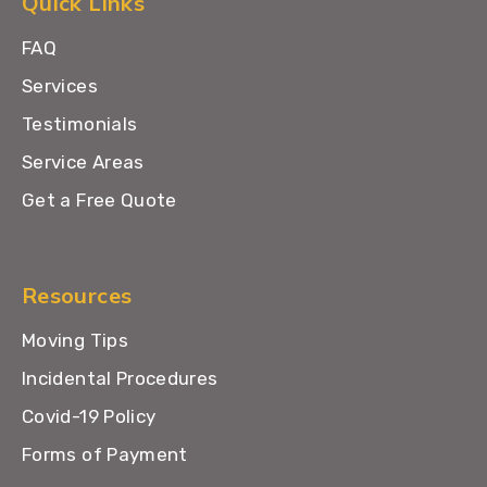
Quick Links
FAQ
Services
Testimonials
Service Areas
Get a Free Quote
Resources
Moving Tips
Incidental Procedures
Covid-19 Policy
Forms of Payment