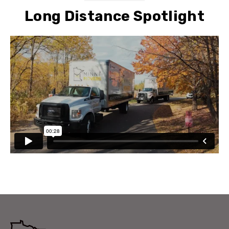
Long Distance Spotlight