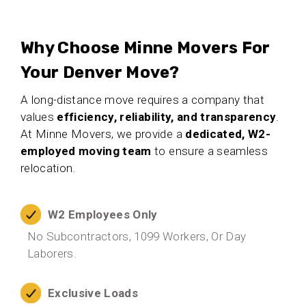
Why Choose Minne Movers For
Your Denver Move?
A long-distance move requires a company that
values
efficiency, reliability, and transparency
.
At Minne Movers, we provide a
dedicated, W2-
employed moving team
to ensure a seamless
relocation.
W2 Employees Only
No Subcontractors, 1099 Workers, Or Day
Laborers.
Exclusive Loads