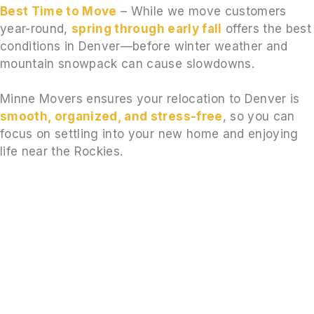
Best Time to Move
– While we move customers
year-round,
spring through early fall
offers the best
conditions in Denver—before winter weather and
mountain snowpack can cause slowdowns.
Minne Movers ensures your relocation to Denver is
smooth, organized, and stress-free
, so you can
focus on settling into your new home and enjoying
life near the Rockies.