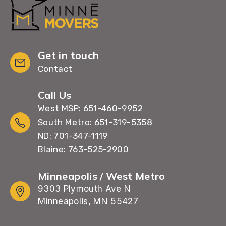
Get in touch
Contact
Call Us
West MSP: 651-460-9952
South Metro: 651-319-5358
ND: 701-347-1119
Blaine: 763-525-2900
Minneapolis / West Metro
9303 Plymouth Ave N
Minneapolis, MN 55427