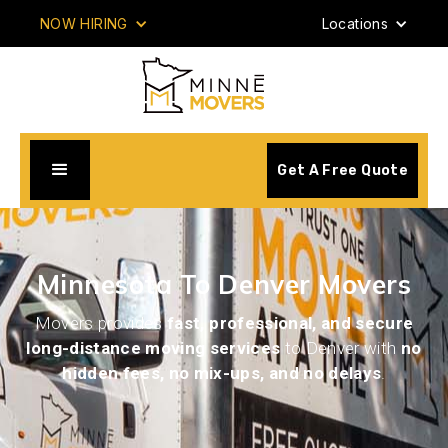
NOW HIRING
Locations
Get A Free Quote
Minnesota To Denver Movers
Movers provides
fast, professional, and secure
long-distance moving services
to Denver with
no
hidden fees, no mix-ups, and no delays
.