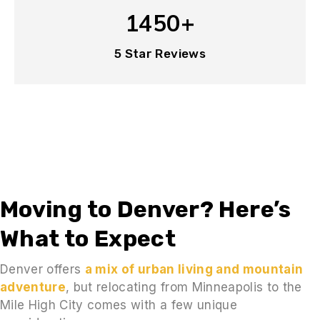
1450+
5 Star Reviews
Moving to Denver? Here’s
What to Expect
Denver offers
a mix of urban living and mountain
adventure
, but relocating from Minneapolis to the
Mile High City comes with a few unique