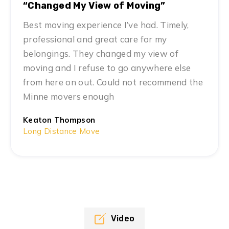
“Changed My View of Moving”
Best moving experience I’ve had. Timely,
professional and great care for my
belongings. They changed my view of
moving and I refuse to go anywhere else
from here on out. Could not recommend the
Minne movers enough
Keaton Thompson
Long Distance Move
Video