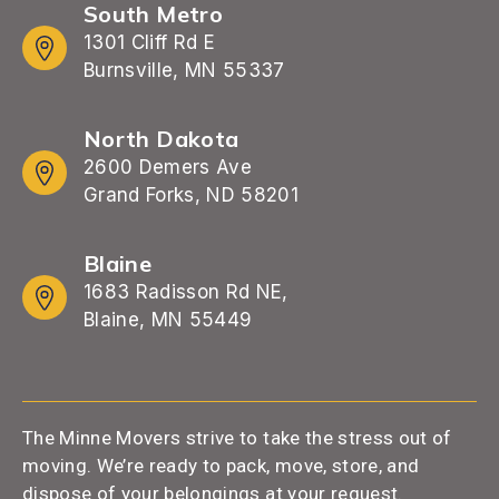
South Metro
1301 Cliff Rd E
Burnsville, MN 55337
North Dakota
2600 Demers Ave
Grand Forks, ND 58201
Blaine
1683 Radisson Rd NE,
Blaine, MN 55449
The Minne Movers strive to take the stress out of
moving. We’re ready to pack, move, store, and
dispose of your belongings at your request.