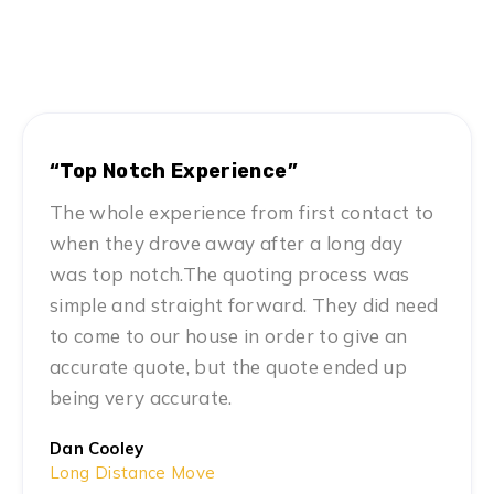
Hear From Satisfied Customers
MN #1 Rated Movers
“Top Notch Experience”
The whole experience from first contact to
when they drove away after a long day
was top notch.The quoting process was
simple and straight forward. They did need
to come to our house in order to give an
accurate quote, but the quote ended up
being very accurate.
Dan Cooley
Long Distance Move