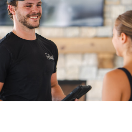
Denver
Pre-Service Questions