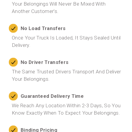
Your Belongings Will Never Be Mixed With
Another Customer’s.
No Load Transfers
Once Your Truck Is Loaded, It Stays Sealed Until
Delivery.
No Driver Transfers
The Same Trusted Drivers Transport And Deliver
Your Belongings.
Guaranteed Delivery Time
We Reach Any Location Within 2-3 Days, So You
Know Exactly When To Expect Your Belongings.
Binding Pricing