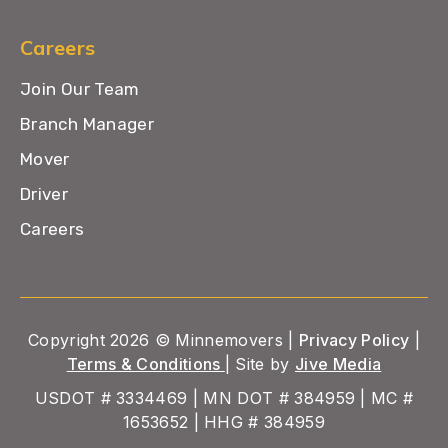
Careers
Join Our Team
Branch Manager
Mover
Driver
Careers
Copyright 2026 © Minnemovers |
Privacy Policy
|
Terms & Conditions
| Site by
Jive Media
USDOT # 3334469 | MN DOT # 384959 | MC #
1653652 | HHG # 384959