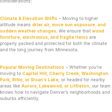
considerations:
Climate & Elevation Shifts
– Moving to higher
altitude means
drier air, more sun exposure, and
sudden weather changes
. We ensure that
wood
furniture, electronics, and fragile items
are
properly packed and protected for both the climate
and the long journey from Minnesota.
Popular Moving Destinations
– Whether you're
moving to
Capitol Hill, Cherry Creek, Washington
Park, RiNo, or Sloan’s Lake
, or headed for nearby
areas like
Aurora, Lakewood, or Littleton
, our team
knows how to navigate Denver’s neighborhoods and
suburbs efficiently.