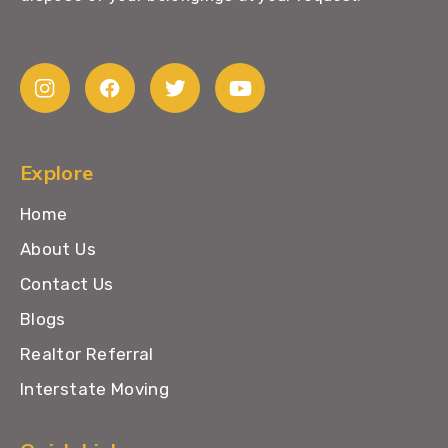
Explore
Home
About Us
Contact Us
Blogs
Realtor Referral
Interstate Moving