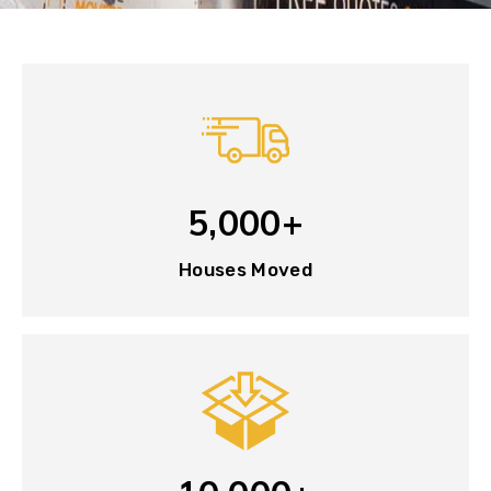
5,000+
Houses Moved