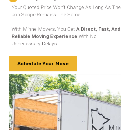
Your Quoted Price Won’t Change As Long As The
Job Scope Remains The Same.
With Minne Movers, You Get
A Direct, Fast, And
Reliable Moving Experience
With No
Unnecessary Delays.
Schedule Your Move