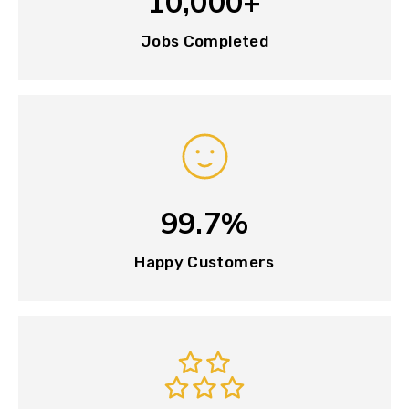
10,000+
Jobs Completed
99.7%
Happy Customers