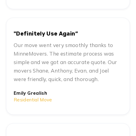
"Definitely Use Again”
Our move went very smoothly thanks to
MinneMovers. The estimate process was
simple and we got an accurate quote. Our
movers Shane, Anthony, Evan, and Joel
were friendly, quick, and thorough.
Emily Grealish
Residential Move