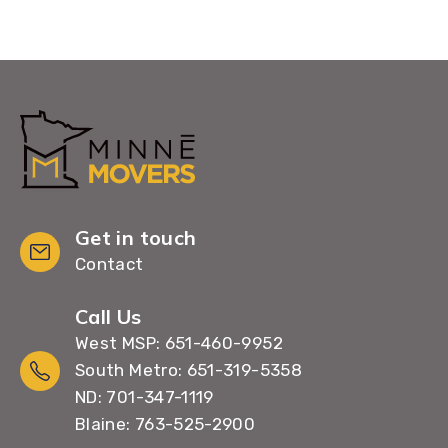
Get in touch
Contact
Call Us
West MSP: 651-460-9952
South Metro: 651-319-5358
ND: 701-347-1119
Blaine: 763-525-2900