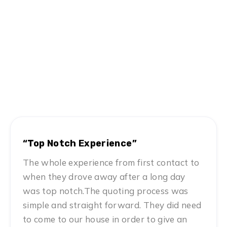
Hear From Satisfied Customers
MN #1 Rated Movers
“Top Notch Experience”
The whole experience from first contact to
when they drove away after a long day
was top notch.The quoting process was
simple and straight forward. They did need
to come to our house in order to give an