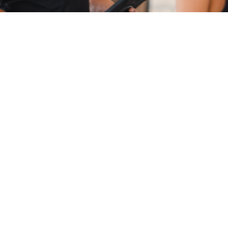
Pre-Service Questions
How long does it take to move 
from Minneapolis to Charlotte?