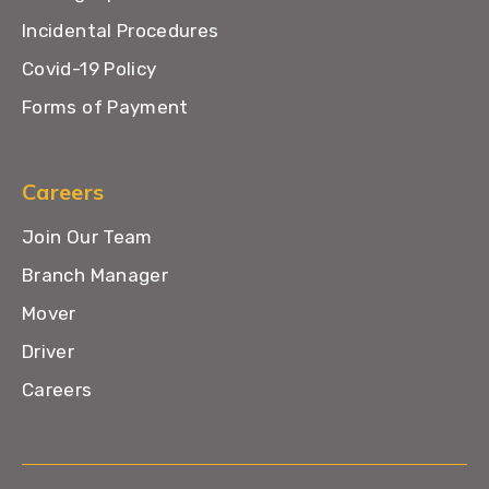
Incidental Procedures
Covid-19 Policy
Forms of Payment
Careers
Join Our Team
Branch Manager
Mover
Driver
Careers