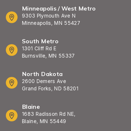
Minneapolis / West Metro
9303 Plymouth Ave N
Minneapolis, MN 55427
South Metro
1301 Cliff Rd E
Burnsville, MN 55337
North Dakota
2600 Demers Ave
Grand Forks, ND 58201
Blaine
1683 Radisson Rd NE,
Blaine, MN 55449