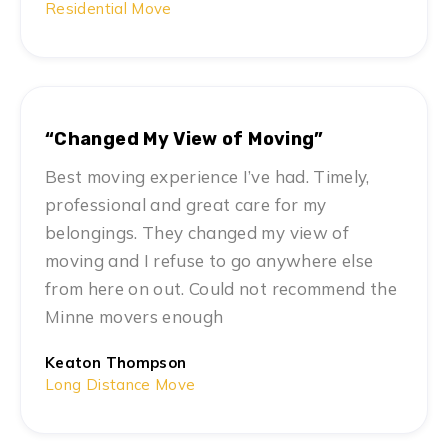
Residential Move
“Changed My View of Moving”
Best moving experience I’ve had. Timely,
professional and great care for my
belongings. They changed my view of
moving and I refuse to go anywhere else
from here on out. Could not recommend the
Minne movers enough
Keaton Thompson
Long Distance Move