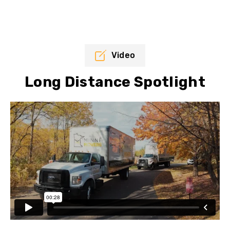
Video
Long Distance Spotlight