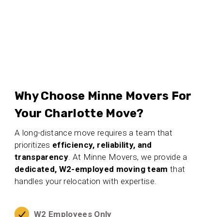
Why Choose Minne Movers For
Your Charlotte Move?
A long-distance move requires a team that
prioritizes
efficiency, reliability, and
transparency
. At Minne Movers, we provide a
dedicated, W2-employed moving team
that
handles your relocation with expertise.
W2 Employees Only