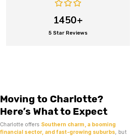
1450+
5 Star Reviews
Moving to Charlotte?
Here’s What to Expect
Charlotte offers
Southern charm, a booming
financial sector, and fast-growing suburbs
, but