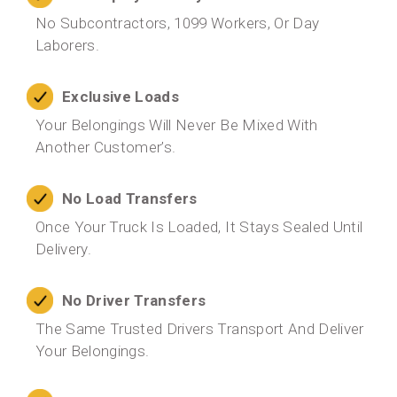
No Subcontractors, 1099 Workers, Or Day
Laborers.
Exclusive Loads
Your Belongings Will Never Be Mixed With
Another Customer’s.
No Load Transfers
Once Your Truck Is Loaded, It Stays Sealed Until
Delivery.
No Driver Transfers
The Same Trusted Drivers Transport And Deliver
Your Belongings.