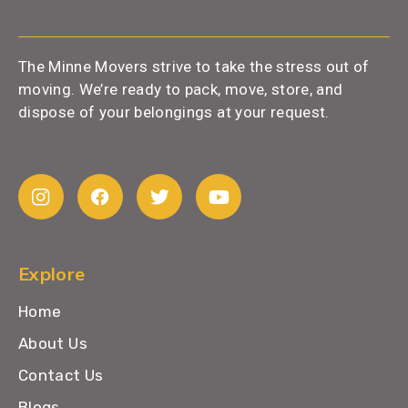
The Minne Movers strive to take the stress out of
moving. We’re ready to pack, move, store, and
dispose of your belongings at your request.
Explore
Home
About Us
Contact Us
Blogs