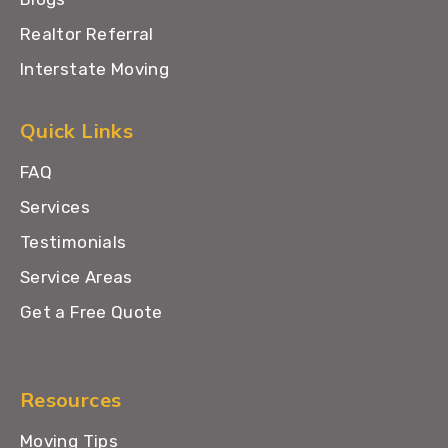
Realtor Referral
Interstate Moving
Quick Links
FAQ
Services
Testimonials
Service Areas
Get a Free Quote
Resources
Moving Tips