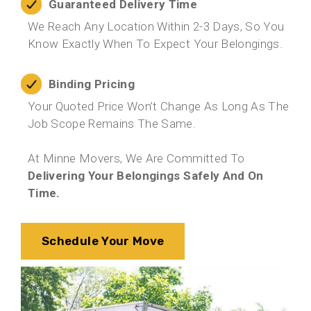
Guaranteed Delivery Time
We Reach Any Location Within 2-3 Days, So You
Know Exactly When To Expect Your Belongings.
Binding Pricing
Your Quoted Price Won’t Change As Long As The
Job Scope Remains The Same.
At Minne Movers, We Are Committed To
Delivering Your Belongings Safely And On
Time.
Schedule Your Move