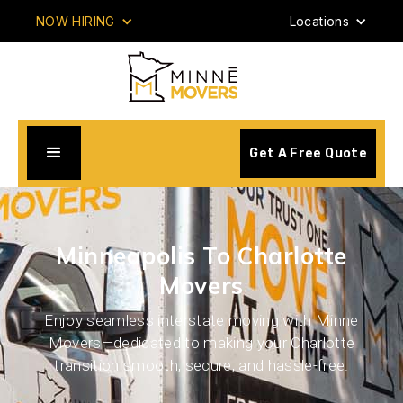
NOW HIRING
Locations
Get A Free Quote
Minneapolis To Charlotte
Movers
Enjoy seamless interstate moving with Minne
Movers—dedicated to making your Charlotte
transition smooth, secure, and hassle-free.