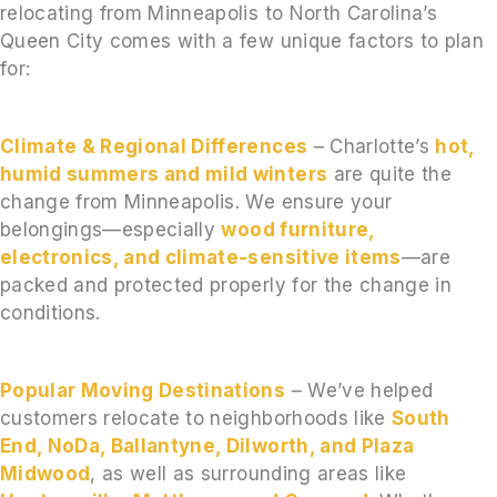
relocating from Minneapolis to North Carolina’s
Queen City comes with a few unique factors to plan
for:
Climate & Regional Differences
– Charlotte’s
hot,
humid summers and mild winters
are quite the
change from Minneapolis. We ensure your
belongings—especially
wood furniture,
electronics, and climate-sensitive items
—are
packed and protected properly for the change in
conditions.
Popular Moving Destinations
– We’ve helped
customers relocate to neighborhoods like
South
End, NoDa, Ballantyne, Dilworth, and Plaza
Midwood
, as well as surrounding areas like