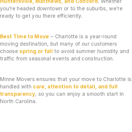
Huntersville, Matthews, and Concord
. Whether
you’re headed downtown or to the suburbs, we’re
ready to get you there efficiently.
Best Time to Move
– Charlotte is a year-round
moving destination, but many of our customers
choose
spring or fall
to avoid summer humidity and
traffic from seasonal events and construction.
Minne Movers ensures that your move to Charlotte is
handled with
care, attention to detail, and full
transparency
, so you can enjoy a smooth start in
North Carolina.