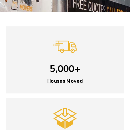
5,000+
Houses Moved