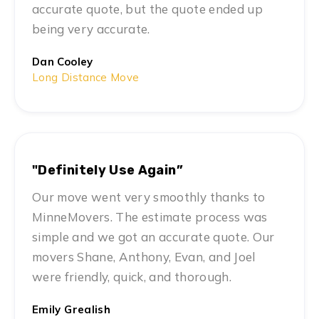
accurate quote, but the quote ended up
being very accurate.
Dan Cooley
Long Distance Move
"Definitely Use Again”
Our move went very smoothly thanks to
MinneMovers. The estimate process was
simple and we got an accurate quote. Our
movers Shane, Anthony, Evan, and Joel
were friendly, quick, and thorough.
Emily Grealish