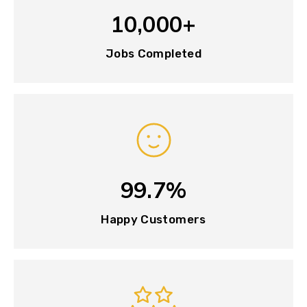
10,000+
Jobs Completed
99.7%
Happy Customers