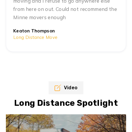
moving and I refuse to go anywhere else
from here on out. Could not recommend the
Minne movers enough
Keaton Thompson
Long Distance Move
Video
Long Distance Spotlight