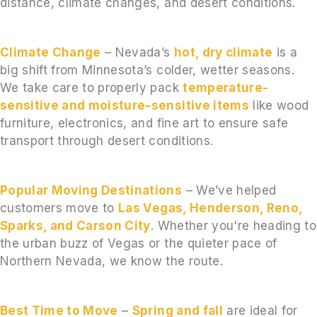
distance, climate changes, and desert conditions.
Climate Change
– Nevada’s
hot, dry climate
is a
big shift from Minnesota’s colder, wetter seasons.
We take care to properly pack
temperature-
sensitive and moisture-sensitive items
like wood
furniture, electronics, and fine art to ensure safe
transport through desert conditions.
Popular Moving Destinations
– We’ve helped
customers move to
Las Vegas, Henderson, Reno,
Sparks, and Carson City
. Whether you're heading to
the urban buzz of Vegas or the quieter pace of
Northern Nevada, we know the route.
Best Time to Move
–
Spring and fall
are ideal for