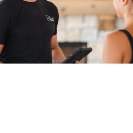
Pre-Service Questions