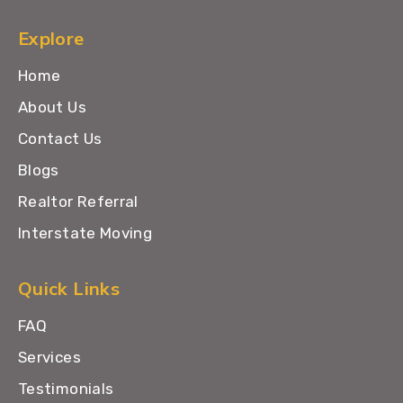
Explore
Home
About Us
Contact Us
Blogs
Realtor Referral
Interstate Moving
Quick Links
FAQ
Services
Testimonials