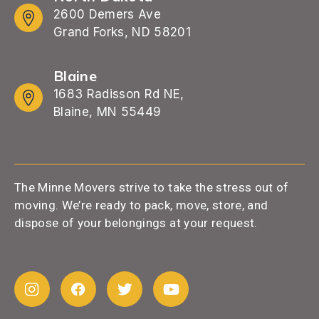
2600 Demers Ave
Grand Forks, ND 58201
Blaine
1683 Radisson Rd NE,
Blaine, MN 55449
The Minne Movers strive to take the stress out of
moving. We’re ready to pack, move, store, and
dispose of your belongings at your request.