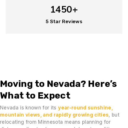
1450+
5 Star Reviews
Moving to Nevada? Here’s
What to Expect
Nevada is known for its
year-round sunshine,
mountain views, and rapidly growing cities
, but
relocating from Minnesota means planning for