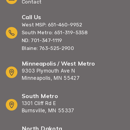
Contact
Call Us
West MSP: 651-460-9952
South Metro: 651-319-5358
ND: 701-347-1119
Blaine: 763-525-2900
Minneapolis / West Metro
9303 Plymouth Ave N
Minneapolis, MN 55427
South Metro
1301 Cliff Rd E
Burnsville, MN 55337
North Dakota