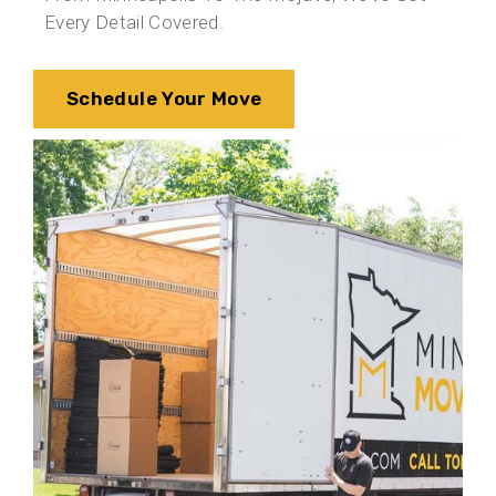
Every Detail Covered.
Schedule Your Move