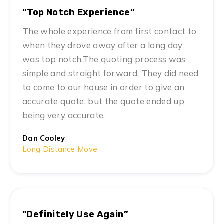
“Top Notch Experience”
The whole experience from first contact to
when they drove away after a long day
was top notch.The quoting process was
simple and straight forward. They did need
to come to our house in order to give an
accurate quote, but the quote ended up
being very accurate.
Dan Cooley
Long Distance Move
"Definitely Use Again”