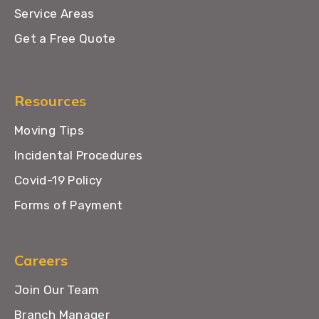
Service Areas
Get a Free Quote
Resources
Moving Tips
Incidental Procedures
Covid-19 Policy
Forms of Payment
Careers
Join Our Team
Branch Manager