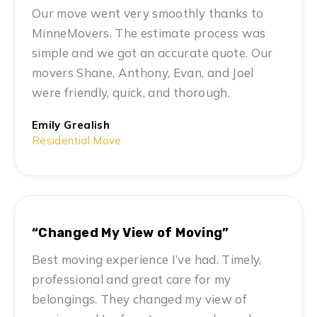
Our move went very smoothly thanks to
MinneMovers. The estimate process was
simple and we got an accurate quote. Our
movers Shane, Anthony, Evan, and Joel
were friendly, quick, and thorough.
Emily Grealish
Residential Move
“Changed My View of Moving”
Best moving experience I’ve had. Timely,
professional and great care for my
belongings. They changed my view of