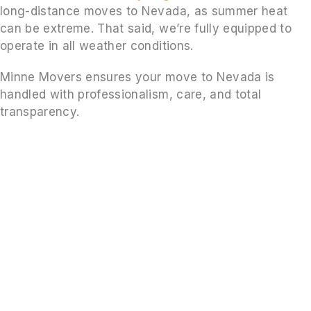
long-distance moves to Nevada, as summer heat
can be extreme. That said, we’re fully equipped to
operate in all weather conditions.
Minne Movers ensures your move to Nevada is
handled with professionalism, care, and total
transparency.