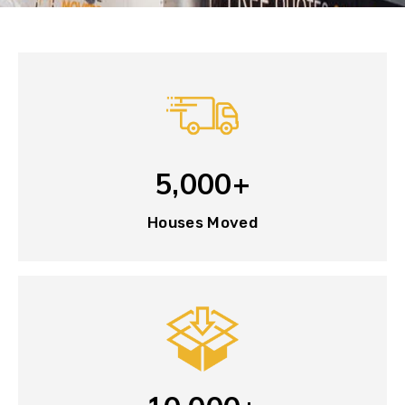
5,000+
Houses Moved