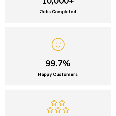
10,000+
Jobs Completed
99.7%
Happy Customers