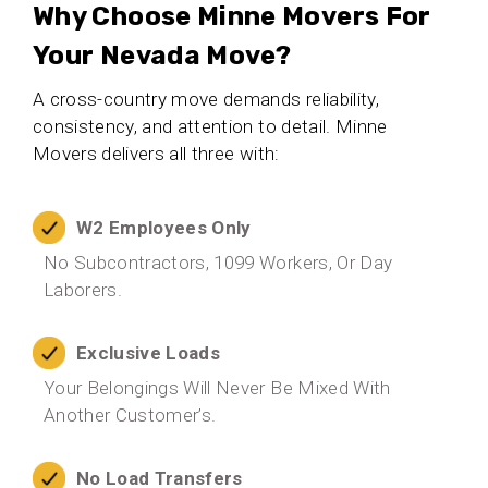
Why Choose Minne Movers For
Your Nevada Move?
A cross-country move demands reliability,
consistency, and attention to detail. Minne
Movers delivers all three with:
W2 Employees Only
No Subcontractors, 1099 Workers, Or Day
Laborers.
Exclusive Loads
Your Belongings Will Never Be Mixed With
Another Customer’s.
No Load Transfers