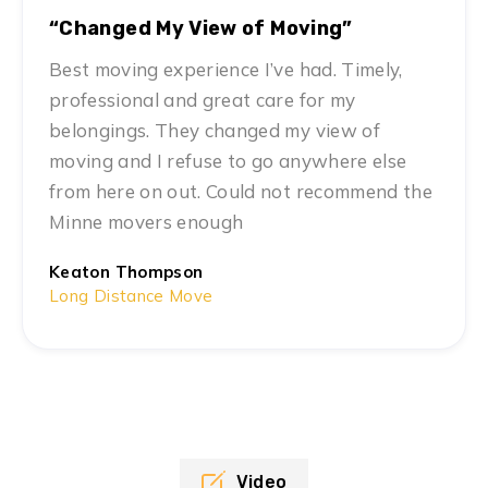
“Changed My View of Moving”
Best moving experience I’ve had. Timely,
professional and great care for my
belongings. They changed my view of
moving and I refuse to go anywhere else
from here on out. Could not recommend the
Minne movers enough
Keaton Thompson
Long Distance Move
Video