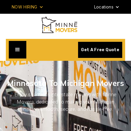
NOW HIRING
Locations
Get A Free Quote
Minnesota To Michigan Movers
Enjoy seamless interstate moving with Minne
Movers, dedicated to making your Michigan
transition smooth, secure, and hassle-free.