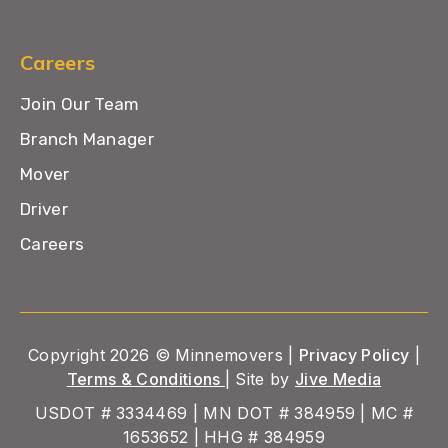
Careers
Join Our Team
Branch Manager
Mover
Driver
Careers
Copyright 2026 © Minnemovers |
Privacy Policy
|
Terms & Conditions
| Site by
Jive Media
USDOT # 3334469 | MN DOT # 384959 | MC #
1653652 | HHG # 384959