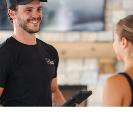
fast, secure, and
stress-free.