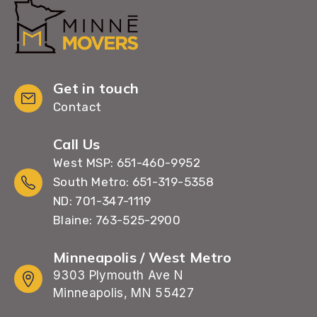
Get in touch
Contact
Call Us
West MSP: 651-460-9952
South Metro: 651-319-5358
ND: 701-347-1119
Blaine: 763-525-2900
Minneapolis / West Metro
9303 Plymouth Ave N
Minneapolis, MN 55427