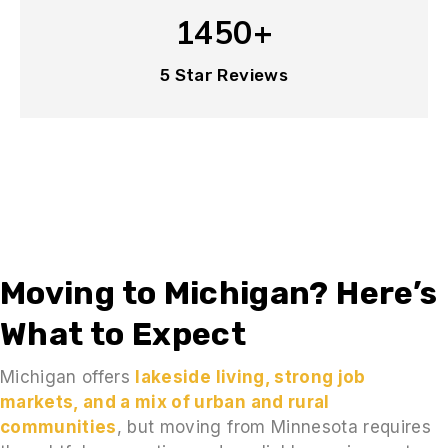
1450+
5 Star Reviews
Moving to Michigan? Here’s
What to Expect
Michigan offers
lakeside living, strong job
markets, and a mix of urban and rural
communities
, but moving from Minnesota requires