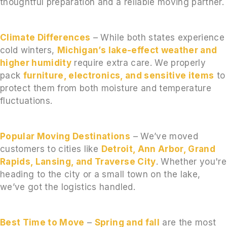
thoughtful preparation and a reliable moving partner.
Climate Differences
– While both states experience
cold winters,
Michigan’s lake-effect weather and
higher humidity
require extra care. We properly
pack
furniture, electronics, and sensitive items
to
protect them from both moisture and temperature
fluctuations.
Popular Moving Destinations
– We’ve moved
customers to cities like
Detroit, Ann Arbor, Grand
Rapids, Lansing, and Traverse City
. Whether you're
heading to the city or a small town on the lake,
we’ve got the logistics handled.
Best Time to Move
–
Spring and fall
are the most