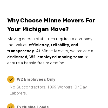
Why Choose Minne Movers For
Your Michigan Move?
Moving across state lines requires a company
that values
efficiency, reliability, and
transparency
. At Minne Movers, we provide a
dedicated, W2-employed moving team
to
ensure a hassle-free relocation.
W2 Employees Only
No Subcontractors, 1099 Workers, Or Day
Laborers.
Exclusive Loads