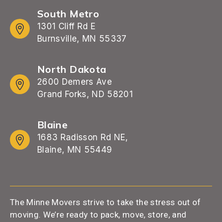
South Metro
1301 Cliff Rd E
Burnsville, MN 55337
North Dakota
2600 Demers Ave
Grand Forks, ND 58201
Blaine
1683 Radisson Rd NE,
Blaine, MN 55449
The Minne Movers strive to take the stress out of
moving. We’re ready to pack, move, store, and