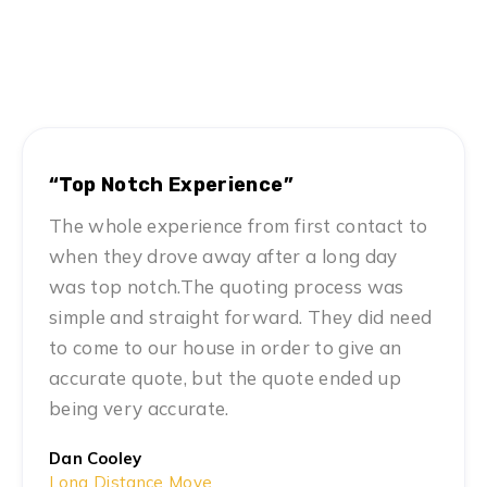
Hear From Satisfied Customers
MN #1 Rated Movers
“Top Notch Experience”
The whole experience from first contact to
when they drove away after a long day
was top notch.The quoting process was
simple and straight forward. They did need
to come to our house in order to give an
accurate quote, but the quote ended up
being very accurate.
Dan Cooley
Long Distance Move