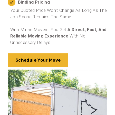
Binding Pricing
Your Quoted Price Won’t Change As Long As The
Job Scope Remains The Same.
With Minne Movers, You Get
A Direct, Fast, And
Reliable Moving Experience
With No
Unnecessary Delays.
Schedule Your Move