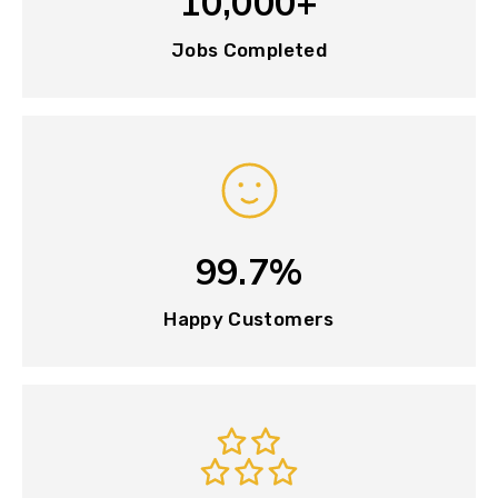
10,000+
Jobs Completed
99.7%
Happy Customers