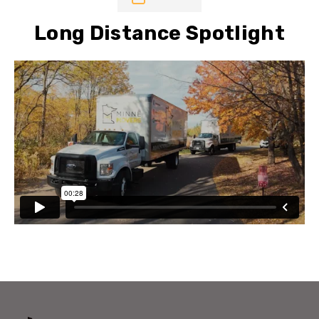
Long Distance Spotlight