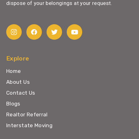
dispose of your belongings at your request.
Explore
Home
About Us
Contact Us
Blogs
Realtor Referral
Interstate Moving