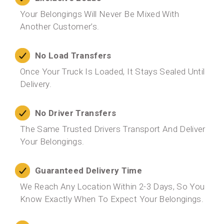
Your Belongings Will Never Be Mixed With
Another Customer’s.
No Load Transfers
Once Your Truck Is Loaded, It Stays Sealed Until
Delivery.
No Driver Transfers
The Same Trusted Drivers Transport And Deliver
Your Belongings.
Guaranteed Delivery Time
We Reach Any Location Within 2-3 Days, So You
Know Exactly When To Expect Your Belongings.