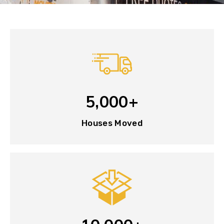
5,000+
Houses Moved