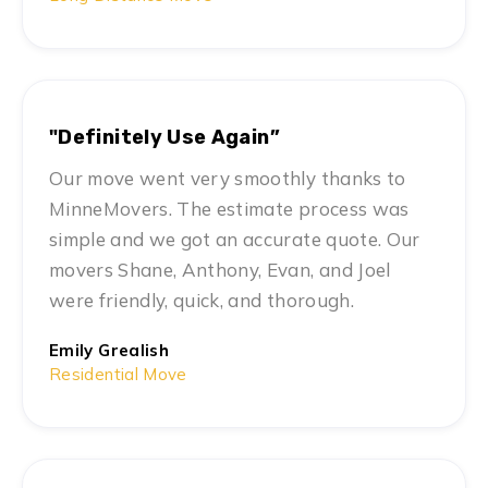
"Definitely Use Again”
Our move went very smoothly thanks to
MinneMovers. The estimate process was
simple and we got an accurate quote. Our
movers Shane, Anthony, Evan, and Joel
were friendly, quick, and thorough.
Emily Grealish
Residential Move