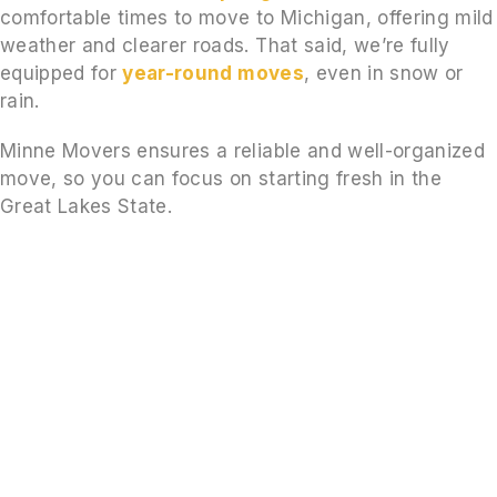
comfortable times to move to Michigan, offering mild
weather and clearer roads. That said, we’re fully
equipped for
year-round moves
, even in snow or
rain.
Minne Movers ensures a reliable and well-organized
move, so you can focus on starting fresh in the
Great Lakes State.