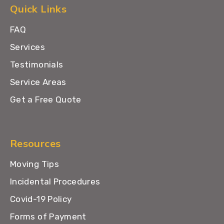
Quick Links
FAQ
Services
Testimonials
Service Areas
Get a Free Quote
Resources
Moving Tips
Incidental Procedures
Covid-19 Policy
Forms of Payment