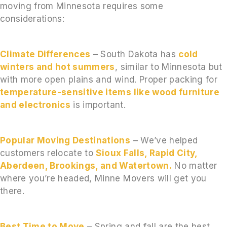
moving from Minnesota requires some
considerations:
Climate Differences
– South Dakota has
cold
winters and hot summers
, similar to Minnesota but
with more open plains and wind. Proper packing for
temperature-sensitive items like wood furniture
and electronics
is important.
Popular Moving Destinations
– We’ve helped
customers relocate to
Sioux Falls, Rapid City,
Aberdeen, Brookings, and Watertown.
No matter
where you’re headed, Minne Movers will get you
there.
Best Time to Move
– Spring and fall are the best