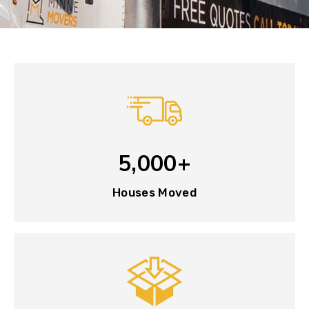
5,000+
Houses Moved