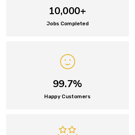
10,000+
Jobs Completed
99.7%
Happy Customers