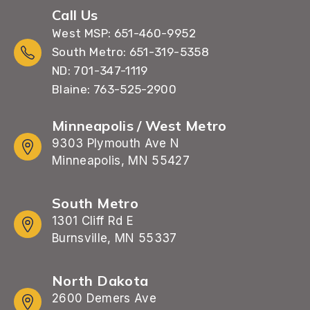
Call Us
West MSP: 651-460-9952
South Metro: 651-319-5358
ND: 701-347-1119
Blaine: 763-525-2900
Minneapolis / West Metro
9303 Plymouth Ave N
Minneapolis, MN 55427
South Metro
1301 Cliff Rd E
Burnsville, MN 55337
North Dakota
2600 Demers Ave