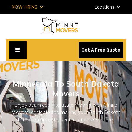
NOW HIRING
Locations
Get A Free Quote
Minnesota To South Dakota
Movers
Enjoy seamless interstate moving with Minne
Movers, dedicated to making your South Dakota
transition smooth, secure, and hassle-free.