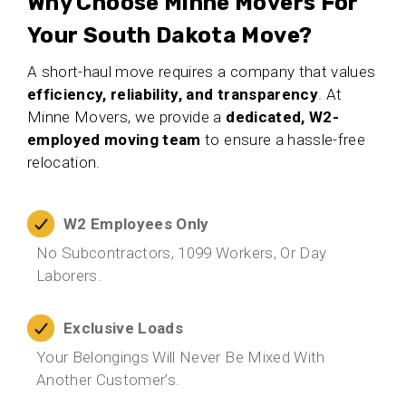
Why Choose Minne Movers For
Your South Dakota Move?
A short-haul move requires a company that values
efficiency, reliability, and transparency
. At
Minne Movers, we provide a
dedicated, W2-
employed moving team
to ensure a hassle-free
relocation.
W2 Employees Only
No Subcontractors, 1099 Workers, Or Day
Laborers.
Exclusive Loads
Your Belongings Will Never Be Mixed With
Another Customer’s.