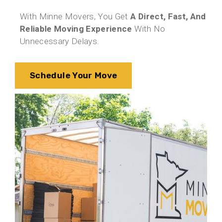
With Minne Movers, You Get
A Direct, Fast, And
Reliable Moving Experience
With No
Unnecessary Delays.
Schedule Your Move