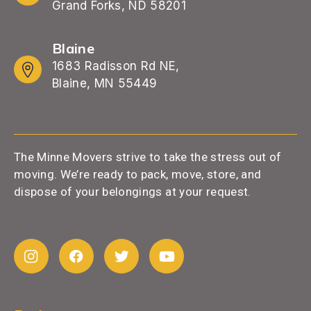
Grand Forks, ND 58201
Blaine
1683 Radisson Rd NE,
Blaine, MN 55449
The Minne Movers strive to take the stress out of
moving. We’re ready to pack, move, store, and
dispose of your belongings at your request.