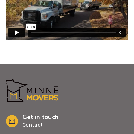
Get in touch
Contact