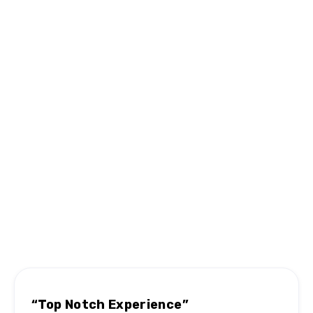
Can you move specialty items like 
pianos or antiques?
Hear From Satisfied Customers
MN #1 Rated Movers
“Top Notch Experience”