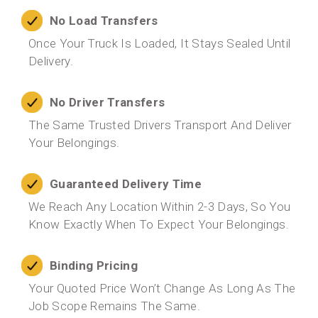
No Load Transfers
Once Your Truck Is Loaded, It Stays Sealed Until
Delivery.
No Driver Transfers
The Same Trusted Drivers Transport And Deliver
Your Belongings.
Guaranteed Delivery Time
We Reach Any Location Within 2-3 Days, So You
Know Exactly When To Expect Your Belongings.
Binding Pricing
Your Quoted Price Won’t Change As Long As The
Job Scope Remains The Same.