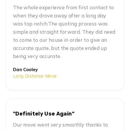
The whole experience from first contact to
when they drove away after a long day
was top notch.The quoting process was
simple and straight forward. They did need
to come to our house in order to give an
accurate quote, but the quote ended up
being very accurate.
Dan Cooley
Long Distance Move
"Definitely Use Again”
Our move went very smoothly thanks to