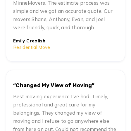
MinneMovers. The estimate process was
simple and we got an accurate quote. Our
movers Shane, Anthony, Evan, and Joel
were friendly, quick, and thorough.
Emily Grealish
Residential Move
“Changed My View of Moving”
Best moving experience I’ve had. Timely,
professional and great care for my
belongings. They changed my view of
moving and I refuse to go anywhere else
from here on out. Could not recommend the