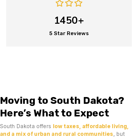
1450+
5 Star Reviews
Moving to South Dakota?
Here’s What to Expect
South Dakota offers
low taxes, affordable living,
and a mix of urban and rural communities
, but