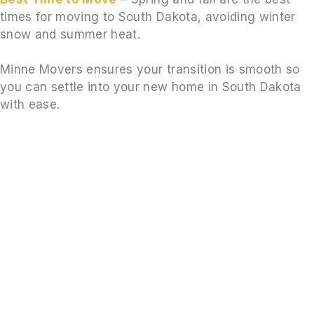
times for moving to South Dakota, avoiding winter
snow and summer heat.
Minne Movers ensures your transition is smooth so
you can settle into your new home in South Dakota
with ease.