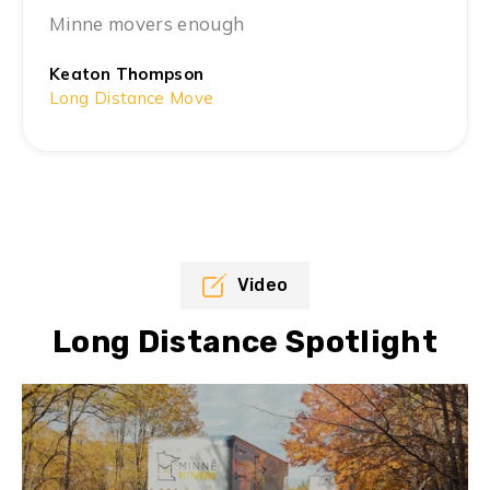
Minne movers enough
Keaton Thompson
Long Distance Move
Video
Long Distance Spotlight