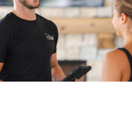
fast, secure,
and stress-free.
Pre-Service Questions