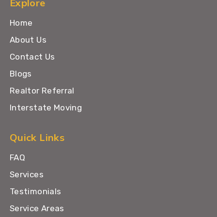
Explore
Home
About Us
Contact Us
Blogs
Realtor Referral
Interstate Moving
Quick Links
FAQ
Services
Testimonials
Service Areas