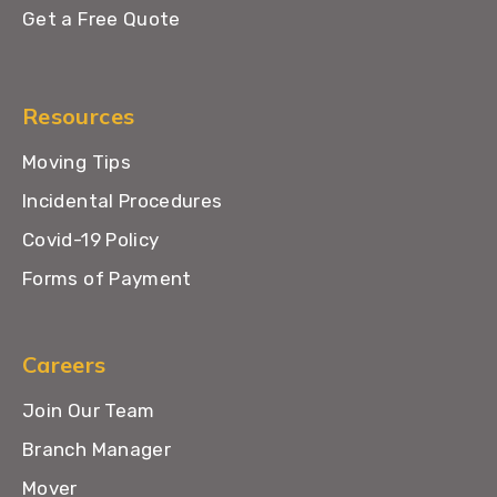
Get a Free Quote
Resources
Moving Tips
Incidental Procedures
Covid-19 Policy
Forms of Payment
Careers
Join Our Team
Branch Manager
Mover