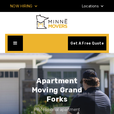
NOW HIRING
Locations
Get A Free Quote
Apartment
Moving Grand
Forks
Professional apartment