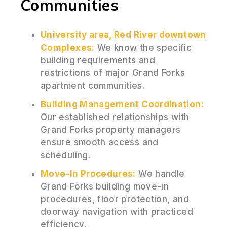
Communities
University area, Red River downtown
Complexes:
We know the specific
building requirements and
restrictions of major Grand Forks
apartment communities.
Building Management Coordination:
Our established relationships with
Grand Forks property managers
ensure smooth access and
scheduling.
Move-In Procedures:
We handle
Grand Forks building move-in
procedures, floor protection, and
doorway navigation with practiced
efficiency.