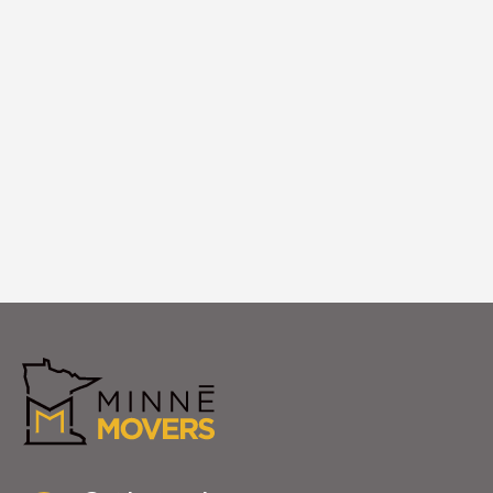
We unpack and arrange your apartment in
Grand Forks with careful placement and
attention to finishes. Your Grand Forks
apartment is fully settled and ready to
enjoy from day one.