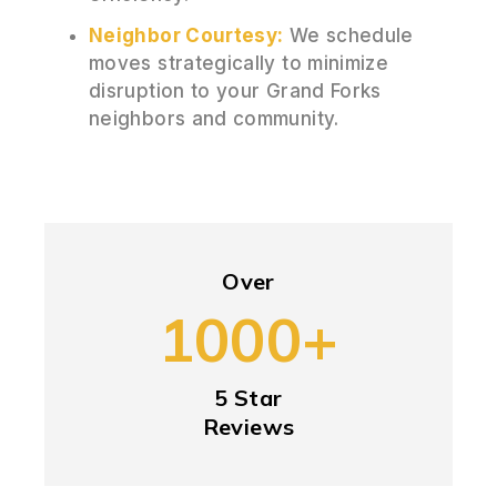
Neighbor Courtesy:
We schedule
moves strategically to minimize
disruption to your Grand Forks
neighbors and community.
Over
1000+
5 Star
Reviews