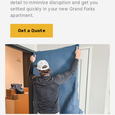
detail to minimize disruption and get you
settled quickly in your new Grand Forks
apartment.
Get a Quote