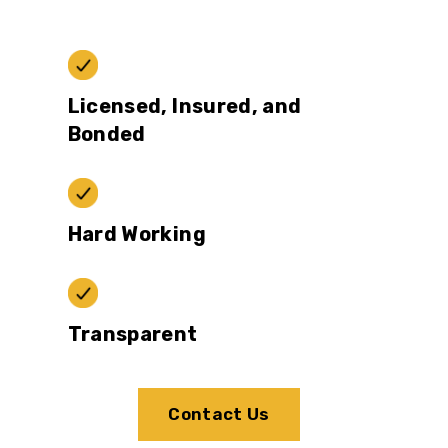
Licensed, Insured, and
Bonded
Hard Working
Transparent
Contact Us