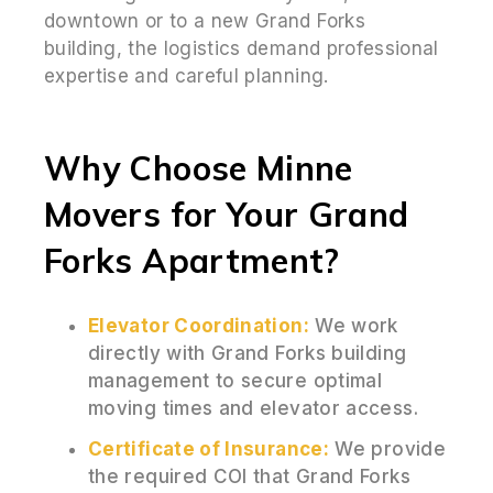
downtown or to a new Grand Forks
building, the logistics demand professional
expertise and careful planning.
Why Choose Minne
Movers for Your Grand
Forks Apartment?
Elevator Coordination:
We work
directly with Grand Forks building
management to secure optimal
moving times and elevator access.
Certificate of Insurance:
We provide
the required COI that Grand Forks