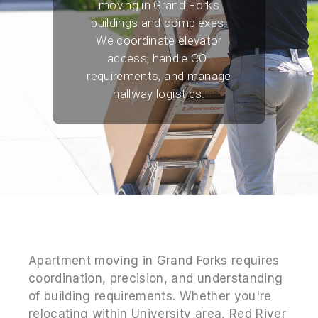
moving in Grand Forks
buildings and complexes.
We coordinate elevator
access, handle COI
requirements, and manage
hallway logistics.
Apartment moving in Grand Forks requires
coordination, precision, and understanding
of building requirements. Whether you're
relocating within University area, Red River