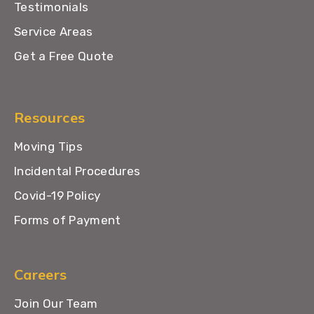
Testimonials
Service Areas
Get a Free Quote
Resources
Moving Tips
Incidental Procedures
Covid-19 Policy
Forms of Payment
Careers
Join Our Team