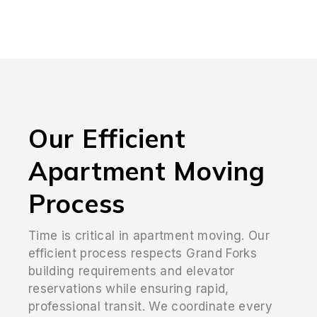
Our Efficient
Apartment Moving
Process
Time is critical in apartment moving. Our
efficient process respects Grand Forks
building requirements and elevator
reservations while ensuring rapid,
professional transit. We coordinate every