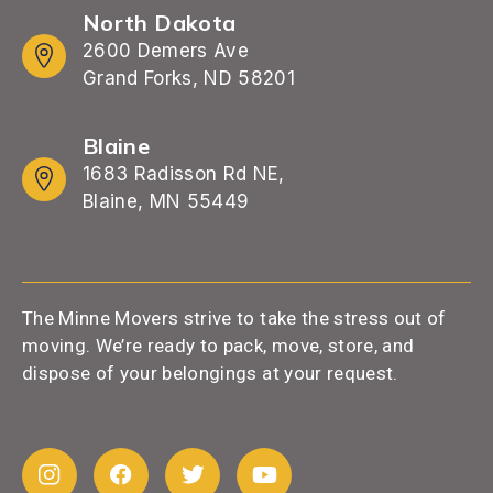
North Dakota
2600 Demers Ave
Grand Forks, ND 58201
Blaine
1683 Radisson Rd NE,
Blaine, MN 55449
The Minne Movers strive to take the stress out of
moving. We’re ready to pack, move, store, and
dispose of your belongings at your request.