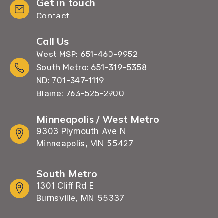
Get in touch
Contact
Call Us
West MSP: 651-460-9952
South Metro: 651-319-5358
ND: 701-347-1119
Blaine: 763-525-2900
Minneapolis / West Metro
9303 Plymouth Ave N
Minneapolis, MN 55427
South Metro
1301 Cliff Rd E
Burnsville, MN 55337