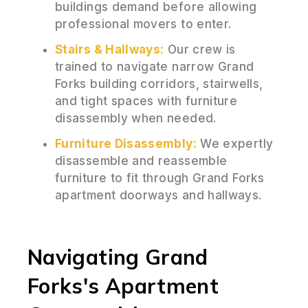
buildings demand before allowing
professional movers to enter.
Stairs & Hallways:
Our crew is
trained to navigate narrow Grand
Forks building corridors, stairwells,
and tight spaces with furniture
disassembly when needed.
Furniture Disassembly:
We expertly
disassemble and reassemble
furniture to fit through Grand Forks
apartment doorways and hallways.
Navigating Grand
Forks's Apartment