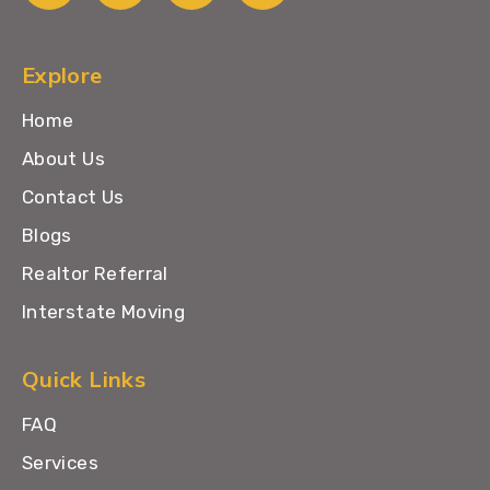
Explore
Home
About Us
Contact Us
Blogs
Realtor Referral
Interstate Moving
Quick Links
FAQ
Services