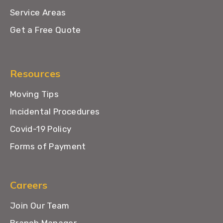
Service Areas
Get a Free Quote
Resources
Moving Tips
Incidental Procedures
Covid-19 Policy
Forms of Payment
Careers
Join Our Team
Branch Manager