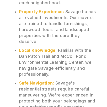
each neighborhood.
Property Experience:
Savage homes
are valued investments. Our movers
are trained to handle furnishings,
hardwood floors, and landscaped
properties with the care they
deserve.
Local Knowledge:
Familiar with the
Dan Patch Trail and McColl Pond
Environmental Learning Center, we
navigate Savage efficiently and
professionally.
Safe Navigation:
Savage's
residential streets require careful
maneuvering. We're experienced in
protecting both your belongings and
your neighborhood's character.