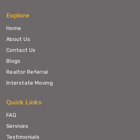
Explore
Home
About Us
Contact Us
Blogs
Realtor Referral
Interstate Moving
Quick Links
FAQ
Services
Testimonials