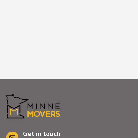
We place furniture exactly where you
want it in your new Savage home,
ensuring you're ready to relax and start
enjoying this community.
Get in touch