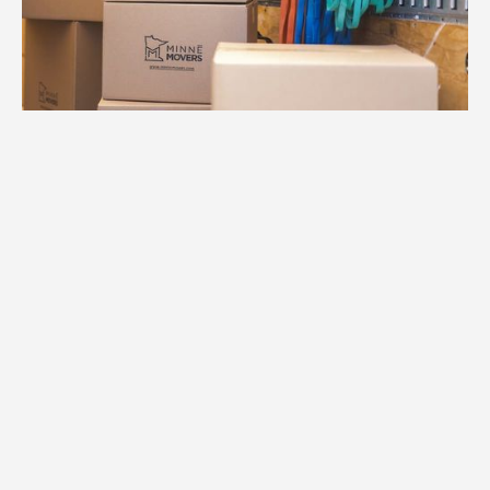
1.
Free Consultation
We provide an accurate estimate based
on your home size, the specific Savage
neighborhood you're moving to, and any
specialized requirements.