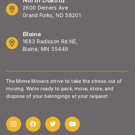
North Dakota
2600 Demers Ave
Grand Forks, ND 58201
Blaine
1683 Radisson Rd NE,
Blaine, MN 55449
The Minne Movers strive to take the stress out of
moving. We’re ready to pack, move, store, and
dispose of your belongings at your request.