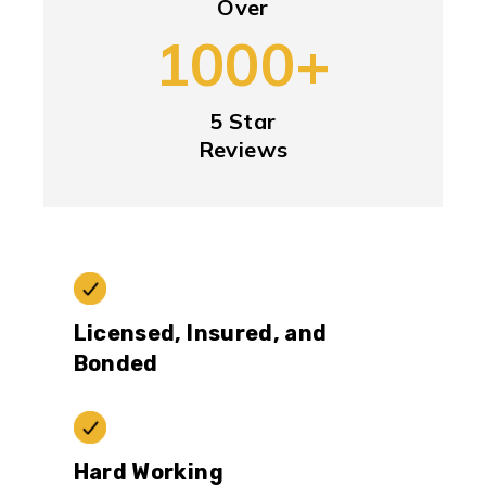
Over
1000+
5 Star
Reviews
Licensed, Insured, and
Bonded
Hard Working