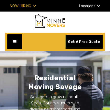
NOW HIRING
Locations
Get A Free Quote
Residential
Moving Savage
Savage is a growing south
Scott County suburb with
diverse neighborhoods and