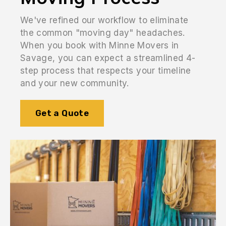
We've refined our workflow to eliminate
the common "moving day" headaches.
When you book with Minne Movers in
Savage, you can expect a streamlined 4-
step process that respects your timeline
and your new community.
Get a Quote