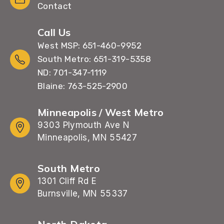
Contact
Call Us
West MSP: 651-460-9952
South Metro: 651-319-5358
ND: 701-347-1119
Blaine: 763-525-2900
Minneapolis / West Metro
9303 Plymouth Ave N
Minneapolis, MN 55427
South Metro
1301 Cliff Rd E
Burnsville, MN 55337