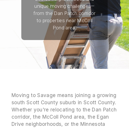
unique moving challenges—
from the Dan Patch corridor
to properties near McColl
Pond area.
Moving to Savage means joining a growing
south Scott County suburb in Scott County.
Whether you're relocating to the Dan Patch
corridor, the McColl Pond area, the Egan
Drive neighborhoods, or the Minnesota