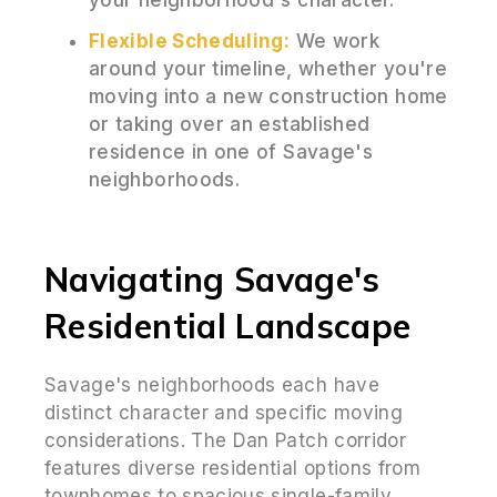
Flexible Scheduling:
We work
around your timeline, whether you're
moving into a new construction home
or taking over an established
residence in one of Savage's
neighborhoods.
Navigating Savage's
Residential Landscape
Savage's neighborhoods each have
distinct character and specific moving
considerations. The Dan Patch corridor
features diverse residential options from
townhomes to spacious single-family