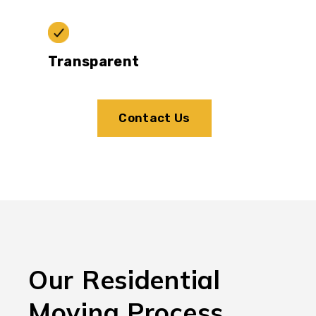
Transparent
Contact Us
Our Residential
Moving Process