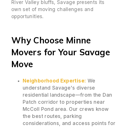
River Valley bluffs, Savage presents its
own set of moving challenges and
opportunities.
Why Choose Minne
Movers for Your Savage
Move
Neighborhood Expertise:
We
understand Savage's diverse
residential landscape—from the Dan
Patch corridor to properties near
McColl Pond area. Our crews know
the best routes, parking
considerations, and access points for