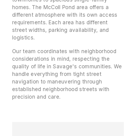
homes. The McColl Pond area offers a
different atmosphere with its own access
requirements. Each area has different
street widths, parking availability, and
logistics.
Our team coordinates with neighborhood
considerations in mind, respecting the
quality of life in Savage's communities. We
handle everything from tight street
navigation to maneuvering through
established neighborhood streets with
precision and care.