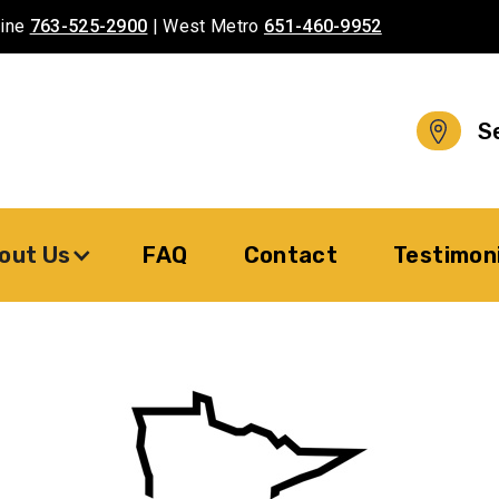
aine
763-525-2900
| West Metro
651-460-9952
S
out Us
FAQ
Contact
Testimon