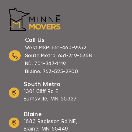
Call Us
West MSP: 651-460-9952
South Metro: 651-319-5358
ND: 701-347-1119
Blaine: 763-525-2900
South Metro
1301 Cliff Rd E
Burnsville, MN 55337
Blaine
1683 Radisson Rd NE,
Blaine, MN 55449