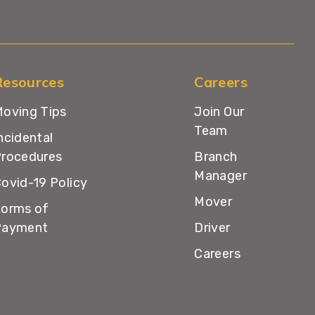
Resources
Careers
oving Tips
Join Our
Team
ncidental
rocedures
Branch
Manager
ovid-19 Policy
Mover
orms of
Payment
Driver
Careers