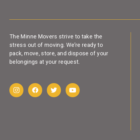
The Minne Movers strive to take the
stress out of moving. We’re ready to
pack, move, store, and dispose of your
belongings at your request.