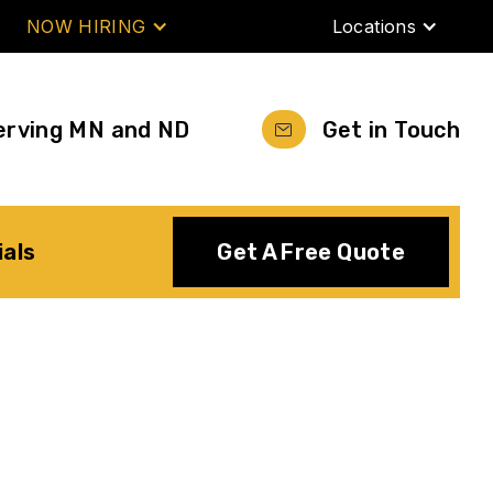
NOW HIRING
Locations
erving MN and ND
Get in Touch
ials
Get A Free Quote