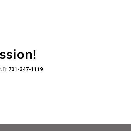
ssion!
ND:
701-347-1119
.