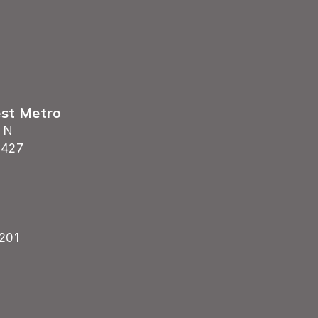
est Metro
 N
5427
201