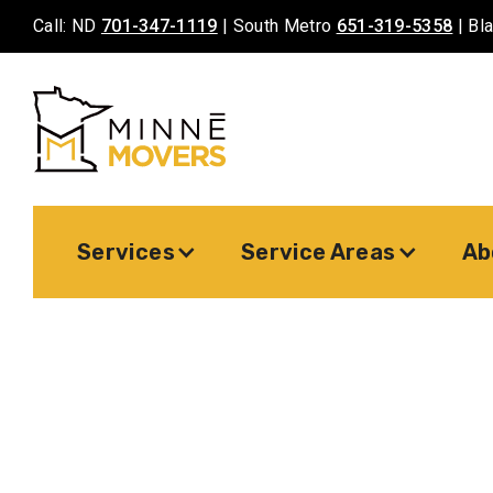
Call: ND
701-347-1119
| South Metro
651-319-5358
| Bl
Services
Service Areas
Ab