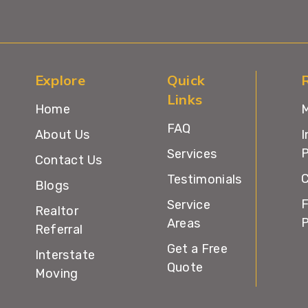
Explore
Quick
Links
Home
M
FAQ
About Us
I
P
Services
Contact Us
C
Testimonials
Blogs
F
Service
Realtor
Areas
Referral
Get a Free
Interstate
Quote
Moving