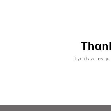
Thank
If you have any qu