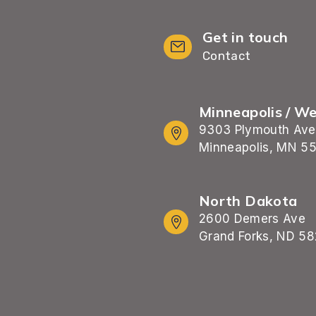
Get in touch
Contact
Minneapolis / W
9303 Plymouth Ave
Minneapolis, MN 5
North Dakota
2600 Demers Ave
Grand Forks, ND 58