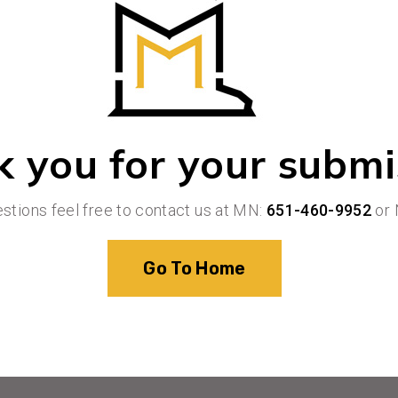
 you for your submi
estions feel free to contact us at MN:
651-460-9952
or 
Go To Home