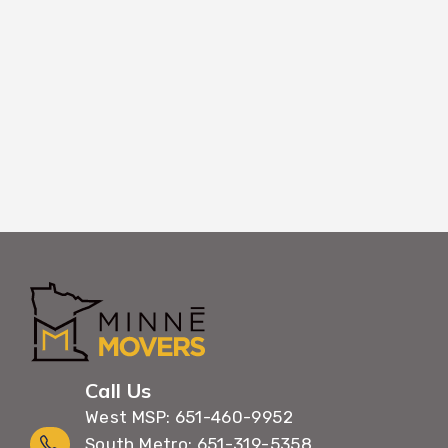
corridors. Your Hastings move happens ef
unnecessary building occupanc
Call Us
West MSP: 651-460-9952
South Metro: 651-319-5358