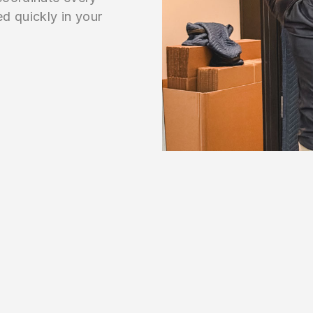
ed quickly in your