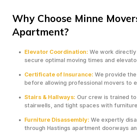
Why Choose Minne Movers
Apartment?
Elevator Coordination:
We work directly
secure optimal moving times and elevato
Certificate of Insurance:
We provide the 
before allowing professional movers to e
Stairs & Hallways:
Our crew is trained to
stairwells, and tight spaces with furnit
Furniture Disassembly:
We expertly disa
through Hastings apartment doorways an