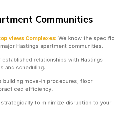
artment Communities
-top views Complexes:
We know the specific
f major Hastings apartment communities.
 established relationships with Hastings
s and scheduling.
 building move-in procedures, floor
practiced efficiency.
rategically to minimize disruption to your