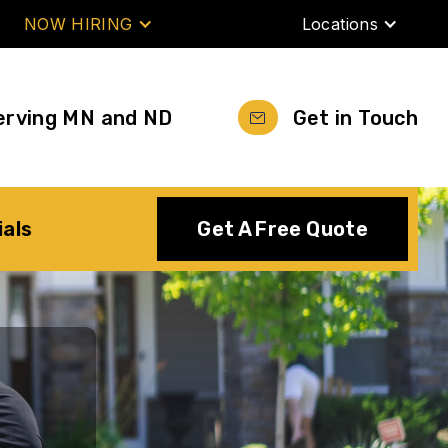
NOW HIRING
Locations
erving MN and ND
Get in Touch
ials
Get A Free Quote