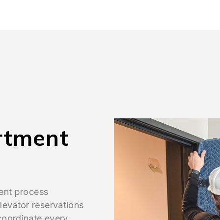
rtment
ient process
levator reservations
 coordinate every