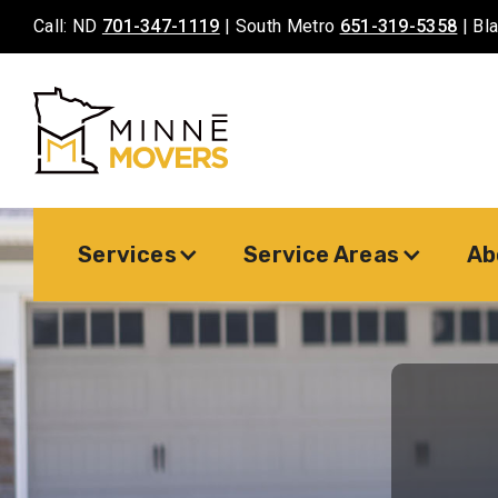
Call: ND
701-347-1119
| South Metro
651-319-5358
| Bl
Services
Service Areas
Ab