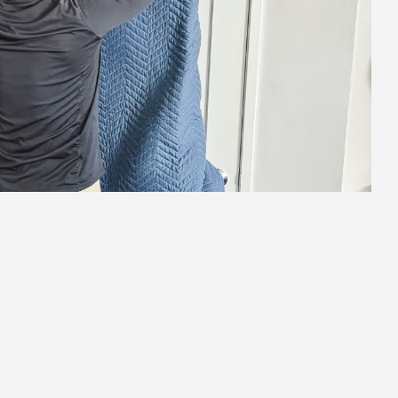
2.
Strategic Staging