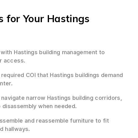
 for Your Hastings
 with Hastings building management to
r access.
required COI that Hastings buildings demand
nter.
 navigate narrow Hastings building corridors,
ure disassembly when needed.
ssemble and reassemble furniture to fit
d hallways.