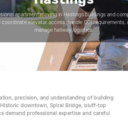
sional apartment moving in Hastings buildings and com
 coordinate elevator access, handle COI requirements, 
manage hallway logistics.
tion, precision, and understanding of building
Historic downtown, Spiral Bridge, bluff-top
ics demand professional expertise and careful