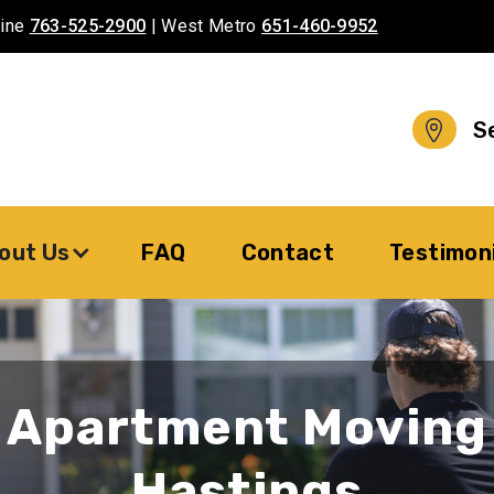
aine
763-525-2900
| West Metro
651-460-9952
S
out Us
FAQ
Contact
Testimon
Apartment Moving
Hastings