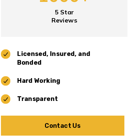
5 Star
Reviews
Licensed, Insured, and
Bonded
Hard Working
Transparent
Contact Us