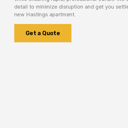
detail to minimize disruption and get you settl
new Hastings apartment.
Get a Quote
1.
Logistics Check