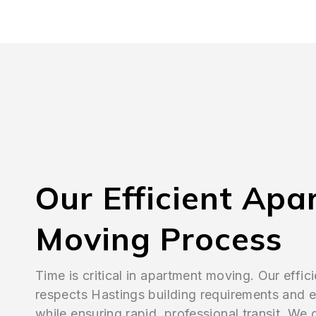
Our Efficient Apa
Moving Process
Time is critical in apartment moving. Our effic
respects Hastings building requirements and e
while ensuring rapid, professional transit. We