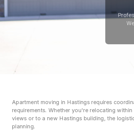
Profes
We
Apartment moving in Hastings requires coordina
requirements. Whether you're relocating within 
views or to a new Hastings building, the logist
planning.