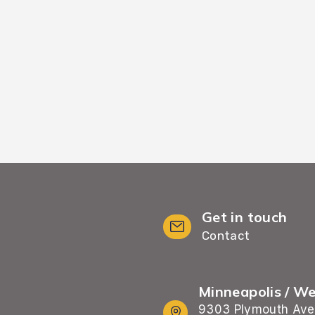
placement and atten
ficiently without
fully sett
y time.
Get in touch
Contact
Minneapolis / W
9303 Plymouth Ave