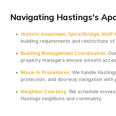
Navigating Hastings's Ap
Historic downtown, Spiral Bridge, bluff
building requirements and restrictions o
Building Management Coordination:
Our
property managers ensure smooth acces
Move-In Procedures:
We handle Hastings
protection, and doorway navigation with 
Neighbor Courtesy:
We schedule moves st
Hastings neighbors and community.