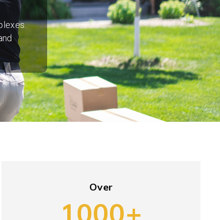
plexes.
and
Over
1000+