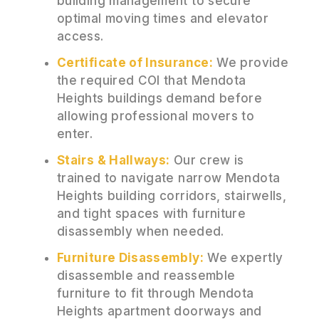
building management to secure
optimal moving times and elevator
access.
Certificate of Insurance:
We provide
the required COI that Mendota
Heights buildings demand before
allowing professional movers to
enter.
Stairs & Hallways:
Our crew is
trained to navigate narrow Mendota
Heights building corridors, stairwells,
and tight spaces with furniture
disassembly when needed.
Furniture Disassembly:
We expertly
disassemble and reassemble
furniture to fit through Mendota
Heights apartment doorways and