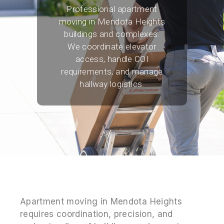
Professional apartment
moving in Mendota Heights
buildings and complexes.
We coordinate elevator
access, handle COI
requirements, and manage
hallway logistics.
Apartment moving in Mendota Heights
requires coordination, precision, and