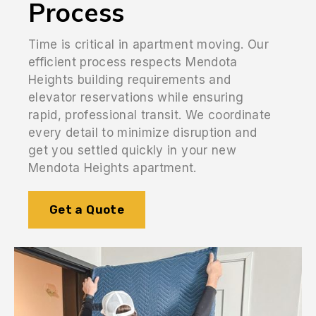
Process
Time is critical in apartment moving. Our
efficient process respects Mendota
Heights building requirements and
elevator reservations while ensuring
rapid, professional transit. We coordinate
every detail to minimize disruption and
get you settled quickly in your new
Mendota Heights apartment.
Get a Quote