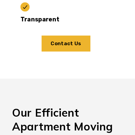
Transparent
Contact Us
Our Efficient
Apartment Moving