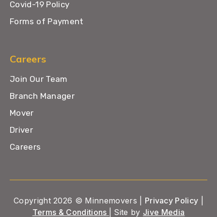
Covid-19 Policy
Forms of Payment
Careers
Join Our Team
Branch Manager
Mover
Driver
Careers
Copyright 2026 © Minnemovers |
Privacy Policy
|
Terms & Conditions
| Site by
Jive Media