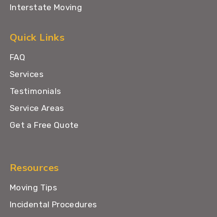
Interstate Moving
Quick Links
FAQ
Services
Testimonials
Service Areas
Get a Free Quote
Resources
Moving Tips
Incidental Procedures