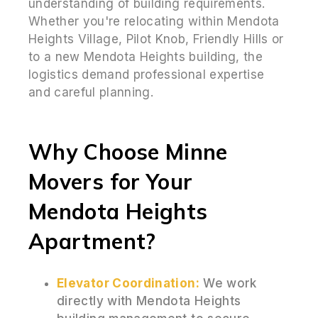
understanding of building requirements.
Whether you're relocating within Mendota
Heights Village, Pilot Knob, Friendly Hills or
to a new Mendota Heights building, the
logistics demand professional expertise
and careful planning.
Why Choose Minne
Movers for Your
Mendota Heights
Apartment?
Elevator Coordination:
We work
directly with Mendota Heights