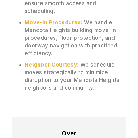
ensure smooth access and
scheduling.
Move-In Procedures:
We handle
Mendota Heights building move-in
procedures, floor protection, and
doorway navigation with practiced
efficiency.
Neighbor Courtesy:
We schedule
moves strategically to minimize
disruption to your Mendota Heights
neighbors and community.
Over