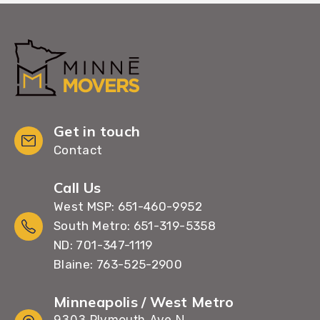
Get in touch
Contact
Call Us
West MSP: 651-460-9952
South Metro: 651-319-5358
ND: 701-347-1119
Blaine: 763-525-2900
Minneapolis / West Metro
9303 Plymouth Ave N