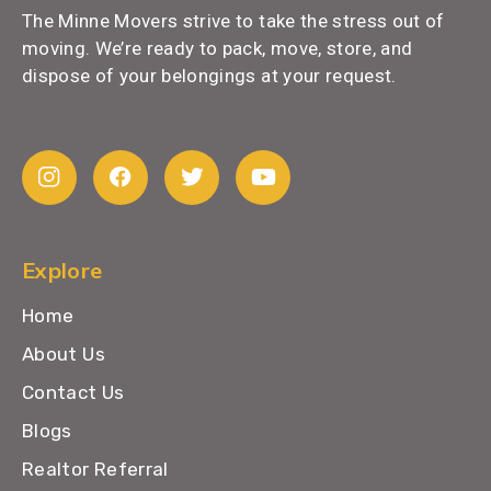
The Minne Movers strive to take the stress out of
moving. We’re ready to pack, move, store, and
dispose of your belongings at your request.
Explore
Home
About Us
Contact Us
Blogs
Realtor Referral