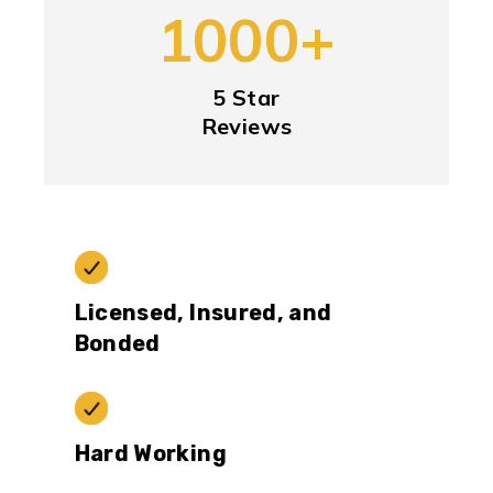
1000+
5 Star
Reviews
Licensed, Insured, and
Bonded
Hard Working