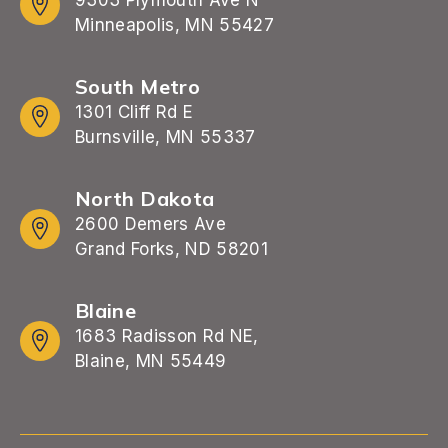
Minneapolis, MN 55427
South Metro
1301 Cliff Rd E
Burnsville, MN 55337
North Dakota
2600 Demers Ave
Grand Forks, ND 58201
Blaine
1683 Radisson Rd NE,
Blaine, MN 55449