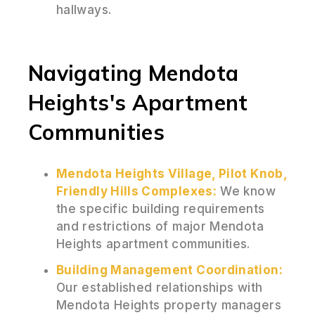
hallways.
Navigating Mendota
Heights's Apartment
Communities
Mendota Heights Village, Pilot Knob,
Friendly Hills Complexes:
We know
the specific building requirements
and restrictions of major Mendota
Heights apartment communities.
Building Management Coordination:
Our established relationships with
Mendota Heights property managers