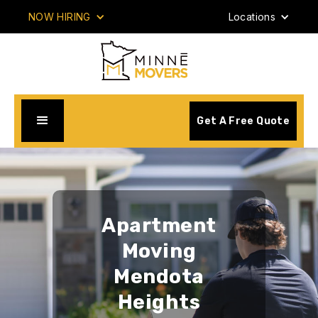
NOW HIRING
Locations
Get A Free Quote
Apartment
Moving
Mendota
Heights