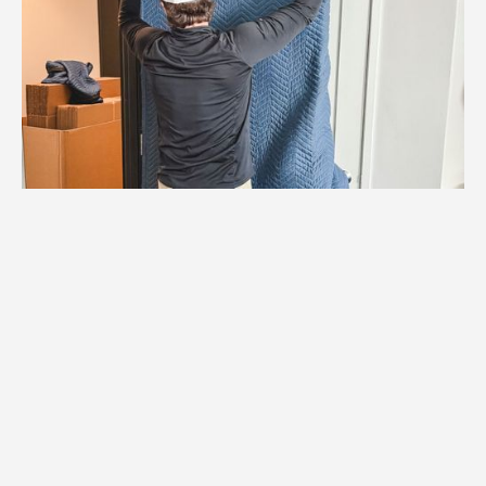
1.
Logistics Check
We coordinate with Mendota Heights
building management to confirm elevator