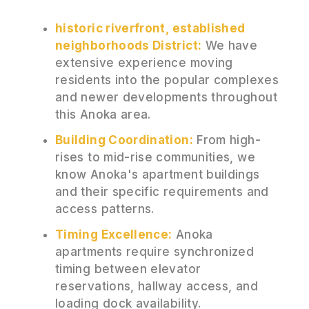
historic riverfront, established
neighborhoods District:
We have
extensive experience moving
residents into the popular complexes
and newer developments throughout
this Anoka area.
Building Coordination:
From high-
rises to mid-rise communities, we
know Anoka's apartment buildings
and their specific requirements and
access patterns.
Timing Excellence:
Anoka
apartments require synchronized
timing between elevator
reservations, hallway access, and
loading dock availability.