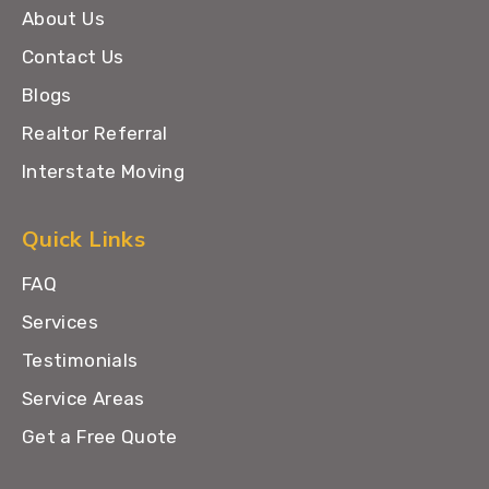
About Us
Contact Us
Blogs
Realtor Referral
Interstate Moving
Quick Links
FAQ
Services
Testimonials
Service Areas
Get a Free Quote