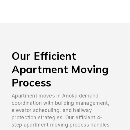
Our Efficient
Apartment Moving
Process
Apartment moves in Anoka demand
coordination with building management,
elevator scheduling, and hallway
protection strategies. Our efficient 4-
step apartment moving process handles