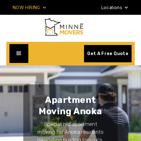
NOW HIRING
Locations
Get A Free Quote
Apartment
Moving Anoka
Specialized apartment
moving for Anoka residents
navigating building logistics,