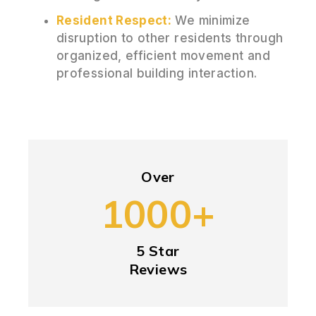
Resident Respect:
We minimize
disruption to other residents through
organized, efficient movement and
professional building interaction.
Over
1000+
5 Star
Reviews