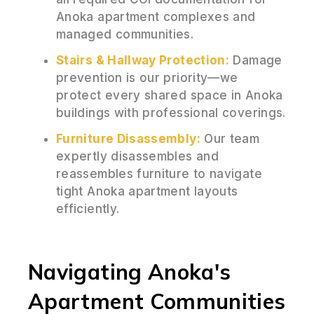
Anoka apartment complexes and
managed communities.
Stairs & Hallway Protection:
Damage
prevention is our priority—we
protect every shared space in Anoka
buildings with professional coverings.
Furniture Disassembly:
Our team
expertly disassembles and
reassembles furniture to navigate
tight Anoka apartment layouts
efficiently.
Navigating Anoka's
Apartment Communities