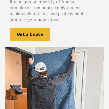
the unique complexity of Anoka
complexes, ensuring timely access,
minimal disruption, and professional
setup in your new space.
Get a Quote