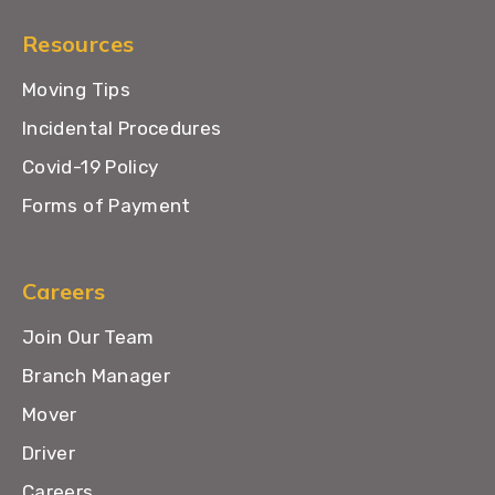
Resources
Moving Tips
Incidental Procedures
Covid-19 Policy
Forms of Payment
Careers
Join Our Team
Branch Manager
Mover
Driver
Careers