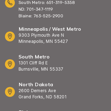
South Metro: 651-319-5358
ND: 701-347-1119
Blaine: 763-525-2900
Minneapolis / West Metro
9303 Plymouth Ave N
Minneapolis, MN 55427
South Metro
1301 Cliff Rd E
Burnsville, MN 55337
North Dakota
2600 Demers Ave
Grand Forks, ND 58201