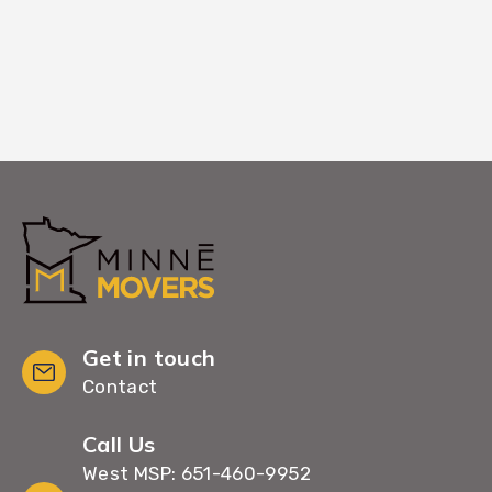
Get in touch
Contact
Call Us
West MSP: 651-460-9952