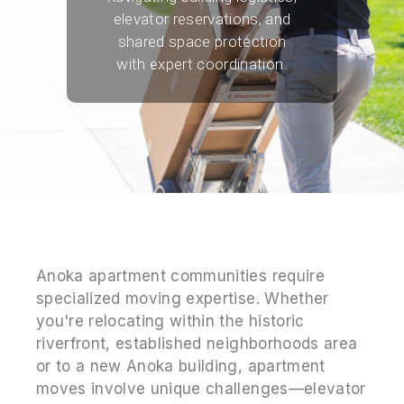
elevator reservations, and
shared space protection
with expert coordination.
Anoka apartment communities require
specialized moving expertise. Whether
you're relocating within the historic
riverfront, established neighborhoods area
or to a new Anoka building, apartment
moves involve unique challenges—elevator