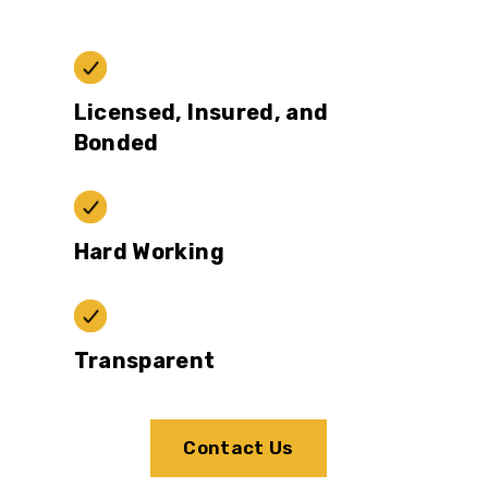
Licensed, Insured, and
Bonded
Hard Working
Transparent
Contact Us