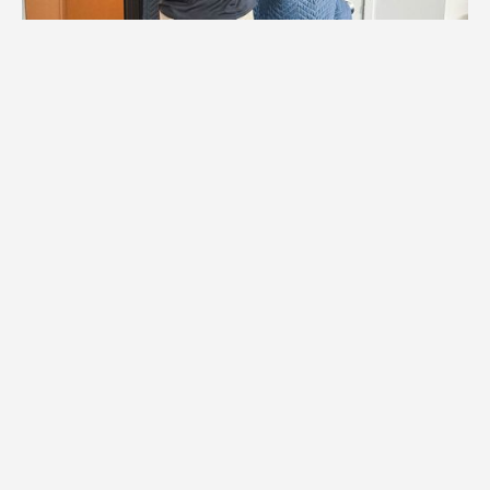
1.
Logistics Check
We coordinate with Anoka building
management to schedule elevators,
reserve hallway access, and plan
protection for all shared spaces during
your move.