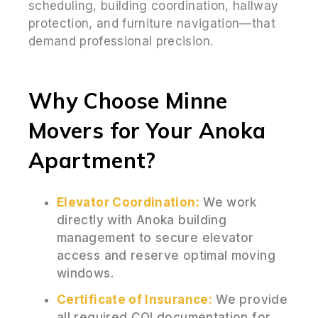
scheduling, building coordination, hallway
protection, and furniture navigation—that
demand professional precision.
Why Choose Minne
Movers for Your Anoka
Apartment?
Elevator Coordination:
We work
directly with Anoka building
management to secure elevator
access and reserve optimal moving
windows.
Certificate of Insurance:
We provide
all required COI documentation for