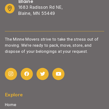
Blaine
1683 Radisson Rd NE,
Blaine, MN 55449
The Minne Movers strive to take the stress out of
moving. We’re ready to pack, move, store, and
dispose of your belongings at your request.
Explore
Home