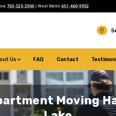
aine
763-525-2900
| West Metro
651-460-9952
S
out Us
FAQ
Contact
Testimon
partment Moving H
Lake