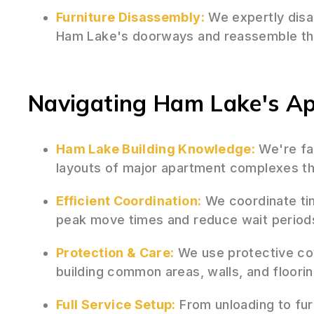
Furniture Disassembly:
We expertly disas
Ham Lake's doorways and reassemble the
Navigating Ham Lake's A
Ham Lake Building Knowledge:
We're fam
layouts of major apartment complexes th
Efficient Coordination:
We coordinate tim
peak move times and reduce wait period
Protection & Care:
We use protective co
building common areas, walls, and floori
Full Service Setup:
From unloading to fur