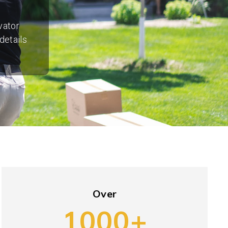
vator
details
Over
1000+