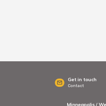
kflows, we move your
We provide White G
minimal wait time and
including furnit
Get in touch
Contact
Minneapolis / W