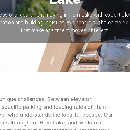
essional apartment moving in Ham Lake with expert ele
nation and building logistics. We handle all the complex 
that make apartment moves different.
nique challenges. Between elevator
e specific parking and loading rules of Ham
er who understands the local landscape. Our
oves throughout Ham Lake, and we know