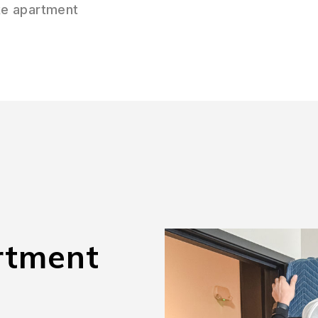
ke apartment
rtment