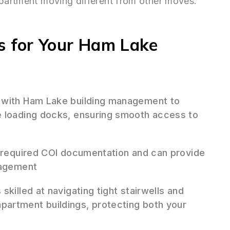
apartment moving different from other moves.
 for Your Ham Lake
 with Ham Lake building management to
e loading docks, ensuring smooth access to
 required COI documentation and can provide
nagement
skilled at navigating tight stairwells and
artment buildings, protecting both your