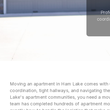
Prof
coordi
Moving an apartment in Ham Lake comes with u
coordination, tight hallways, and navigating th
Lake's apartment communities, you need a mov
team has completed hundreds of apartment m