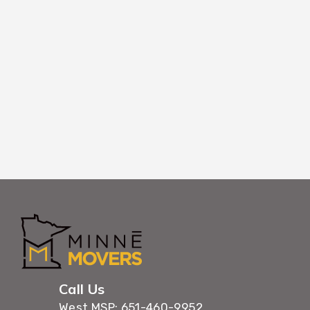
Using coordinated timing and efficient wor
belongings through Ham Lake buildings with 
maximum care.
Call Us
West MSP: 651-460-9952