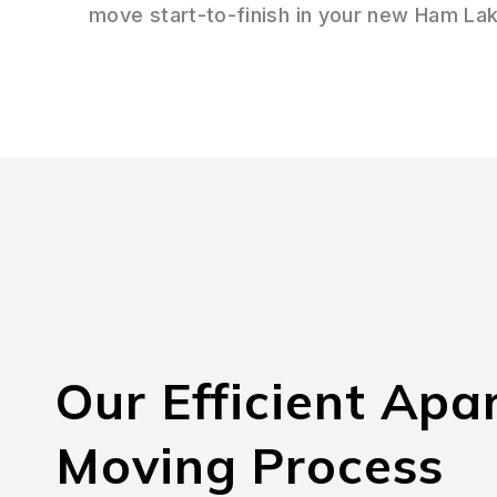
move start-to-finish in your new Ham La
Our Efficient Apa
Moving Process