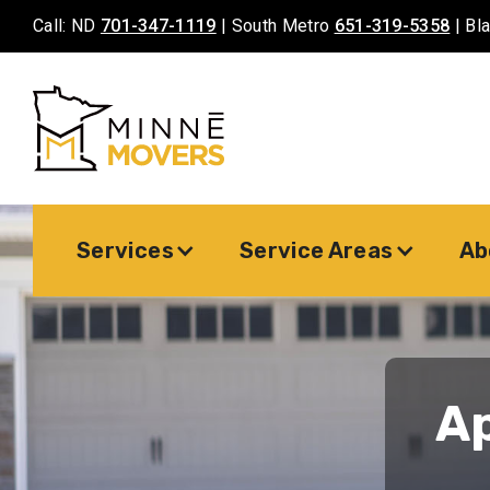
Call: ND
701-347-1119
| South Metro
651-319-5358
| Bl
Services
Service Areas
Ab
A