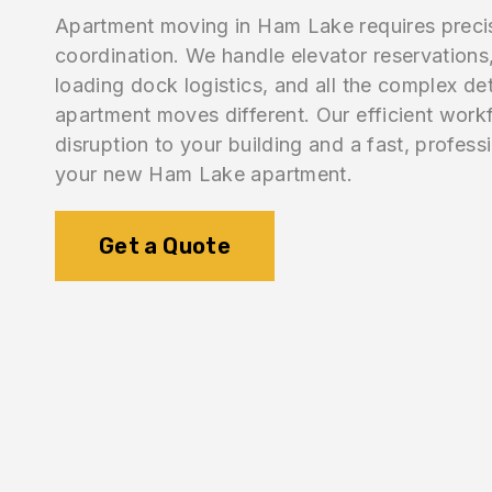
Apartment moving in Ham Lake requires preci
coordination. We handle elevator reservations,
loading dock logistics, and all the complex de
apartment moves different. Our efficient work
disruption to your building and a fast, professi
your new Ham Lake apartment.
Get a Quote
1.