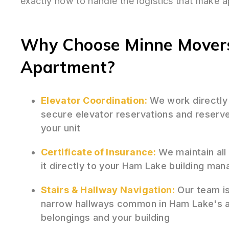
exactly how to handle the logistics that make 
Why Choose Minne Movers
Apartment?
Elevator Coordination:
We work directly
secure elevator reservations and reserv
your unit
Certificate of Insurance:
We maintain all
it directly to your Ham Lake building ma
Stairs & Hallway Navigation:
Our team is 
narrow hallways common in Ham Lake's ap
belongings and your building