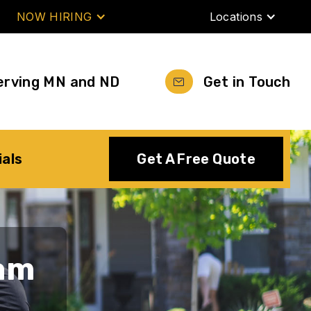
NOW HIRING
Locations
erving MN and ND
Get in Touch
ials
Get A Free Quote
am