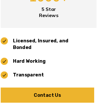
5 Star
Reviews
Licensed, Insured, and
Bonded
Hard Working
Transparent
Contact Us