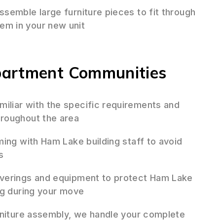
semble large furniture pieces to fit through
m in your new unit
partment Communities
iliar with the specific requirements and
roughout the area
ing with Ham Lake building staff to avoid
s
verings and equipment to protect Ham Lake
ng during your move
niture assembly, we handle your complete