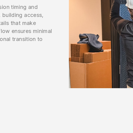
sion timing and
 building access,
tails that make
flow ensures minimal
onal transition to