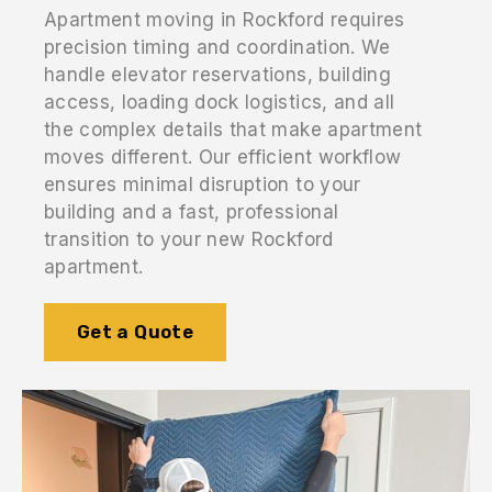
Apartment moving in Rockford requires
precision timing and coordination. We
handle elevator reservations, building
access, loading dock logistics, and all
the complex details that make apartment
moves different. Our efficient workflow
ensures minimal disruption to your
building and a fast, professional
transition to your new Rockford
apartment.
Get a Quote