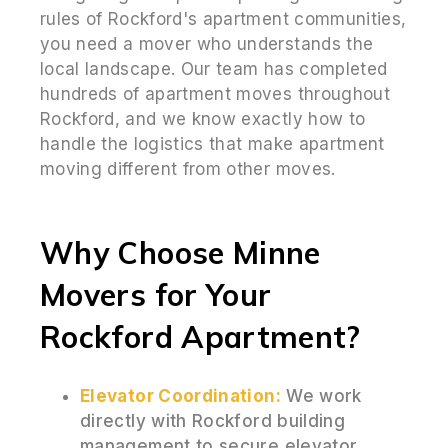
rules of Rockford's apartment communities,
you need a mover who understands the
local landscape. Our team has completed
hundreds of apartment moves throughout
Rockford, and we know exactly how to
handle the logistics that make apartment
moving different from other moves.
Why Choose Minne
Movers for Your
Rockford Apartment?
Elevator Coordination:
We work
directly with Rockford building
management to secure elevator