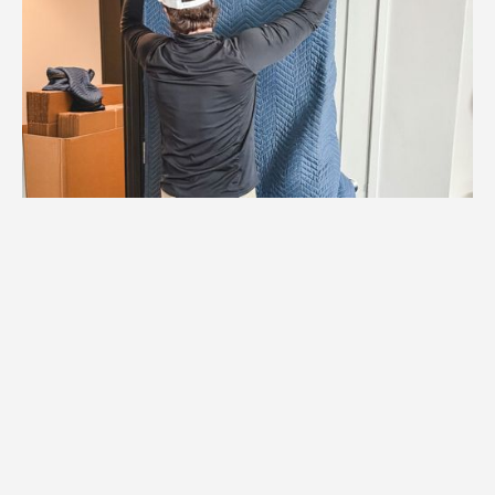
1.
Logistics Check
We verify elevator reservations, loading
dock access, and all logistics specific to