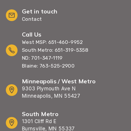
Get in touch
Contact
Call Us
West MSP: 651-460-9952
South Metro: 651-319-5358
ND: 701-347-1119
Blaine: 763-525-2900
Minneapolis / West Metro
9303 Plymouth Ave N
Minneapolis, MN 55427
South Metro
1301 Cliff Rd E
Burnsville, MN 55337