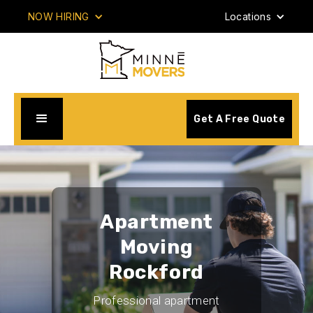
NOW HIRING
Locations
Get A Free Quote
Apartment
Moving
Rockford
Professional apartment