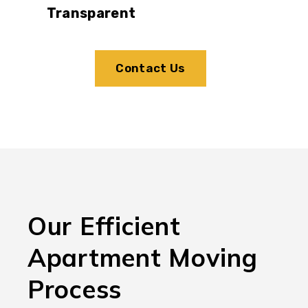
Transparent
Contact Us
Our Efficient
Apartment Moving
Process