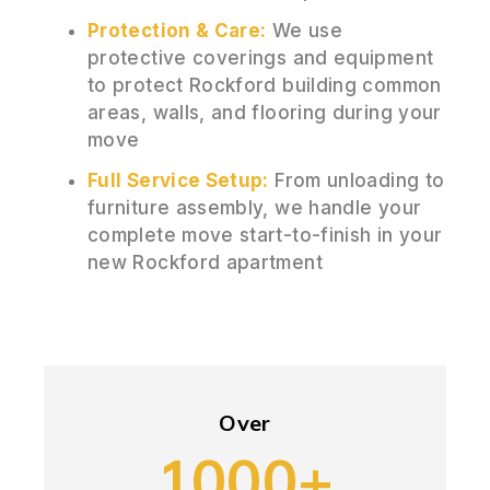
Protection & Care:
We use
protective coverings and equipment
to protect Rockford building common
areas, walls, and flooring during your
move
Full Service Setup:
From unloading to
furniture assembly, we handle your
complete move start-to-finish in your
new Rockford apartment
Over
1000+