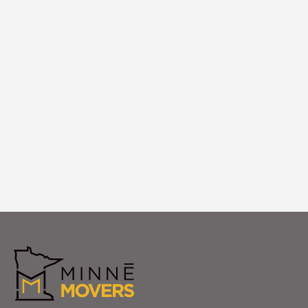
White Glove Setup
We provide White Glove setup in your new
Rockford apartment, including furniture
assembly and placement exactly as you
envision it.