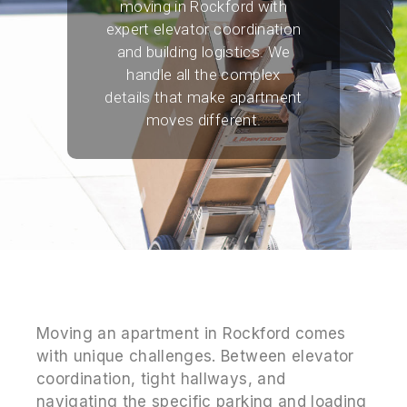
moving in Rockford with
expert elevator coordination
and building logistics. We
handle all the complex
details that make apartment
moves different.
Moving an apartment in Rockford comes
with unique challenges. Between elevator
coordination, tight hallways, and
navigating the specific parking and loading