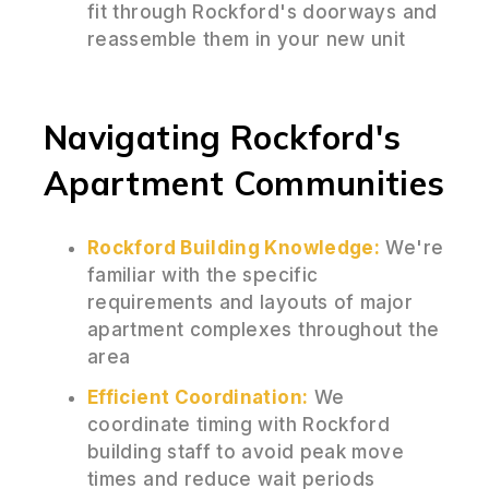
fit through Rockford's doorways and
reassemble them in your new unit
Navigating Rockford's
Apartment Communities
Rockford Building Knowledge:
We're
familiar with the specific
requirements and layouts of major
apartment complexes throughout the
area
Efficient Coordination:
We
coordinate timing with Rockford
building staff to avoid peak move
times and reduce wait periods