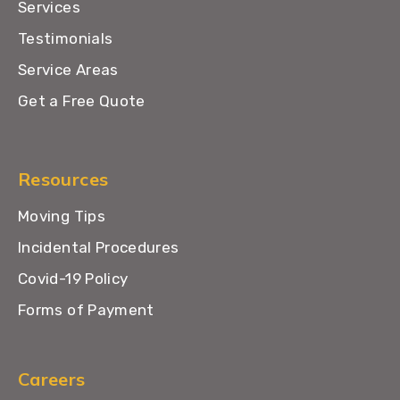
Services
Testimonials
Service Areas
Get a Free Quote
Resources
Moving Tips
Incidental Procedures
Covid-19 Policy
Forms of Payment
Careers