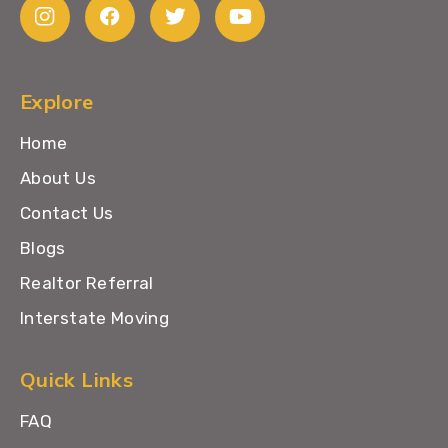
Explore
Home
About Us
Contact Us
Blogs
Realtor Referral
Interstate Moving
Quick Links
FAQ