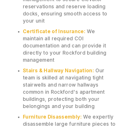
reservations and reserve loading
docks, ensuring smooth access to
your unit
Certificate of Insurance:
We
maintain all required COI
documentation and can provide it
directly to your Rockford building
management
Stairs & Hallway Navigation:
Our
team is skilled at navigating tight
stairwells and narrow hallways
common in Rockford's apartment
buildings, protecting both your
belongings and your building
Furniture Disassembly:
We expertly
disassemble large furniture pieces to