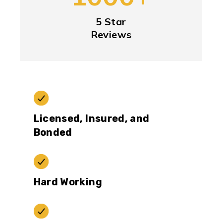
5 Star
Reviews
Licensed, Insured, and
Bonded
Hard Working