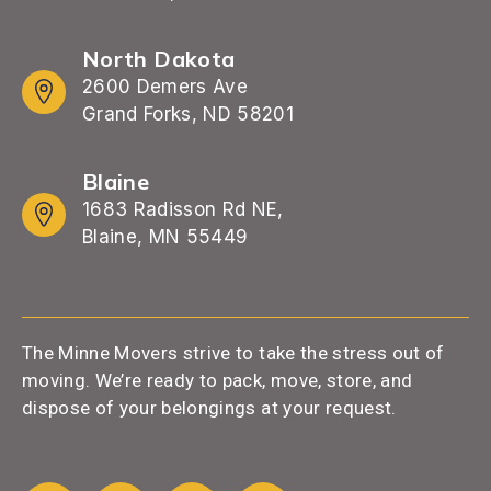
North Dakota
2600 Demers Ave
Grand Forks, ND 58201
Blaine
1683 Radisson Rd NE,
Blaine, MN 55449
The Minne Movers strive to take the stress out of
moving. We’re ready to pack, move, store, and
dispose of your belongings at your request.