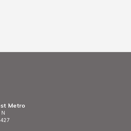
est Metro
 N
5427