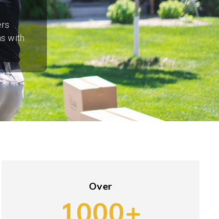
ers
ns with
Over
1000+