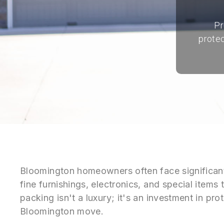
Pr
protec
Bloomington homeowners often face significant
fine furnishings, electronics, and special items 
packing isn't a luxury; it's an investment in pr
Bloomington move.