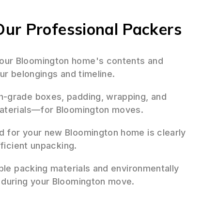
ur Professional Packers
ur Bloomington home's contents and
ur belongings and timeline.
h-grade boxes, padding, wrapping, and
materials—for Bloomington moves.
d for your new Bloomington home is clearly
fficient unpacking.
ble packing materials and environmentally
 during your Bloomington move.