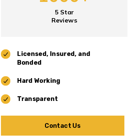
5 Star
Reviews
Licensed, Insured, and
Bonded
Hard Working
Transparent
Contact Us