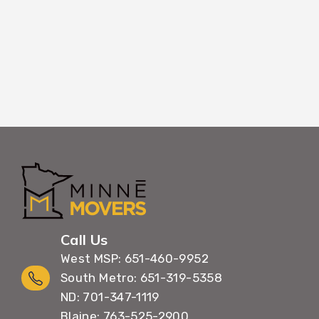
Call Us
West MSP: 651-460-9952
South Metro: 651-319-5358
ND: 701-347-1119
Blaine: 763-525-2900