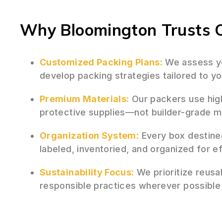
Why Bloomington Trusts O
Customized Packing Plans:
We assess yo
develop packing strategies tailored to yo
Premium Materials:
Our packers use hig
protective supplies—not builder-grade 
Organization System:
Every box destine
labeled, inventoried, and organized for e
Sustainability Focus:
We prioritize reusa
responsible practices wherever possible