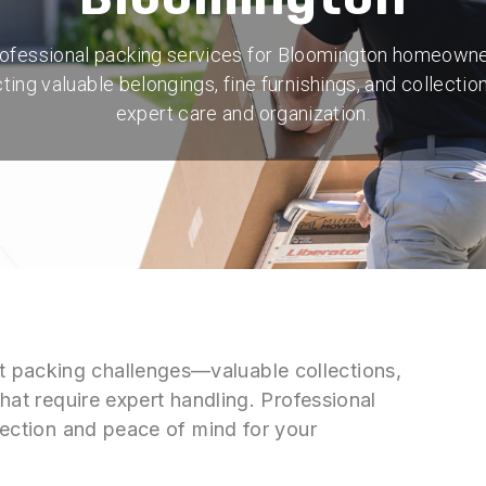
ofessional packing services for Bloomington homeown
ting valuable belongings, fine furnishings, and collectio
expert care and organization.
 packing challenges—valuable collections,
that require expert handling. Professional
otection and peace of mind for your