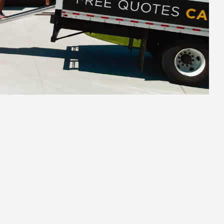
2.
Secure Pack