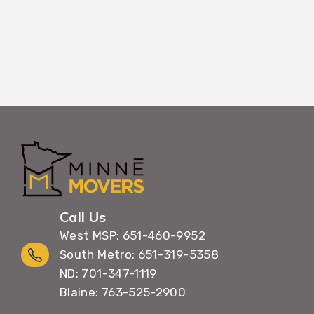
Call Us
West MSP: 651-460-9952
South Metro: 651-319-5358
ND: 701-347-1119
Blaine: 763-525-2900