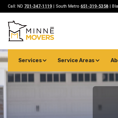
Call: ND
701-347-1119
| South Metro
651-319-5358
| Bl
Services
Service Areas
Ab