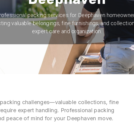
rofessional packing services for Deephaven homeowne
ting valuable belongings, fine furnishings, and collectio
expert care and organization.
acking challenges—valuable collections, fine
 require expert handling. Professional packing
n and peace of mind for your Deephaven move.