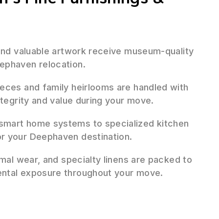
 and valuable artwork receive museum-quality
ephaven relocation.
ieces and family heirlooms are handled with
ntegrity and value during your move.
mart home systems to specialized kitchen
r your Deephaven destination.
mal wear, and specialty linens are packed to
ental exposure throughout your move.