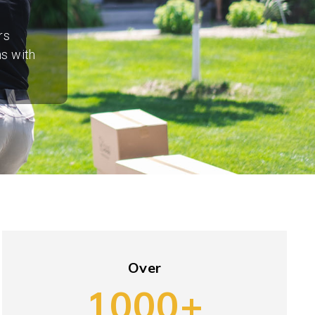
rs
ns with
Over
1000+