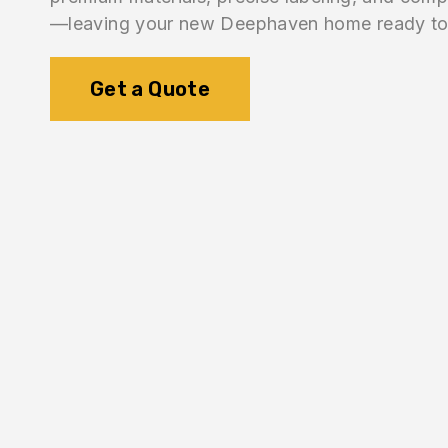
—leaving your new Deephaven home ready to 
Get a Quote
1.
Inventory