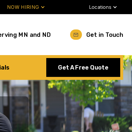
NOW HIRING
Locations
erving MN and ND
Get in Touch
ials
Get A Free Quote