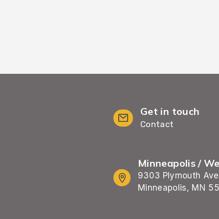
Get in touch
Contact
Minneapolis / W
9303 Plymouth Ave
Minneapolis, MN 5