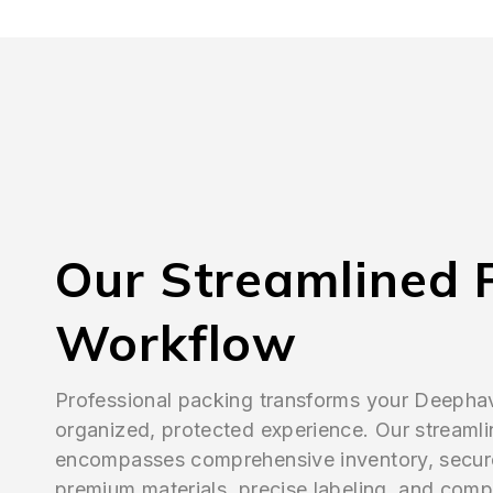
Our Streamlined 
Workflow
Professional packing transforms your Deepha
organized, protected experience. Our streaml
encompasses comprehensive inventory, secur
premium materials, precise labeling, and comp