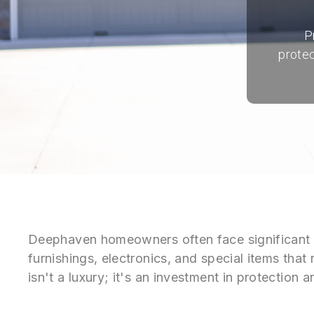
P
protec
Deephaven homeowners often face significant p
furnishings, electronics, and special items that
isn't a luxury; it's an investment in protectio