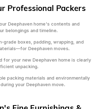
 Professional Packers
our Deephaven home's contents and
ur belongings and timeline.
h-grade boxes, padding, wrapping, and
materials—for Deephaven moves.
d for your new Deephaven home is clearly
fficient unpacking.
ble packing materials and environmentally
e during your Deephaven move.
n's Fine Furnishings &