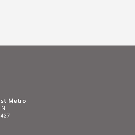
est Metro
 N
5427