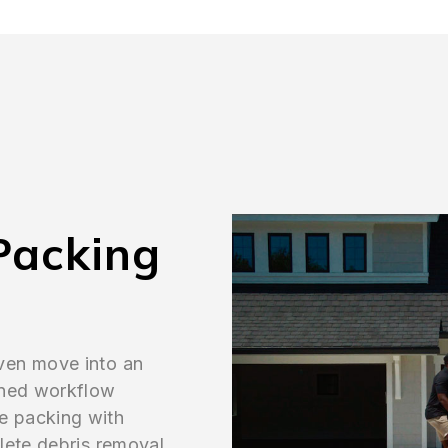
Packing
ven move into an
ined workflow
e packing with
lete debris removal