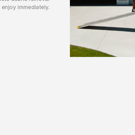
enjoy immediately.