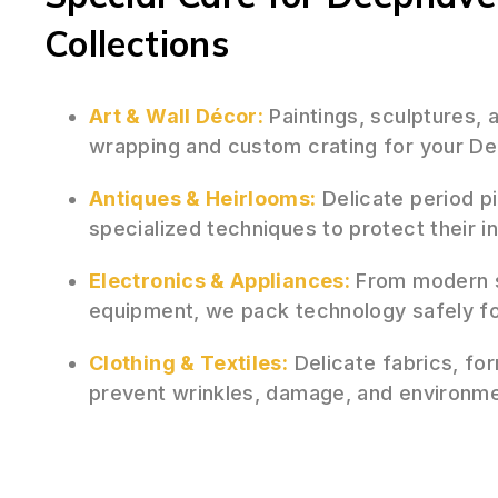
Collections
Art & Wall Décor:
Paintings, sculptures,
wrapping and custom crating for your De
Antiques & Heirlooms:
Delicate period p
specialized techniques to protect their i
Electronics & Appliances:
From modern s
equipment, we pack technology safely fo
Clothing & Textiles:
Delicate fabrics, for
prevent wrinkles, damage, and environm