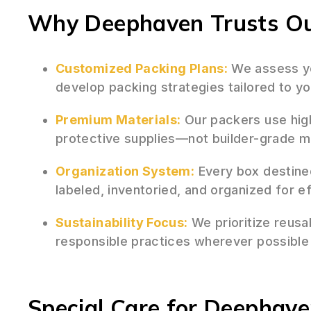
Why Deephaven Trusts Our
Customized Packing Plans:
We assess y
develop packing strategies tailored to yo
Premium Materials:
Our packers use hig
protective supplies—not builder-grade 
Organization System:
Every box destine
labeled, inventoried, and organized for e
Sustainability Focus:
We prioritize reusa
responsible practices wherever possibl
Special Care for Deephave