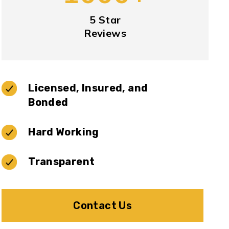
5 Star
Reviews
Licensed, Insured, and
Bonded
Hard Working
Transparent
Contact Us