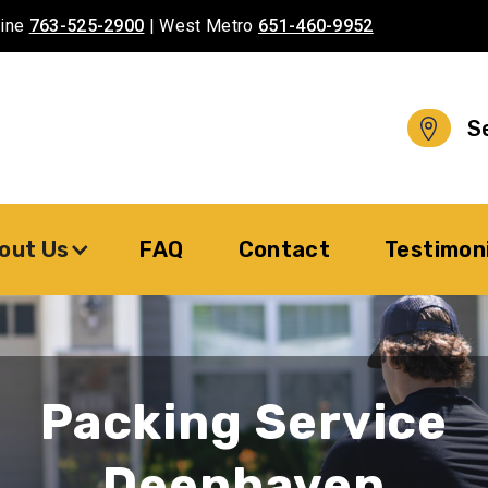
aine
763-525-2900
| West Metro
651-460-9952
S
out Us
FAQ
Contact
Testimon
Packing Service
Deephaven