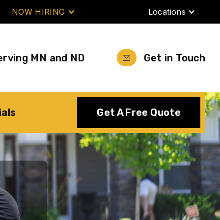
NOW HIRING
Locations
erving MN and ND
Get in Touch
ials
Get A Free Quote