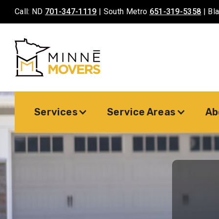
Call: ND
701-347-1119
| South Metro
651-319-5358
| Bl
Services
Service Areas
Ab