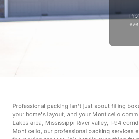
Pro
eve
Professional packing isn't just about filling b
your home's layout, and your Monticello commun
Lakes area, Mississippi River valley, I-94 corr
Monticello, our professional packing services e