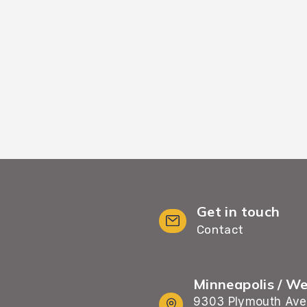
 {city['name']} home
{city['name']} home
Get in touch
Contact
Minneapolis / W
9303 Plymouth Ave