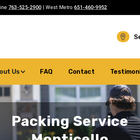
aine
763-525-2900
| West Metro
651-460-9952
S
out Us
FAQ
Contact
Testimon
Packing Service
Monticello