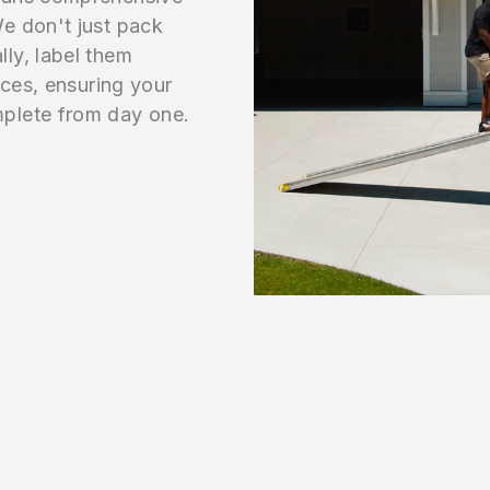
e don't just pack
ly, label them
aces, ensuring your
plete from day one.