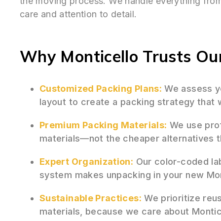
the moving process. We handle everything from 
care and attention to detail.
Why Monticello Trusts Our
Customized Packing Plans:
We assess yo
layout to create a packing strategy that
Premium Packing Materials:
We use prof
materials—not the cheaper alternatives 
Expert Organization:
Our color-coded la
system makes unpacking in your new Monti
Sustainable Practices:
We prioritize reu
materials, because we care about Montic