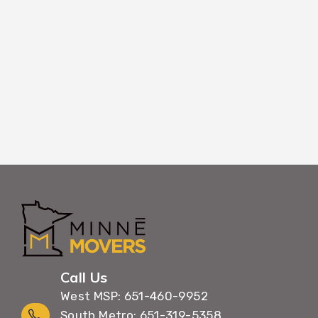
room designation, making unpacking in your
efficient and organized.
Call Us
West MSP: 651-460-9952
South Metro: 651-319-5358