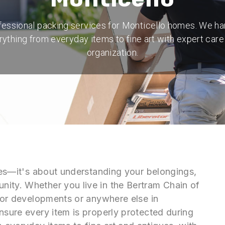
fessional packing services for Monticello homes. We ha
rything from everyday items to fine art with expert care
organization.
oxes—it's about understanding your belongings,
ity. Whether you live in the Bertram Chain of
idor developments or anywhere else in
nsure every item is properly protected during