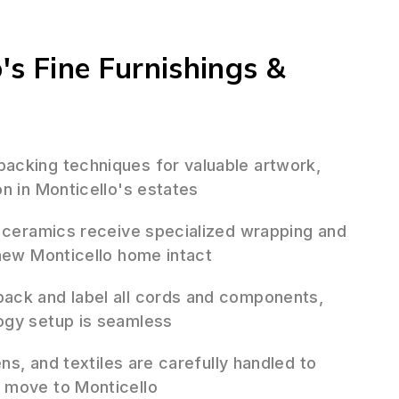
o's Fine Furnishings &
cking techniques for valuable artwork,
n in Monticello's estates
 ceramics receive specialized wrapping and
 new Monticello home intact
ack and label all cords and components,
ogy setup is seamless
ens, and textiles are carefully handled to
 move to Monticello