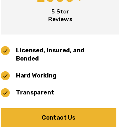
5 Star
Reviews
Licensed, Insured, and
Bonded
Hard Working
Transparent
Contact Us