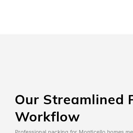
Our Streamlined 
Workflow
Professional packing for Monticello homes 