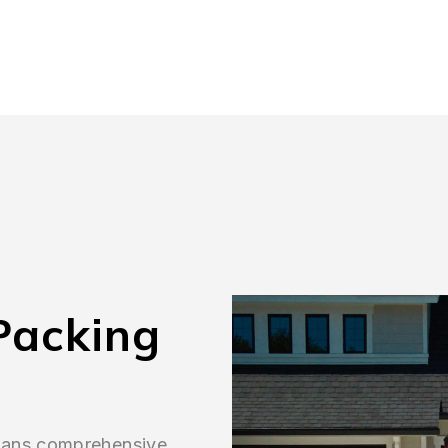
Packing
means comprehensive