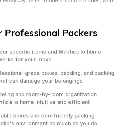
everyday items to fine art and antiques, with
 Professional Packers
ur specific items and Monticello home
 works for your move
essional-grade boxes, padding, and packing
that can damage your belongings
beling and room-by-room organization
cello home intuitive and efficient
sable boxes and eco-friendly packing
ello's environment as much as you do