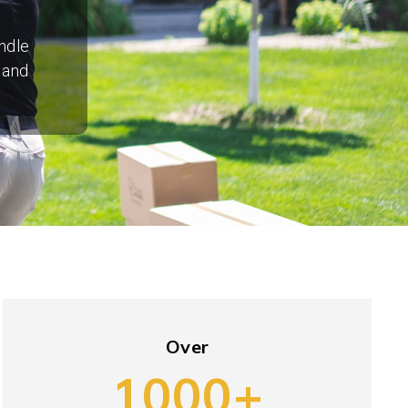
ndle
 and
Over
1000+