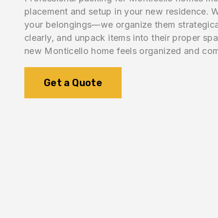
placement and setup in your new residence. W
your belongings—we organize them strategical
clearly, and unpack items into their proper sp
new Monticello home feels organized and com
Get a Quote
1.