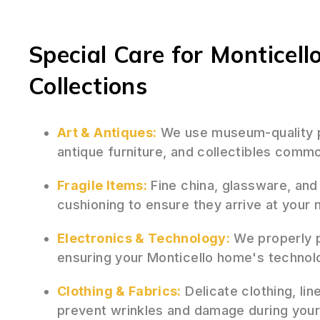
Special Care for Monticell
Collections
Art & Antiques:
We use museum-quality pa
antique furniture, and collectibles commo
Fragile Items:
Fine china, glassware, and
cushioning to ensure they arrive at your
Electronics & Technology:
We properly p
ensuring your Monticello home's technol
Clothing & Fabrics:
Delicate clothing, lin
prevent wrinkles and damage during your