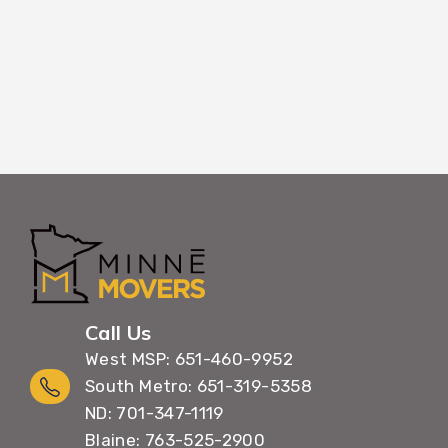
Call Us
West MSP: 651-460-9952
South Metro: 651-319-5358
ND: 701-347-1119
Blaine: 763-525-2900