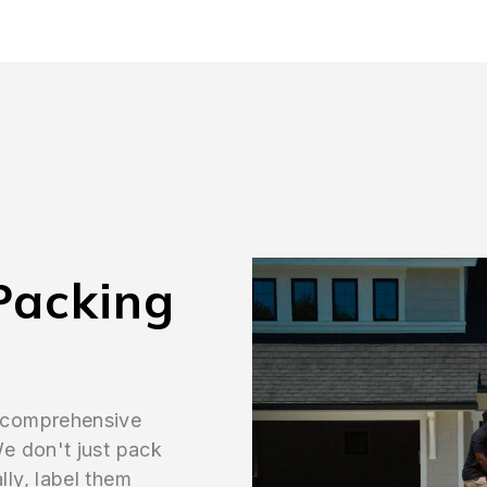
Packing
 comprehensive
e don't just pack
ly, label them