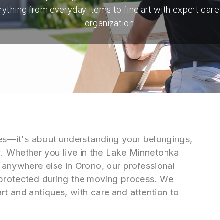
rything from everyday items to fine art with expert care
organization.
oxes—it's about understanding your belongings,
. Whether you live in the Lake Minnetonka
r anywhere else in Orono, our professional
 protected during the moving process. We
rt and antiques, with care and attention to