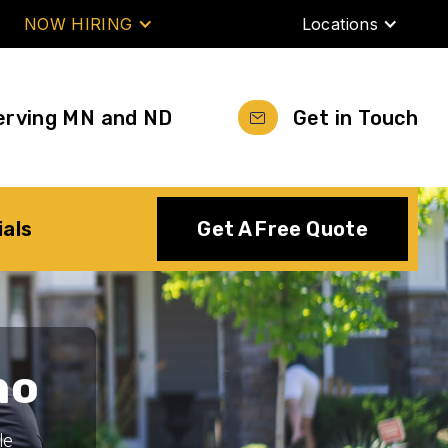
NOW HIRING
Locations
erving MN and ND
Get in Touch
ials
Get A Free Quote
no
le