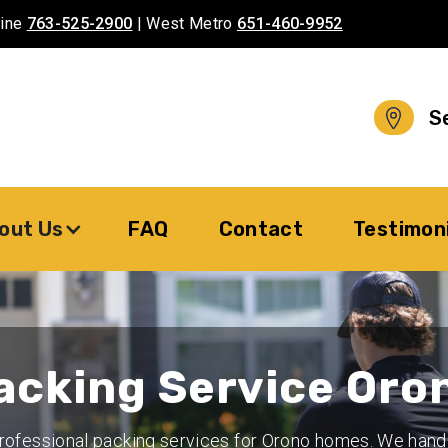
aine
763-525-2900
| West Metro
651-460-9952
S
out Us
FAQ
Contact
Testimon
acking Service Oro
rofessional packing services for Orono homes. We hand