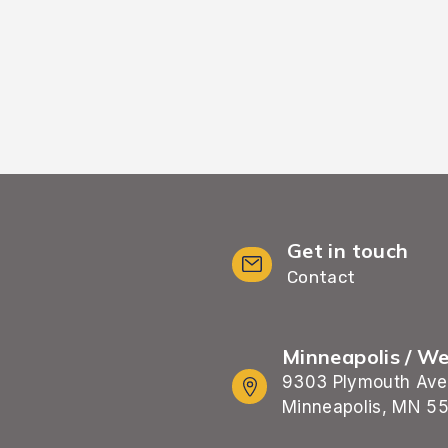
Get in touch
Contact
Minneapolis / W
9303 Plymouth Ave
Minneapolis, MN 5