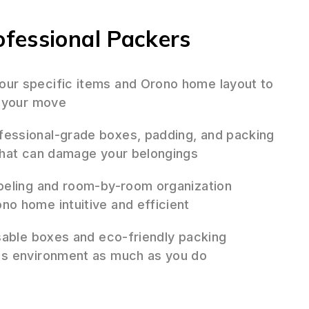
fessional Packers
ur specific items and Orono home layout to
r your move
essional-grade boxes, padding, and packing
that can damage your belongings
beling and room-by-room organization
o home intuitive and efficient
sable boxes and eco-friendly packing
's environment as much as you do