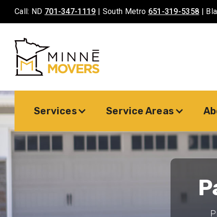
Call: ND
701-347-1119
| South Metro
651-319-5358
| Bl
Services
Service Areas
Ab
P
P