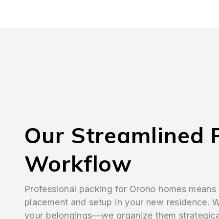
Our Streamlined 
Workflow
Professional packing for Orono homes means
placement and setup in your new residence. W
your belongings—we organize them strategical