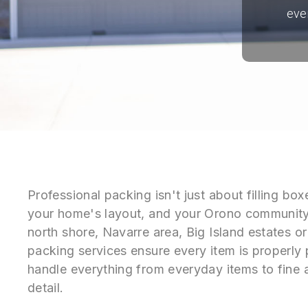
eve
Professional packing isn't just about filling b
your home's layout, and your Orono community
north shore, Navarre area, Big Island estates o
packing services ensure every item is properly
handle everything from everyday items to fine a
detail.