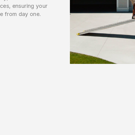
aces, ensuring your
e from day one.