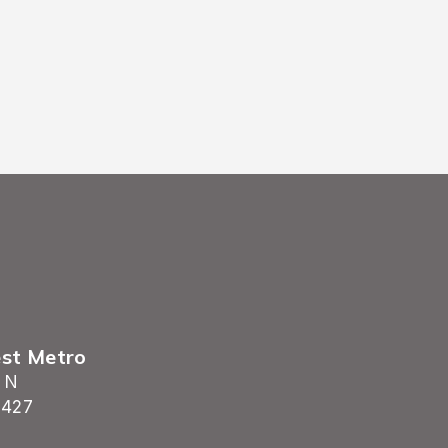
est Metro
 N
5427