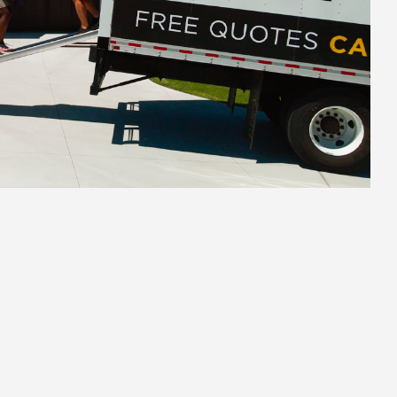
2.
Secure Pack