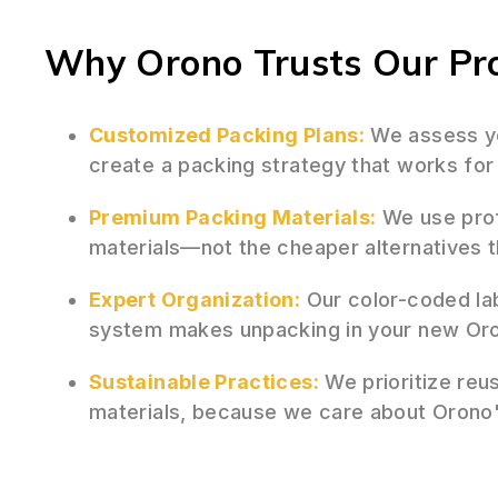
Why Orono Trusts Our Pro
Customized Packing Plans:
We assess yo
create a packing strategy that works fo
Premium Packing Materials:
We use prof
materials—not the cheaper alternatives 
Expert Organization:
Our color-coded la
system makes unpacking in your new Oron
Sustainable Practices:
We prioritize reu
materials, because we care about Orono