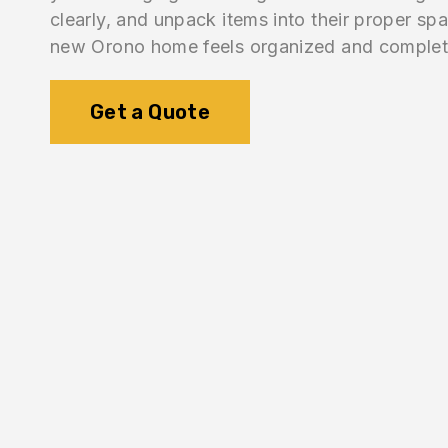
clearly, and unpack items into their proper sp
new Orono home feels organized and complet
Get a Quote
1.