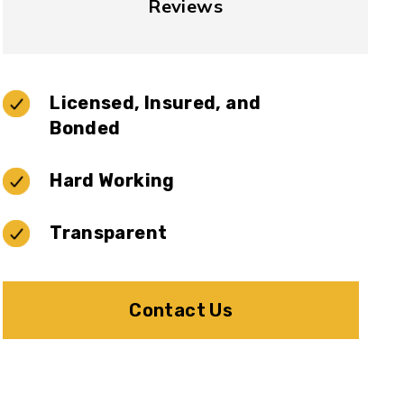
Reviews
Licensed, Insured, and
Bonded
Hard Working
Transparent
Contact Us