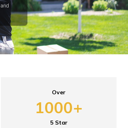
 and
Over
1000+
5 Star