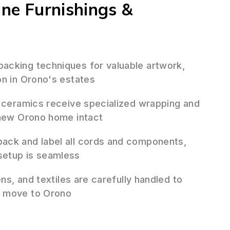
ine Furnishings &
cking techniques for valuable artwork,
on in Orono's estates
 ceramics receive specialized wrapping and
 new Orono home intact
ack and label all cords and components,
setup is seamless
ens, and textiles are carefully handled to
r move to Orono