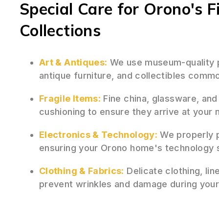
Special Care for Orono's F
Collections
Art & Antiques:
We use museum-quality pa
antique furniture, and collectibles comm
Fragile Items:
Fine china, glassware, and
cushioning to ensure they arrive at your
Electronics & Technology:
We properly p
ensuring your Orono home's technology 
Clothing & Fabrics:
Delicate clothing, lin
prevent wrinkles and damage during you