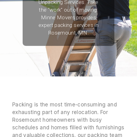
Unpacking Services. Take
the "work" out of moving.
Minne Movers provides
expert packing services in
Rosemount, MN.
Packing is the most time-consuming and
exhausting part of any relocation. For
Rosemount homeowners with busy
schedules and homes filled with furnishings
and valuable collections, our packing team