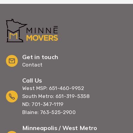
Get in touch
Contact
Call Us
West MSP: 651-460-9952
South Metro: 651-319-5358
ND: 701-347-1119
Blaine: 763-525-2900
Minneapolis / West Metro