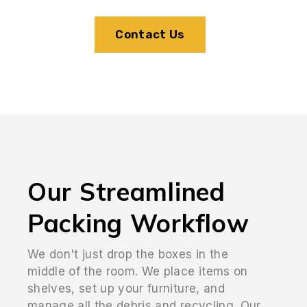
Contact Us
Our Streamlined
Packing Workflow
We don't just drop the boxes in the
middle of the room. We place items on
shelves, set up your furniture, and
manage all the debris and recycling. Our