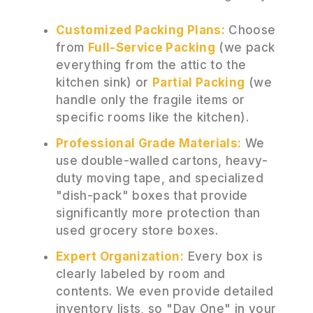
Customized Packing Plans:
Choose
from
Full-Service Packing
(we pack
everything from the attic to the
kitchen sink) or
Partial Packing
(we
handle only the fragile items or
specific rooms like the kitchen).
Professional Grade Materials:
We
use double-walled cartons, heavy-
duty moving tape, and specialized
"dish-pack" boxes that provide
significantly more protection than
used grocery store boxes.
Expert Organization:
Every box is
clearly labeled by room and
contents. We even provide detailed
inventory lists, so "Day One" in your