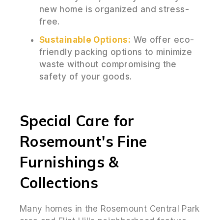
new home is organized and stress-
free.
Sustainable Options:
We offer eco-
friendly packing options to minimize
waste without compromising the
safety of your goods.
Special Care for
Rosemount's Fine
Furnishings &
Collections
Many homes in the Rosemount Central Park