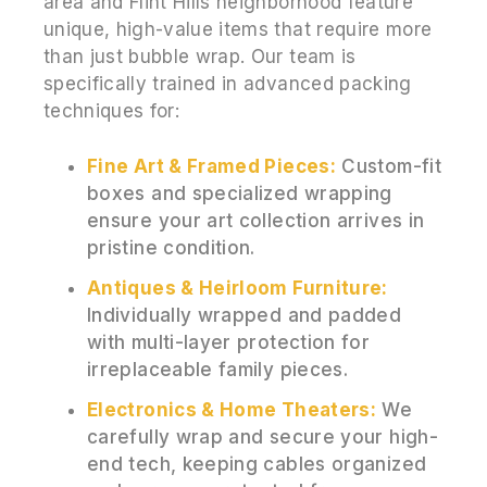
area and Flint Hills neighborhood feature
unique, high-value items that require more
than just bubble wrap. Our team is
specifically trained in advanced packing
techniques for:
Fine Art & Framed Pieces:
Custom-fit
boxes and specialized wrapping
ensure your art collection arrives in
pristine condition.
Antiques & Heirloom Furniture:
Individually wrapped and padded
with multi-layer protection for
irreplaceable family pieces.
Electronics & Home Theaters:
We
carefully wrap and secure your high-
end tech, keeping cables organized