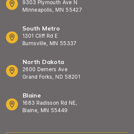
9303 Plymouth Ave N
Minneapolis, MN 55427
South Metro
1301 Cliff Rd E
Burnsville, MN 55337
North Dakota
2600 Demers Ave
Grand Forks, ND 58201
Blaine
1683 Radisson Rd NE,
Blaine, MN 55449