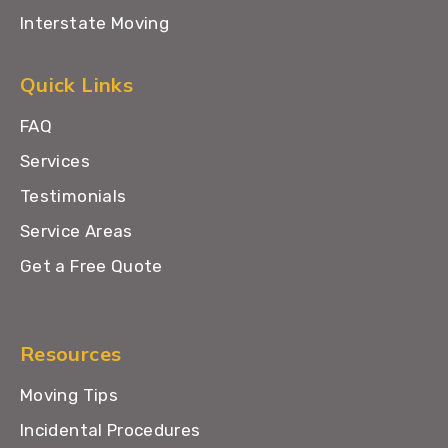
Interstate Moving
Quick Links
FAQ
Services
Testimonials
Service Areas
Get a Free Quote
Resources
Moving Tips
Incidental Procedures