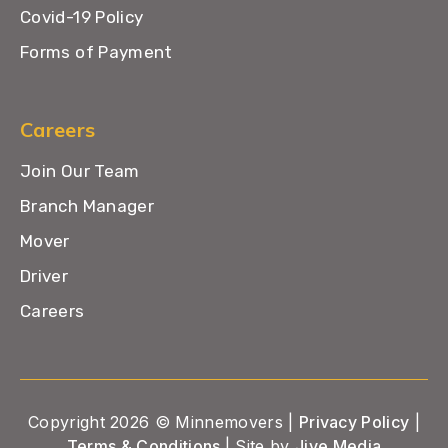
Covid-19 Policy
Forms of Payment
Careers
Join Our Team
Branch Manager
Mover
Driver
Careers
Copyright 2026 © Minnemovers |
Privacy Policy
|
Terms & Conditions
| Site by
Jive Media