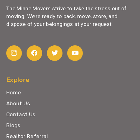
The Minne Movers strive to take the stress out of
moving. We’re ready to pack, move, store, and
dispose of your belongings at your request.
Explore
Home
About Us
Contact Us
Blogs
Realtor Referral