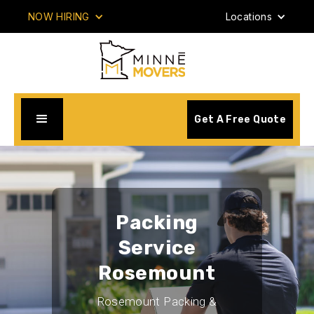
NOW HIRING
Locations
Get A Free Quote
Packing
Service
Rosemount
Rosemount Packing &