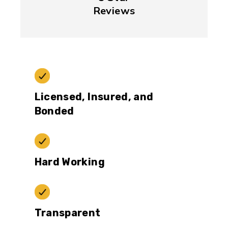
Reviews
Licensed, Insured, and
Bonded
Hard Working
Transparent