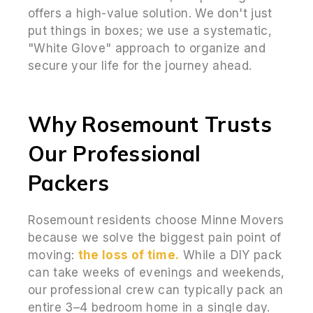
offers a high-value solution. We don't just
put things in boxes; we use a systematic,
"White Glove" approach to organize and
secure your life for the journey ahead.
Why Rosemount Trusts
Our Professional
Packers
Rosemount residents choose Minne Movers
because we solve the biggest pain point of
moving:
the loss of time.
While a DIY pack
can take weeks of evenings and weekends,
our professional crew can typically pack an
entire 3–4 bedroom home in a single day.