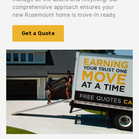
comprehensive approach ensures your
new Rosemount home is move-in ready.
Get a Quote