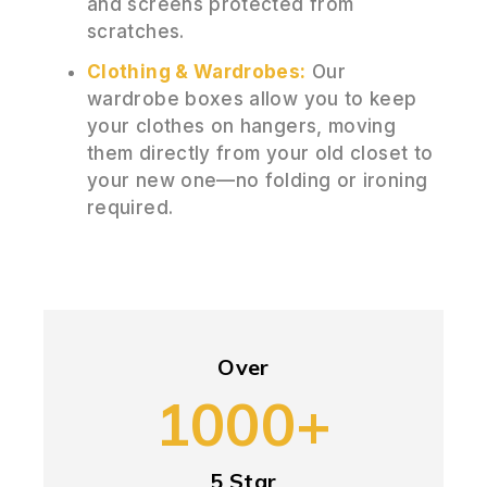
and screens protected from
scratches.
Clothing & Wardrobes:
Our
wardrobe boxes allow you to keep
your clothes on hangers, moving
them directly from your old closet to
your new one—no folding or ironing
required.
Over
1000+
5 Star