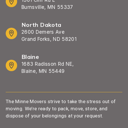
Burnsville, MN 55337
North Dakota
2600 Demers Ave
Grand Forks, ND 58201
Blaine
1683 Radisson Rd NE,
Blaine, MN 55449
The Minne Movers strive to take the stress out of
moving. We’re ready to pack, move, store, and
dispose of your belongings at your request.