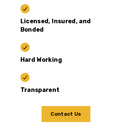
Licensed, Insured, and
Bonded
Hard Working
Transparent
Contact Us