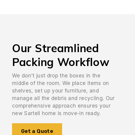
Our Streamlined
Packing Workflow
We don't just drop the boxes in the
middle of the room. We place items on
shelves, set up your furniture, and
manage all the debris and recycling. Our
comprehensive approach ensures your
new Sartell home is move-in ready.
Get a Quote