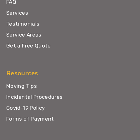
FAQ
Services
Testimonials
Service Areas
Get a Free Quote
Resources
Moving Tips
Incidental Procedures
Covid-19 Policy
Forms of Payment