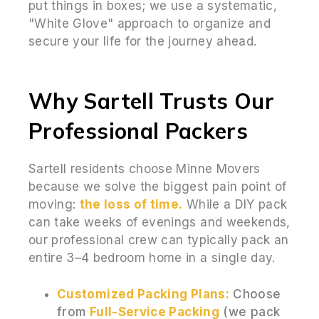
put things in boxes; we use a systematic,
"White Glove" approach to organize and
secure your life for the journey ahead.
Why Sartell Trusts Our
Professional Packers
Sartell residents choose Minne Movers
because we solve the biggest pain point of
moving:
the loss of time.
While a DIY pack
can take weeks of evenings and weekends,
our professional crew can typically pack an
entire 3–4 bedroom home in a single day.
Customized Packing Plans:
Choose
from
Full-Service Packing
(we pack