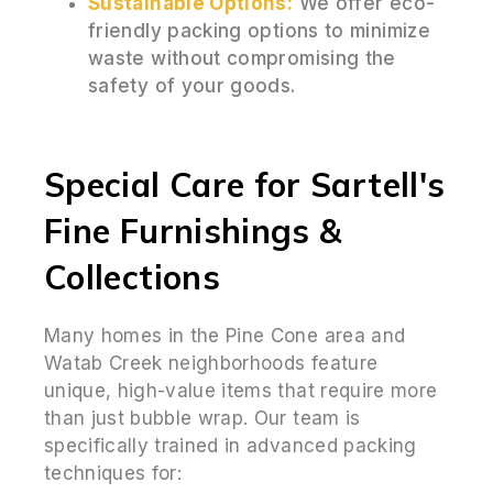
Sustainable Options:
We offer eco-
friendly packing options to minimize
waste without compromising the
safety of your goods.
Special Care for Sartell's
Fine Furnishings &
Collections
Many homes in the Pine Cone area and
Watab Creek neighborhoods feature
unique, high-value items that require more
than just bubble wrap. Our team is
specifically trained in advanced packing
techniques for: