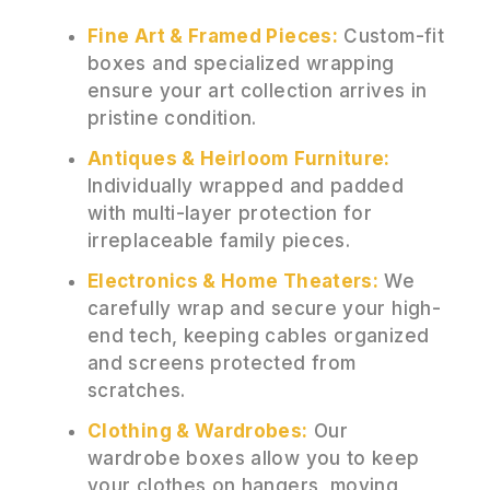
Fine Art & Framed Pieces:
Custom-fit
boxes and specialized wrapping
ensure your art collection arrives in
pristine condition.
Antiques & Heirloom Furniture:
Individually wrapped and padded
with multi-layer protection for
irreplaceable family pieces.
Electronics & Home Theaters:
We
carefully wrap and secure your high-
end tech, keeping cables organized
and screens protected from
scratches.
Clothing & Wardrobes:
Our
wardrobe boxes allow you to keep
your clothes on hangers, moving