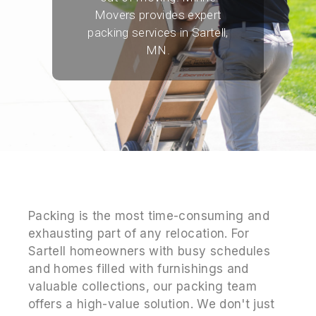
Movers provides expert
packing services in Sartell,
MN.
Packing is the most time-consuming and
exhausting part of any relocation. For
Sartell homeowners with busy schedules
and homes filled with furnishings and
valuable collections, our packing team
offers a high-value solution. We don't just