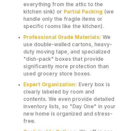
everything from the attic to the
kitchen sink) or
Partial Packing
(we
handle only the fragile items or
specific rooms like the kitchen).
Professional Grade Materials:
We
use double-walled cartons, heavy-
duty moving tape, and specialized
"dish-pack" boxes that provide
significantly more protection than
used grocery store boxes.
Expert Organization:
Every box is
clearly labeled by room and
contents. We even provide detailed
inventory lists, so "Day One" in your
new home is organized and stress-
free.