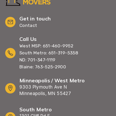
Get in touch
Contact
Call Us
West MSP: 651-460-9952
South Metro: 651-319-5358
ND: 701-347-1119
Blaine: 763-525-2900
Minneapolis / West Metro
9303 Plymouth Ave N
Minneapolis, MN 55427
South Metro
1301 Cliff Rd E