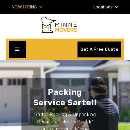
NOW HIRING
Locations
Get A Free Quote
Packing
Service Sartell
Sartell Packing & Unpacking
Services. Take the "work"
out of moving. Minne