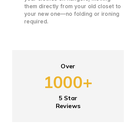
them directly from your old closet to
your new one—no folding or ironing
required.
Over
1000+
5 Star
Reviews