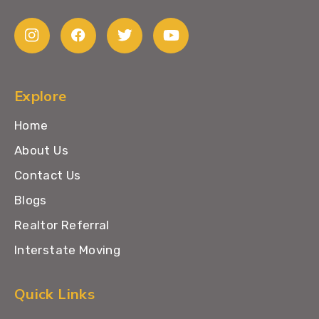
Explore
Home
About Us
Contact Us
Blogs
Realtor Referral
Interstate Moving
Quick Links