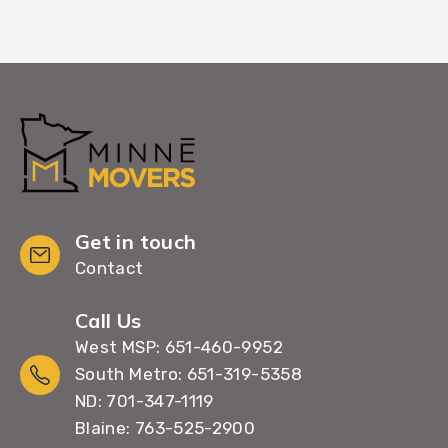
Get in touch
Contact
Call Us
West MSP: 651-460-9952
South Metro: 651-319-5358
ND: 701-347-1119
Blaine: 763-525-2900