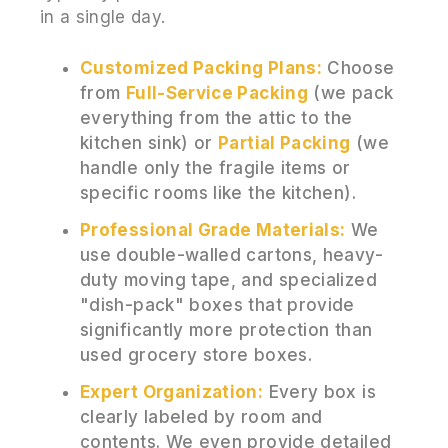
in a single day.
Customized Packing Plans:
Choose
from
Full-Service Packing
(we pack
everything from the attic to the
kitchen sink) or
Partial Packing
(we
handle only the fragile items or
specific rooms like the kitchen).
Professional Grade Materials:
We
use double-walled cartons, heavy-
duty moving tape, and specialized
"dish-pack" boxes that provide
significantly more protection than
used grocery store boxes.
Expert Organization:
Every box is
clearly labeled by room and
contents. We even provide detailed