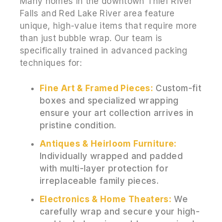
Many homes in the downtown Thief River
Falls and Red Lake River area feature
unique, high-value items that require more
than just bubble wrap. Our team is
specifically trained in advanced packing
techniques for:
Fine Art & Framed Pieces:
Custom-fit
boxes and specialized wrapping
ensure your art collection arrives in
pristine condition.
Antiques & Heirloom Furniture:
Individually wrapped and padded
with multi-layer protection for
irreplaceable family pieces.
Electronics & Home Theaters:
We
carefully wrap and secure your high-