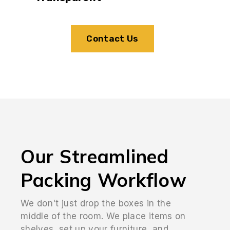
Contact Us
Our Streamlined
Packing Workflow
We don't just drop the boxes in the
middle of the room. We place items on
shelves, set up your furniture, and