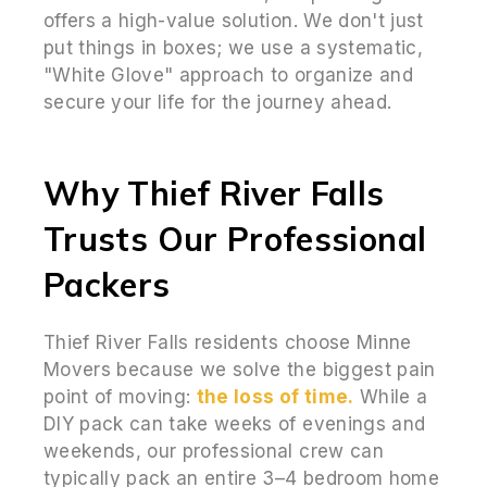
offers a high-value solution. We don't just
put things in boxes; we use a systematic,
"White Glove" approach to organize and
secure your life for the journey ahead.
Why Thief River Falls
Trusts Our Professional
Packers
Thief River Falls residents choose Minne
Movers because we solve the biggest pain
point of moving:
the loss of time.
While a
DIY pack can take weeks of evenings and
weekends, our professional crew can
typically pack an entire 3–4 bedroom home