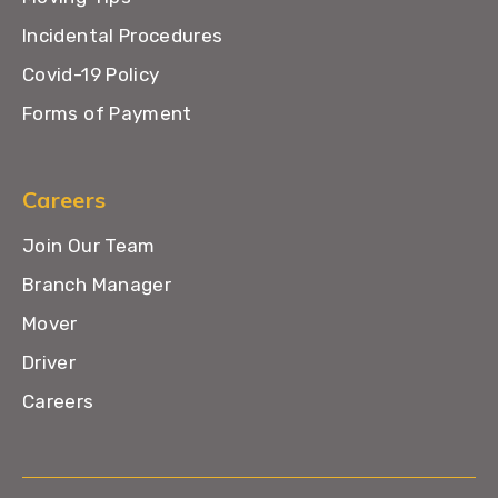
Incidental Procedures
Covid-19 Policy
Forms of Payment
Careers
Join Our Team
Branch Manager
Mover
Driver
Careers