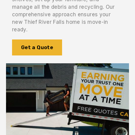
manage all the debris and recycling. Our
comprehensive approach ensures your
new Thief River Falls home is move-in
ready.
Get a Quote