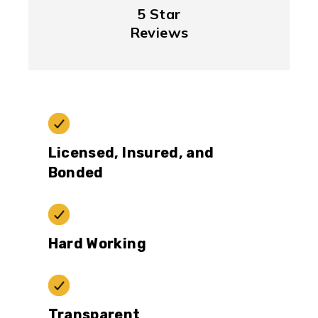
5 Star
Reviews
Licensed, Insured, and
Bonded
Hard Working
Transparent