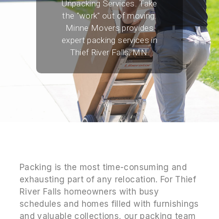
Unpacking Services. Take
the "work" out of moving.
Minne Movers provides
expert packing services in
Thief River Falls, MN.
Packing is the most time-consuming and
exhausting part of any relocation. For Thief
River Falls homeowners with busy
schedules and homes filled with furnishings
and valuable collections, our packing team