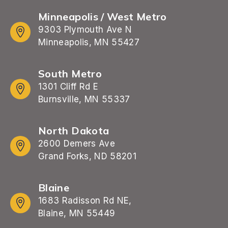
Minneapolis / West Metro
9303 Plymouth Ave N
Minneapolis, MN 55427
South Metro
1301 Cliff Rd E
Burnsville, MN 55337
North Dakota
2600 Demers Ave
Grand Forks, ND 58201
Blaine
1683 Radisson Rd NE,
Blaine, MN 55449