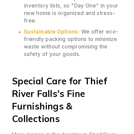
inventory lists, so "Day One" in your
new home is organized and stress-
free.
Sustainable Options:
We offer eco-
friendly packing options to minimize
waste without compromising the
safety of your goods.
Special Care for Thief
River Falls's Fine
Furnishings &
Collections