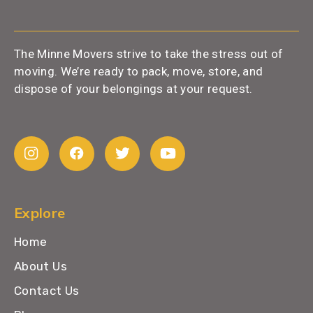
The Minne Movers strive to take the stress out of
moving. We’re ready to pack, move, store, and
dispose of your belongings at your request.
Explore
Home
About Us
Contact Us