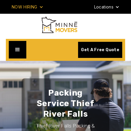
NOW HIRING
Locations
Get A Free Quote
Packing
Service Thief
River Falls
Thief River Falls Packing &