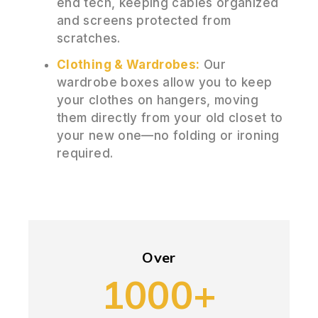
end tech, keeping cables organized
and screens protected from
scratches.
Clothing & Wardrobes:
Our
wardrobe boxes allow you to keep
your clothes on hangers, moving
them directly from your old closet to
your new one—no folding or ironing
required.
Over
1000+