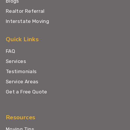
Blogs
Realtor Referral
Interstate Moving
Quick Links
FAQ
Services
Testimonials
Service Areas
Get a Free Quote
Resources
Moving Tips