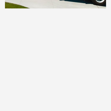
1.
Inventory
We assess your items and provide all
necessary boxes, wraps, and specialized
packing materials tailored to your Thief
River Falls home's contents.