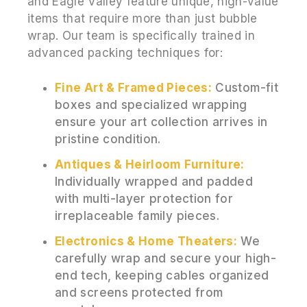
and Eagle Valley feature unique, high-value
items that require more than just bubble
wrap. Our team is specifically trained in
advanced packing techniques for:
Fine Art & Framed Pieces:
Custom-fit
boxes and specialized wrapping
ensure your art collection arrives in
pristine condition.
Antiques & Heirloom Furniture:
Individually wrapped and padded
with multi-layer protection for
irreplaceable family pieces.
Electronics & Home Theaters:
We
carefully wrap and secure your high-
end tech, keeping cables organized
and screens protected from