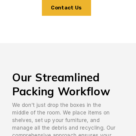
Contact Us
Our Streamlined
Packing Workflow
We don't just drop the boxes in the
middle of the room. We place items on
shelves, set up your furniture, and
manage all the debris and recycling. Our
comprehensive approach ensures your