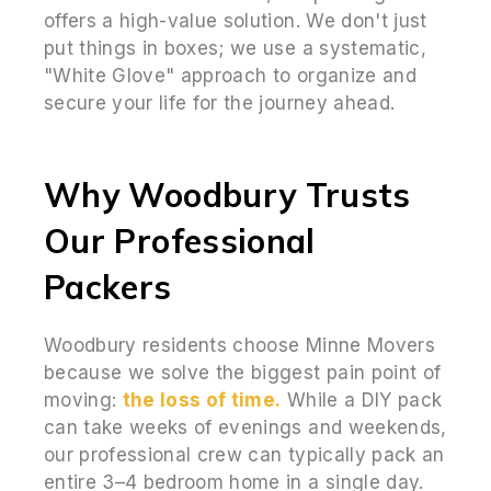
offers a high-value solution. We don't just
put things in boxes; we use a systematic,
"White Glove" approach to organize and
secure your life for the journey ahead.
Why Woodbury Trusts
Our Professional
Packers
Woodbury residents choose Minne Movers
because we solve the biggest pain point of
moving:
the loss of time.
While a DIY pack
can take weeks of evenings and weekends,
our professional crew can typically pack an
entire 3–4 bedroom home in a single day.