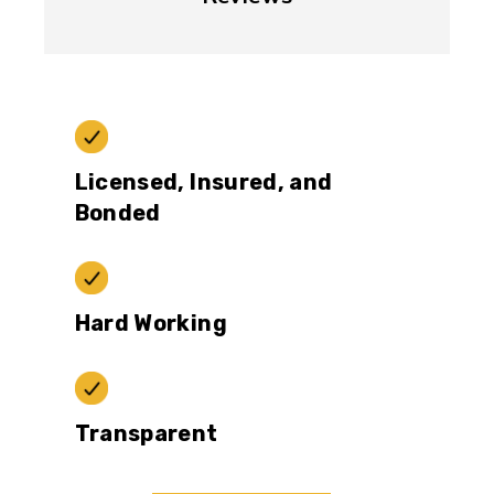
Licensed, Insured, and
Bonded
Hard Working
Transparent