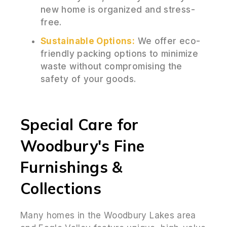
new home is organized and stress-
free.
Sustainable Options:
We offer eco-
friendly packing options to minimize
waste without compromising the
safety of your goods.
Special Care for
Woodbury's Fine
Furnishings &
Collections
Many homes in the Woodbury Lakes area