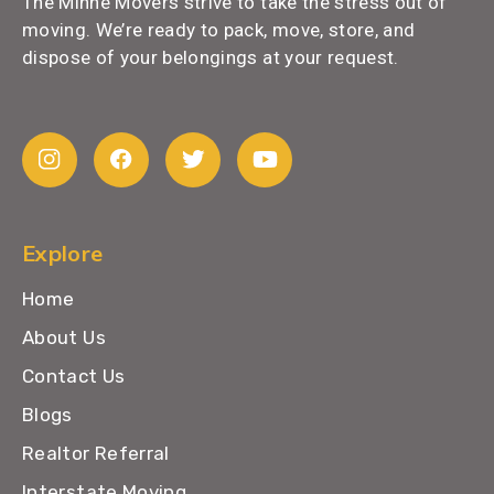
The Minne Movers strive to take the stress out of
moving. We’re ready to pack, move, store, and
dispose of your belongings at your request.
Explore
Home
About Us
Contact Us
Blogs
Realtor Referral
Interstate Moving