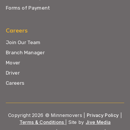
Forms of Payment
Careers
Join Our Team
Branch Manager
Mover
Driver
Careers
Copyright 2026 © Minnemovers |
Privacy Policy
|
Terms & Conditions
| Site by
Jive Media