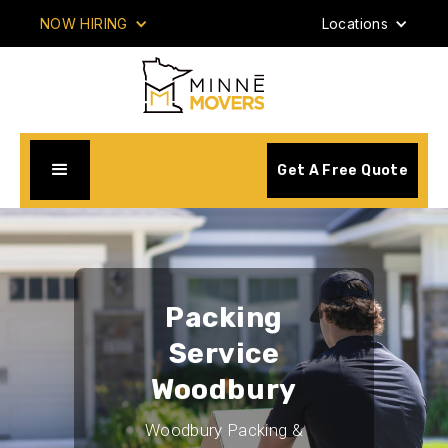
NOW HIRING
Locations
Get A Free Quote
Packing
Service
Woodbury
Woodbury Packing &