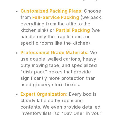
Customized Packing Plans:
Choose
from
Full-Service Packing
(we pack
everything from the attic to the
kitchen sink) or
Partial Packing
(we
handle only the fragile items or
specific rooms like the kitchen).
Professional Grade Materials:
We
use double-walled cartons, heavy-
duty moving tape, and specialized
"dish-pack" boxes that provide
significantly more protection than
used grocery store boxes.
Expert Organization:
Every box is
clearly labeled by room and
contents. We even provide detailed
inventory lists, so "Day One" in your