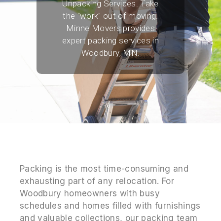
Unpacking Services. Take
the "work" out of moving.
Minne Movers provides
expert packing services in
Woodbury, MN.
Packing is the most time-consuming and
exhausting part of any relocation. For
Woodbury homeowners with busy
schedules and homes filled with furnishings
and valuable collections, our packing team