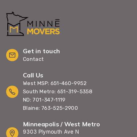
Get in touch
Contact
Call Us
West MSP: 651-460-9952
South Metro: 651-319-5358
ND: 701-347-1119
Blaine: 763-525-2900
Minneapolis / West Metro
9303 Plymouth Ave N