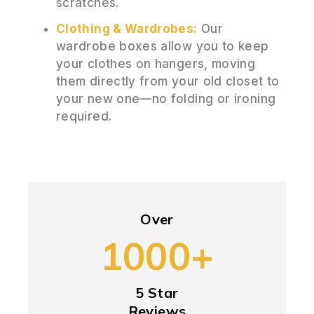
scratches.
Clothing & Wardrobes:
Our
wardrobe boxes allow you to keep
your clothes on hangers, moving
them directly from your old closet to
your new one—no folding or ironing
required.
Over
1000+
5 Star
Reviews