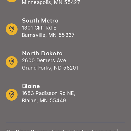
Minneapolis, MN 55427
South Metro
1301 Cliff Rd E
Burnsville, MN 55337
North Dakota
2600 Demers Ave
Grand Forks, ND 58201
Blaine
1683 Radisson Rd NE,
Blaine, MN 55449