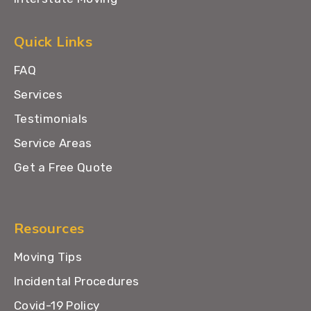
Quick Links
FAQ
Services
Testimonials
Service Areas
Get a Free Quote
Resources
Moving Tips
Incidental Procedures
Covid-19 Policy