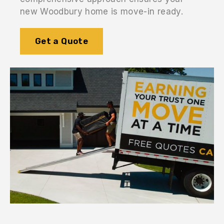
new Woodbury home is move-in ready.
Get a Quote