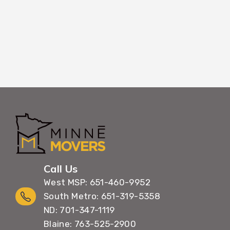
Call Us
West MSP: 651-460-9952
South Metro: 651-319-5358
ND: 701-347-1119
Blaine: 763-525-2900