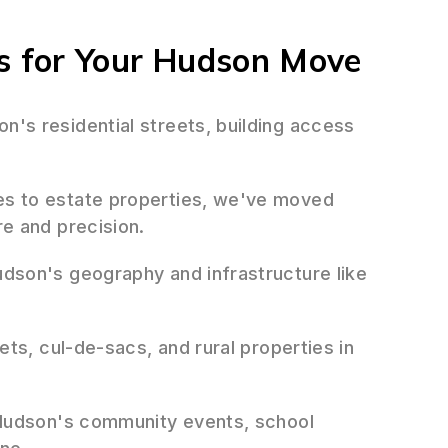
 for Your Hudson Move
's residential streets, building access
 to estate properties, we've moved
e and precision.
dson's geography and infrastructure like
ts, cul-de-sacs, and rural properties in
udson's community events, school