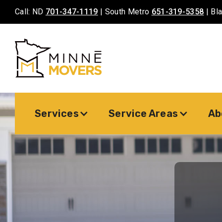
Call: ND
701-347-1119
| South Metro
651-319-5358
| Bl
Services
Service Areas
Ab