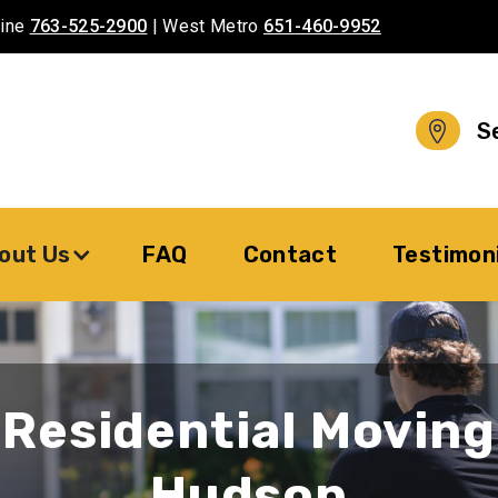
aine
763-525-2900
| West Metro
651-460-9952
S
out Us
FAQ
Contact
Testimon
Residential Moving
Hudson