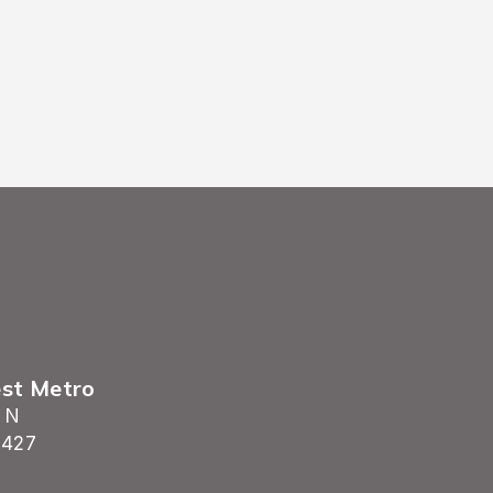
est Metro
 N
5427