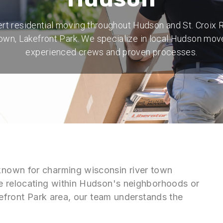
rt residential moving throughout Hudson and St. Croix R
wn, Lakefront Park. We specialize in local Hudson mov
experienced crews and proven processes.
nown for charming wisconsin river town
e relocating within Hudson's neighborhoods or
kefront Park area, our team understands the