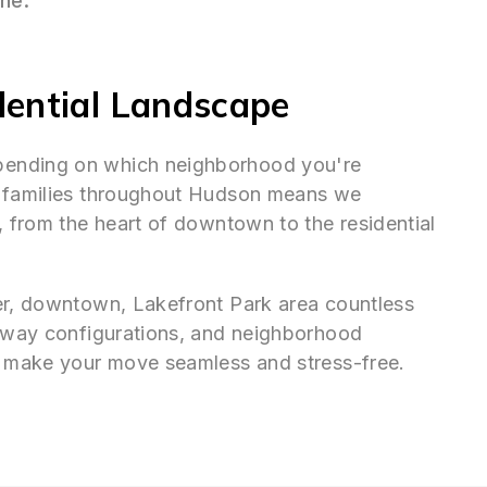
ine.
dential Landscape
pending on which neighborhood you're
g families throughout Hudson means we
, from the heart of downtown to the residential
er, downtown, Lakefront Park area countless
veway configurations, and neighborhood
to make your move seamless and stress-free.