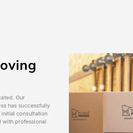
Moving
cated. Our
ess has successfully
nitial consultation
l with professional