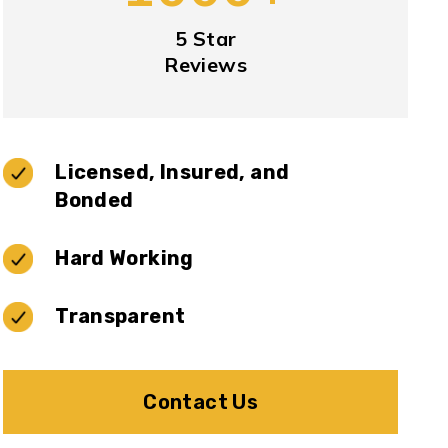
5 Star
Reviews
Licensed, Insured, and
Bonded
Hard Working
Transparent
Contact Us