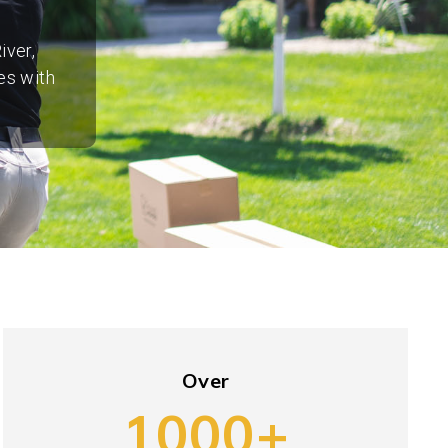
iver,
es with
Over
1000+