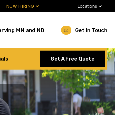
NOW HIRING
Locations
erving MN and ND
Get in Touch
ials
Get A Free Quote