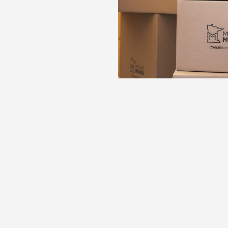
n
n about your move in
With insight into 