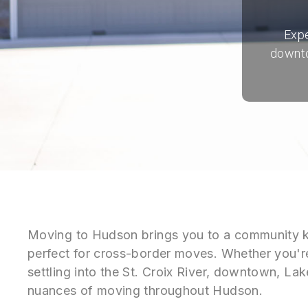
Expe
downto
Moving to Hudson brings you to a community k
perfect for cross-border moves. Whether you'r
settling into the St. Croix River, downtown, La
nuances of moving throughout Hudson.