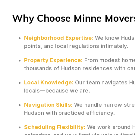
Why Choose Minne Movers
Neighborhood Expertise:
We know Hudson
points, and local regulations intimately.
Property Experience:
From modest homes
thousands of Hudson residences with car
Local Knowledge:
Our team navigates Hu
locals—because we are.
Navigation Skills:
We handle narrow stree
Hudson with practiced efficiency.
Scheduling Flexibility:
We work around H