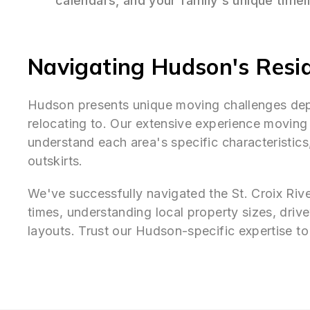
calendars, and your family's unique timel
Navigating Hudson's Resi
Hudson presents unique moving challenges de
relocating to. Our extensive experience movin
understand each area's specific characteristics
outskirts.
We've successfully navigated the St. Croix Riv
times, understanding local property sizes, dri
layouts. Trust our Hudson-specific expertise 