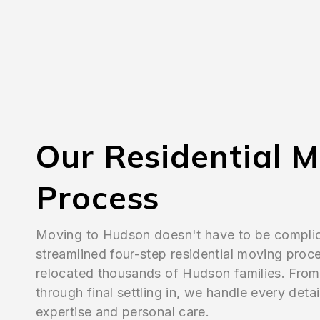
Our Residential 
Process
Moving to Hudson doesn't have to be compli
streamlined four-step residential moving proc
relocated thousands of Hudson families. From i
through final settling in, we handle every detai
expertise and personal care.