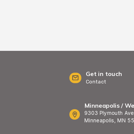
Get in touch
Contact
Minneapolis / W
9303 Plymouth Ave
Minneapolis, MN 5