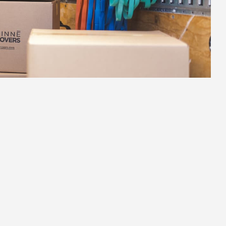
2.
Strategic Planning
Hudson's streets, building access, and local