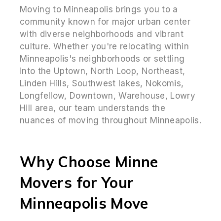
Moving to Minneapolis brings you to a
community known for major urban center
with diverse neighborhoods and vibrant
culture. Whether you're relocating within
Minneapolis's neighborhoods or settling
into the Uptown, North Loop, Northeast,
Linden Hills, Southwest lakes, Nokomis,
Longfellow, Downtown, Warehouse, Lowry
Hill area, our team understands the
nuances of moving throughout Minneapolis.
Why Choose Minne
Movers for Your
Minneapolis Move