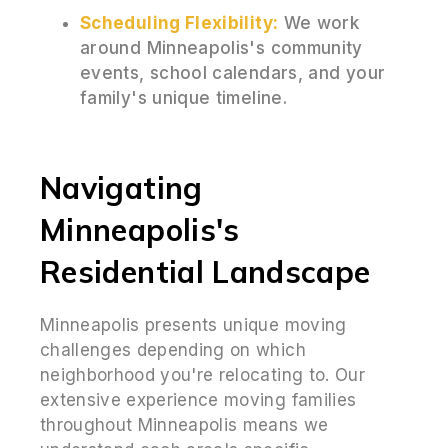
Scheduling Flexibility:
We work
around Minneapolis's community
events, school calendars, and your
family's unique timeline.
Navigating
Minneapolis's
Residential Landscape
Minneapolis presents unique moving
challenges depending on which
neighborhood you're relocating to. Our
extensive experience moving families
throughout Minneapolis means we