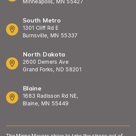
Minneapolis, MN 55427
South Metro
1301 Cliff Rd E
Burnsville, MN 55337
North Dakota
2600 Demers Ave
Grand Forks, ND 58201
Blaine
1683 Radisson Rd NE,
Blaine, MN 55449
The Minne Movers strive to take the stress out of