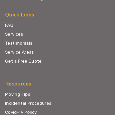
Quick Links
FAQ
Services
Testimonials
Service Areas
Get a Free Quote
Resources
Moving Tips
Incidental Procedures
Covid-19 Policy