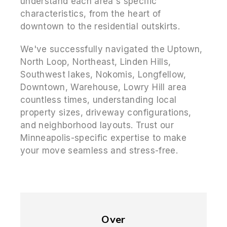
understand each area's specific
characteristics, from the heart of
downtown to the residential outskirts.
We've successfully navigated the Uptown,
North Loop, Northeast, Linden Hills,
Southwest lakes, Nokomis, Longfellow,
Downtown, Warehouse, Lowry Hill area
countless times, understanding local
property sizes, driveway configurations,
and neighborhood layouts. Trust our
Minneapolis-specific expertise to make
your move seamless and stress-free.
Over