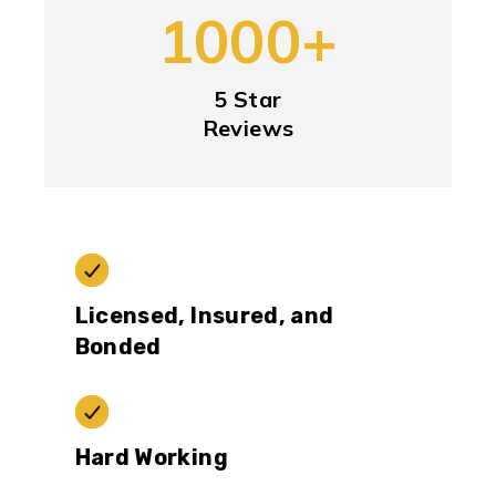
1000+
5 Star
Reviews
Licensed, Insured, and
Bonded
Hard Working