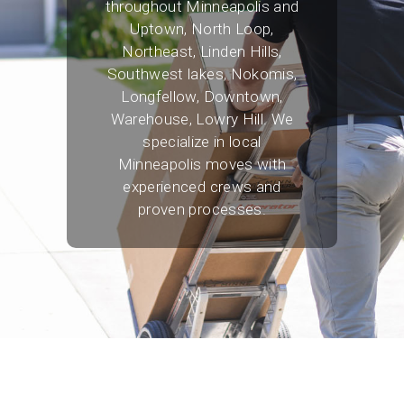
throughout Minneapolis and
Uptown, North Loop,
Northeast, Linden Hills,
Southwest lakes, Nokomis,
Longfellow, Downtown,
Warehouse, Lowry Hill. We
specialize in local
Minneapolis moves with
experienced crews and
proven processes.