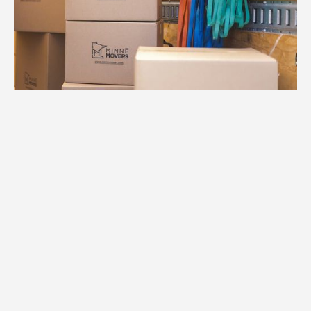
1.
Free Consultation
We start with a comprehensive
conversation about your move in
Minneapolis. Our team listens to your
needs and assesses your home to create