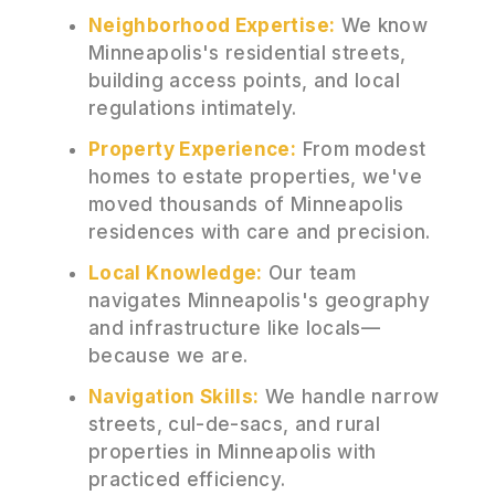
Neighborhood Expertise:
We know
Minneapolis's residential streets,
building access points, and local
regulations intimately.
Property Experience:
From modest
homes to estate properties, we've
moved thousands of Minneapolis
residences with care and precision.
Local Knowledge:
Our team
navigates Minneapolis's geography
and infrastructure like locals—
because we are.
Navigation Skills:
We handle narrow
streets, cul-de-sacs, and rural
properties in Minneapolis with
practiced efficiency.