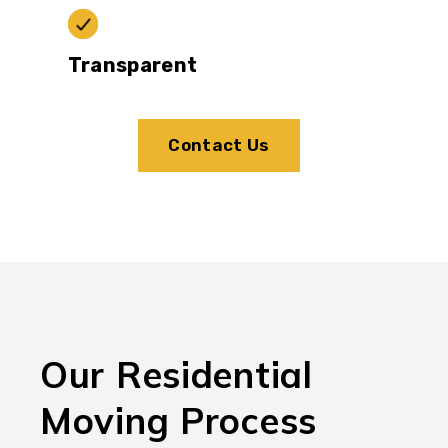
Transparent
Contact Us
Our Residential
Moving Process