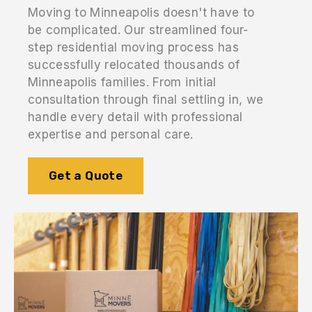
Moving to Minneapolis doesn't have to
be complicated. Our streamlined four-
step residential moving process has
successfully relocated thousands of
Minneapolis families. From initial
consultation through final settling in, we
handle every detail with professional
expertise and personal care.
Get a Quote