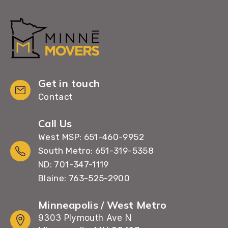
Get in touch
Contact
Call Us
West MSP: 651-460-9952
South Metro: 651-319-5358
ND: 701-347-1119
Blaine: 763-525-2900
Minneapolis / West Metro
9303 Plymouth Ave N