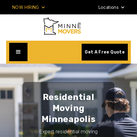
NOW HIRING
Locations
Get A Free Quote
Residential
Moving
Minneapolis
Expert residential moving