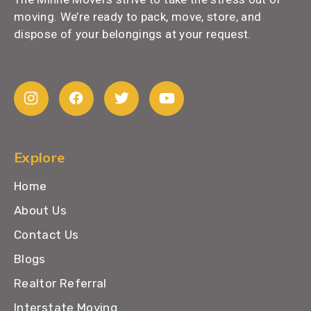
moving. We’re ready to pack, move, store, and
dispose of your belongings at your request.
Explore
Home
About Us
Contact Us
Blogs
Realtor Referral
Interstate Moving