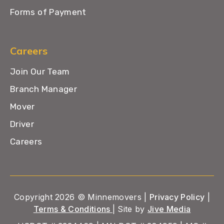
Forms of Payment
Careers
Join Our Team
Branch Manager
Mover
Driver
Careers
Copyright 2026 © Minnemovers |
Privacy Policy
|
Terms & Conditions
| Site by
Jive Media