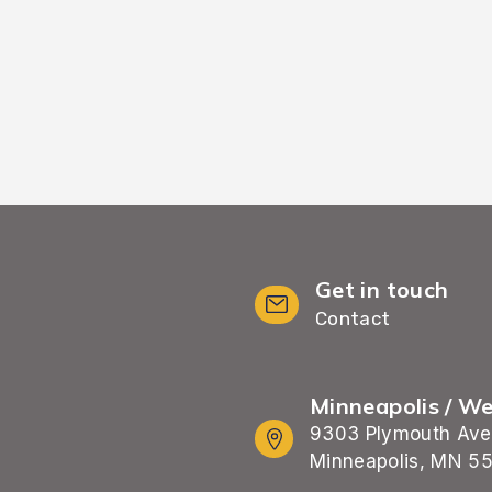
 process.
Get in touch
Contact
Minneapolis / W
9303 Plymouth Ave
Minneapolis, MN 5