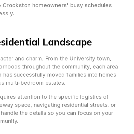
Crookston homeowners' busy schedules
essly.
sidential Landscape
aracter and charm. From the University town,
borhoods throughout the community, each area
m has successfully moved families into homes
us multi-bedroom estates.
ires attention to the specific logistics of
way space, navigating residential streets, or
handle the details so you can focus on your
munity.