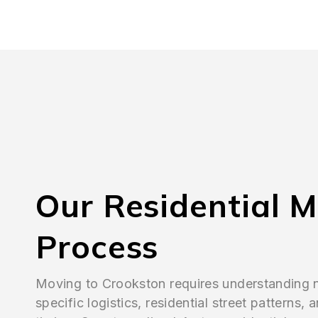
Our Residential 
Process
Moving to Crookston requires understanding
specific logistics, residential street patterns