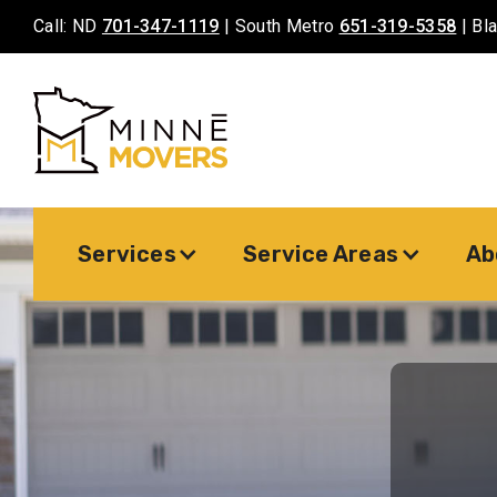
Call: ND
701-347-1119
| South Metro
651-319-5358
| Bl
Services
Service Areas
Ab