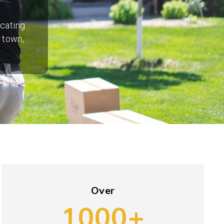
ocating
 town,
Over
1000+