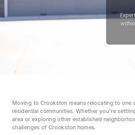
Expert
withi
Moving to Crookston means relocating to one o
residential communities. Whether you're settlin
area or exploring other established neighborh
challenges of Crookston homes.