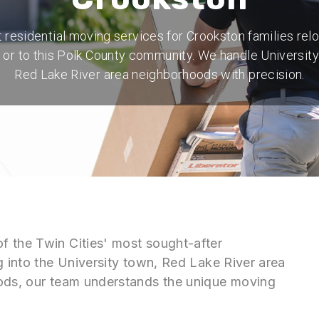
 residential moving services for Crookston families rel
n or to this Polk County community. We handle University
Red Lake River area neighborhoods with precision.
f the Twin Cities' most sought-after
g into the University town, Red Lake River area
oods, our team understands the unique moving