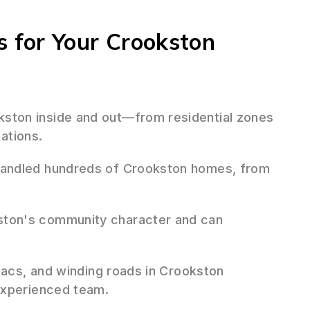
 for Your Crookston
ton inside and out—from residential zones
lations.
andled hundreds of Crookston homes, from
ton's community character and can
sacs, and winding roads in Crookston
experienced team.