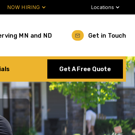
NOW HIRING
Locations
erving MN and ND
Get in Touch
ials
Get A Free Quote