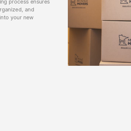
ving process ensures
organized, and
 into your new