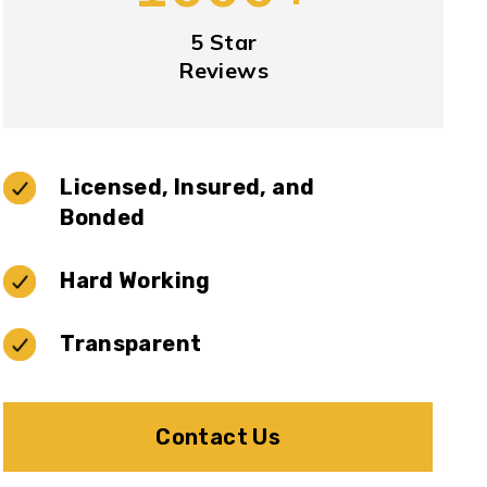
5 Star
Reviews
Licensed, Insured, and
Bonded
Hard Working
Transparent
Contact Us