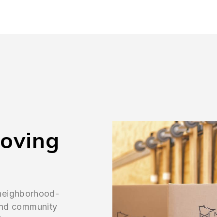
Moving
 neighborhood-
, and community