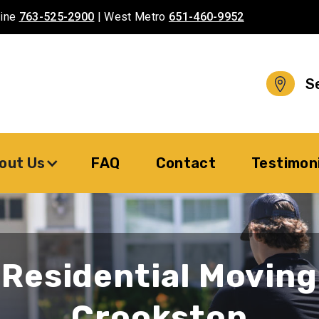
aine
763-525-2900
| West Metro
651-460-9952
S
out Us
FAQ
Contact
Testimon
Residential Moving
Crookston