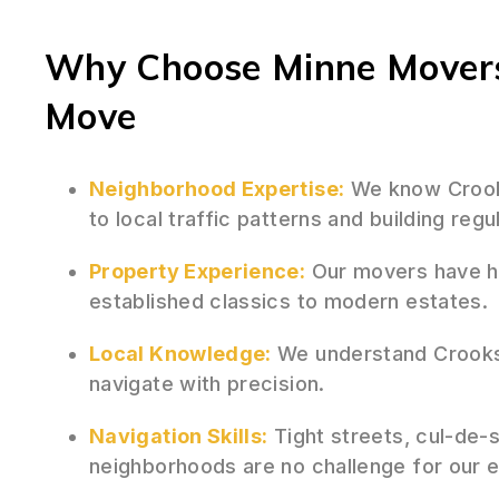
Why Choose Minne Movers
Move
Neighborhood Expertise:
We know Crooks
to local traffic patterns and building regu
Property Experience:
Our movers have h
established classics to modern estates.
Local Knowledge:
We understand Crooks
navigate with precision.
Navigation Skills:
Tight streets, cul-de-
neighborhoods are no challenge for our 