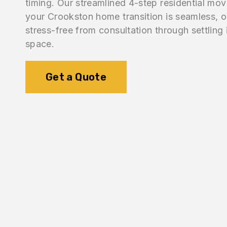
timing. Our streamlined 4-step residential mo
your Crookston home transition is seamless, 
stress-free from consultation through settling
space.
Get a Quote
1.