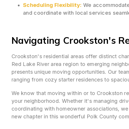
Scheduling Flexibility:
We accommodate 
and coordinate with local services seaml
Navigating Crookston's Re
Crookston's residential areas offer distinct ch
Red Lake River area region to emerging neigh
presents unique moving opportunities. Our tea
ranging from cozy starter residences to spacio
We know that moving within or to Crookston requ
your neighborhood. Whether it's managing drive
coordinating with homeowner associations, we 
new chapter in this wonderful Polk County com