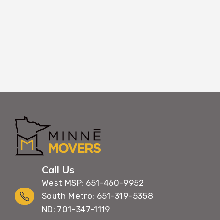
belongings throughout the entire
Call Us
West MSP: 651-460-9952
South Metro: 651-319-5358
ND: 701-347-1119