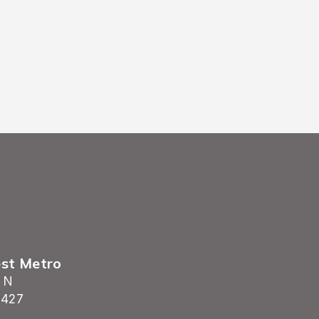
settling in immediately.
est Metro
 N
5427