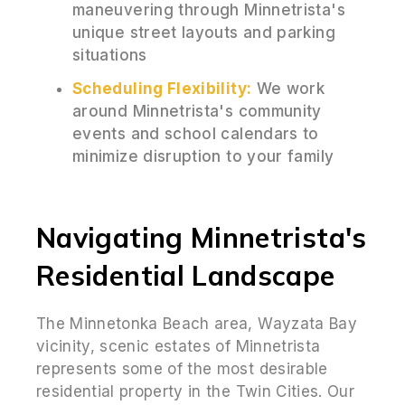
maneuvering through Minnetrista's
unique street layouts and parking
situations
Scheduling Flexibility:
We work
around Minnetrista's community
events and school calendars to
minimize disruption to your family
Navigating Minnetrista's
Residential Landscape
The Minnetonka Beach area, Wayzata Bay
vicinity, scenic estates of Minnetrista
represents some of the most desirable
residential property in the Twin Cities. Our