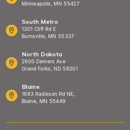
Minneapolis, MN 55427
South Metro
1301 Cliff Rd E
Burnsville, MN 55337
North Dakota
2600 Demers Ave
Grand Forks, ND 58201
Blaine
1683 Radisson Rd NE,
Blaine, MN 55449