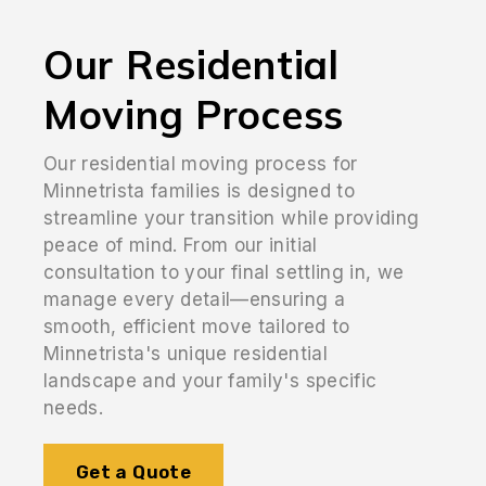
Our Residential
Moving Process
Our residential moving process for
Minnetrista families is designed to
streamline your transition while providing
peace of mind. From our initial
consultation to your final settling in, we
manage every detail—ensuring a
smooth, efficient move tailored to
Minnetrista's unique residential
landscape and your family's specific
needs.
Get a Quote