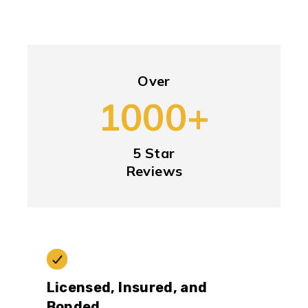
Over
1000+
5 Star
Reviews
Licensed, Insured, and
Bonded