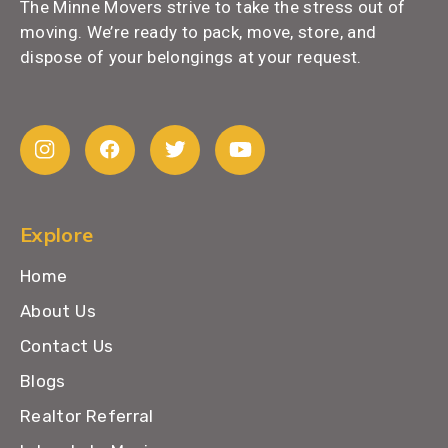
The Minne Movers strive to take the stress out of
moving. We’re ready to pack, move, store, and
dispose of your belongings at your request.
Explore
Home
About Us
Contact Us
Blogs
Realtor Referral