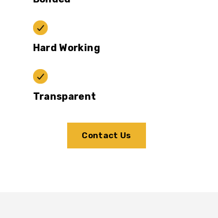
Hard Working
Transparent
Contact Us