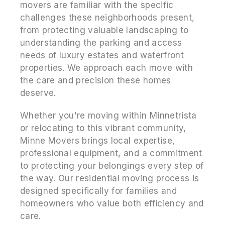
movers are familiar with the specific
challenges these neighborhoods present,
from protecting valuable landscaping to
understanding the parking and access
needs of luxury estates and waterfront
properties. We approach each move with
the care and precision these homes
deserve.
Whether you're moving within Minnetrista
or relocating to this vibrant community,
Minne Movers brings local expertise,
professional equipment, and a commitment
to protecting your belongings every step of
the way. Our residential moving process is
designed specifically for families and
homeowners who value both efficiency and
care.