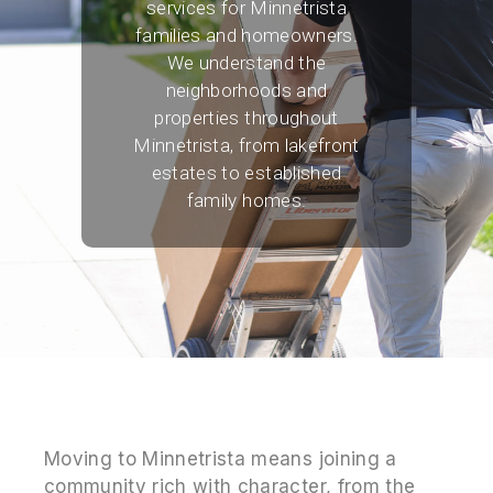
services for Minnetrista
families and homeowners.
We understand the
neighborhoods and
properties throughout
Minnetrista, from lakefront
estates to established
family homes.
Moving to Minnetrista means joining a
community rich with character, from the