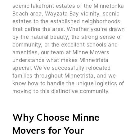
scenic lakefront estates of the Minnetonka
Beach area, Wayzata Bay vicinity, scenic
estates to the established neighborhoods
that define the area. Whether you're drawn
by the natural beauty, the strong sense of
community, or the excellent schools and
amenities, our team at Minne Movers
understands what makes Minnetrista
special. We've successfully relocated
families throughout Minnetrista, and we
know how to handle the unique logistics of
moving to this distinctive community.
Why Choose Minne
Movers for Your