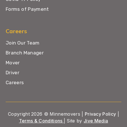
Forms of Payment
Careers
Join Our Team
Branch Manager
Mover
Driver
Careers
Copyright 2026 © Minnemovers |
Privacy Policy
|
Terms & Conditions
| Site by
Jive Media