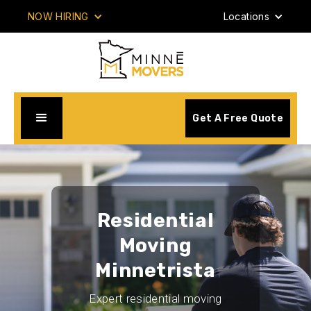
NOW HIRING
Locations
Get A Free Quote
Residential
Moving
Minnetrista
Expert residential moving