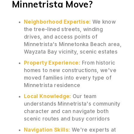
Minnetrista Move?
Neighborhood Expertise:
We know
the tree-lined streets, winding
drives, and access points of
Minnetrista's Minnetonka Beach area,
Wayzata Bay vicinity, scenic estates
Property Experience:
From historic
homes to new constructions, we've
moved families into every type of
Minnetrista residence
Local Knowledge:
Our team
understands Minnetrista's community
character and can navigate both
scenic routes and busy corridors
Navigation Skills:
We're experts at