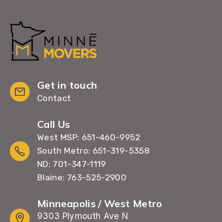
Get in touch
Contact
Call Us
West MSP: 651-460-9952
South Metro: 651-319-5358
ND: 701-347-1119
Blaine: 763-525-2900
Minneapolis / West Metro
9303 Plymouth Ave N