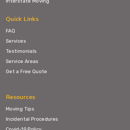
Interstate Moving
Quick Links
FAQ
Services
Testimonials
Service Areas
Get a Free Quote
Resources
Moving Tips
Incidental Procedures
Covid-19 Policy