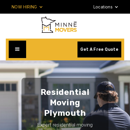
NOW HIRING
Locations
Get A Free Quote
Residential
Moving
Plymouth
Expert residential moving