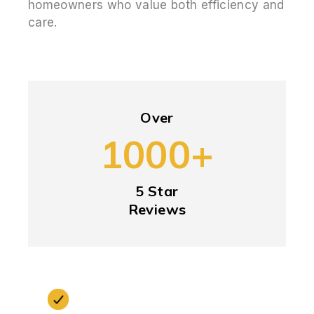
homeowners who value both efficiency and
care.
Over
1000+
5 Star
Reviews