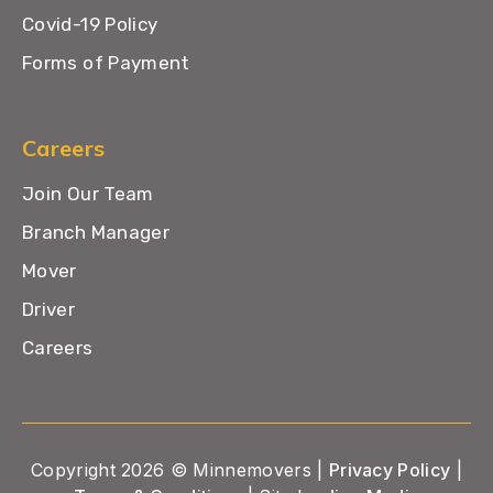
Covid-19 Policy
Forms of Payment
Careers
Join Our Team
Branch Manager
Mover
Driver
Careers
Copyright 2026 © Minnemovers |
Privacy Policy
|