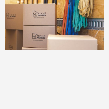
1.
Free Consultation
We provide an accurate estimate based