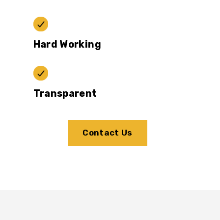
Hard Working
Transparent
Contact Us