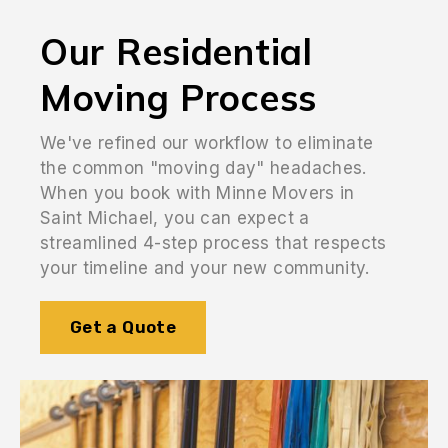
Our Residential
Moving Process
We've refined our workflow to eliminate
the common "moving day" headaches.
When you book with Minne Movers in
Saint Michael, you can expect a
streamlined 4-step process that respects
your timeline and your new community.
Get a Quote