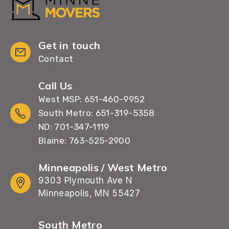
Get in touch
Contact
Call Us
West MSP: 651-460-9952
South Metro: 651-319-5358
ND: 701-347-1119
Blaine: 763-525-2900
Minneapolis / West Metro
9303 Plymouth Ave N
Minneapolis, MN 55427
South Metro