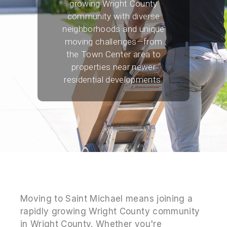
growing Wright County
community with diverse
neighborhoods and unique
moving challenges—from
the Town Center area to
properties near newer
residential developments.
Moving to Saint Michael means joining a
rapidly growing Wright County community
in Wright County. Whether you're