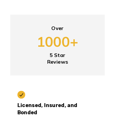
Over
1000+
5 Star
Reviews
Licensed, Insured, and
Bonded