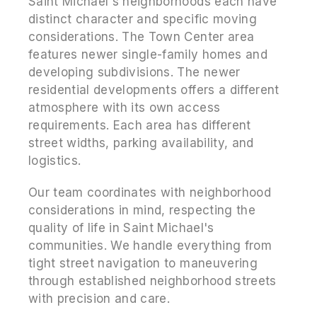
Saint Michael's neighborhoods each have
distinct character and specific moving
considerations. The Town Center area
features newer single-family homes and
developing subdivisions. The newer
residential developments offers a different
atmosphere with its own access
requirements. Each area has different
street widths, parking availability, and
logistics.
Our team coordinates with neighborhood
considerations in mind, respecting the
quality of life in Saint Michael's
communities. We handle everything from
tight street navigation to maneuvering
through established neighborhood streets
with precision and care.