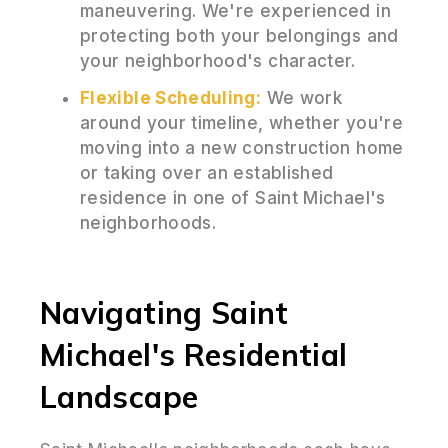
maneuvering. We're experienced in
protecting both your belongings and
your neighborhood's character.
Flexible Scheduling:
We work
around your timeline, whether you're
moving into a new construction home
or taking over an established
residence in one of Saint Michael's
neighborhoods.
Navigating Saint
Michael's Residential
Landscape