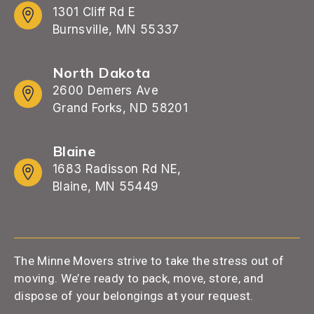
1301 Cliff Rd E
Burnsville, MN 55337
North Dakota
2600 Demers Ave
Grand Forks, ND 58201
Blaine
1683 Radisson Rd NE,
Blaine, MN 55449
The Minne Movers strive to take the stress out of
moving. We’re ready to pack, move, store, and
dispose of your belongings at your request.