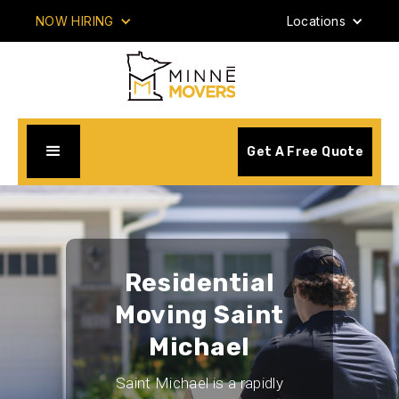
NOW HIRING
Locations
Get A Free Quote
Residential
Moving Saint
Michael
Saint Michael is a rapidly