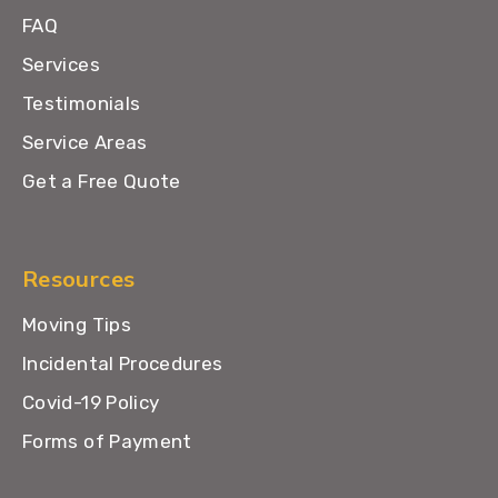
FAQ
Services
Testimonials
Service Areas
Get a Free Quote
Resources
Moving Tips
Incidental Procedures
Covid-19 Policy
Forms of Payment