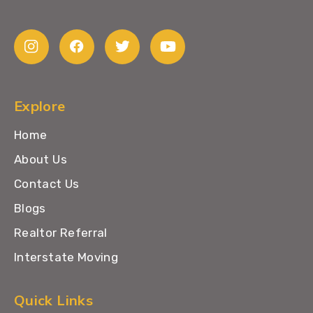
Explore
Home
About Us
Contact Us
Blogs
Realtor Referral
Interstate Moving
Quick Links