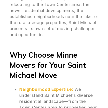
relocating to the Town Center area, the
newer residential developments, the
established neighborhoods near the lake, or
the rural acreage properties, Saint Michael
presents its own set of moving challenges
and opportunities.
Why Choose Minne
Movers for Your Saint
Michael Move
Neighborhood Expertise:
We
understand Saint Michael's diverse
residential landscape—from the
Town Center area to properties near