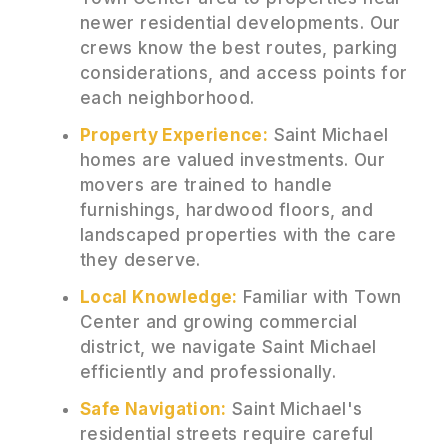
newer residential developments. Our
crews know the best routes, parking
considerations, and access points for
each neighborhood.
Property Experience:
Saint Michael
homes are valued investments. Our
movers are trained to handle
furnishings, hardwood floors, and
landscaped properties with the care
they deserve.
Local Knowledge:
Familiar with Town
Center and growing commercial
district, we navigate Saint Michael
efficiently and professionally.
Safe Navigation:
Saint Michael's
residential streets require careful