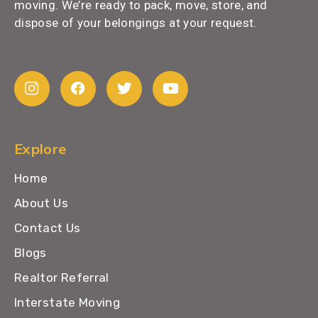
moving. We’re ready to pack, move, store, and
dispose of your belongings at your request.
Explore
Home
About Us
Contact Us
Blogs
Realtor Referral
Interstate Moving