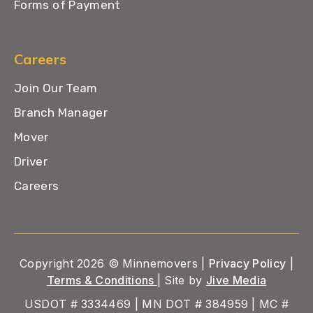
Forms of Payment
Careers
Join Our Team
Branch Manager
Mover
Driver
Careers
Copyright 2026 © Minnemovers |
Privacy Policy
|
Terms & Conditions
| Site by
Jive Media
USDOT # 3334469 | MN DOT # 384959 | MC #