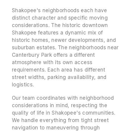
Shakopee's neighborhoods each have
distinct character and specific moving
considerations. The historic downtown
Shakopee features a dynamic mix of
historic homes, newer developments, and
suburban estates. The neighborhoods near
Canterbury Park offers a different
atmosphere with its own access
requirements. Each area has different
street widths, parking availability, and
logistics.
Our team coordinates with neighborhood
considerations in mind, respecting the
quality of life in Shakopee's communities.
We handle everything from tight street
navigation to maneuvering through