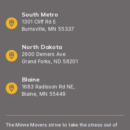
South Metro
1301 Cliff Rd E
Burnsville, MN 55337
North Dakota
2600 Demers Ave
Grand Forks, ND 58201
Blaine
1683 Radisson Rd NE,
Blaine, MN 55449
The Minne Movers strive to take the stress out of