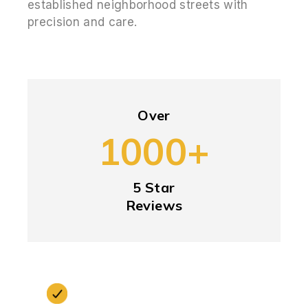
established neighborhood streets with
precision and care.
Over
1000+
5 Star
Reviews