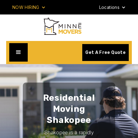
NOW HIRING
Locations
Get A Free Quote
Residential
Moving
Shakopee
Shakopee is a rapidly