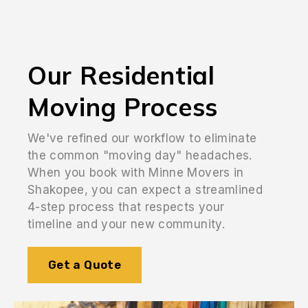
Our Residential
Moving Process
We've refined our workflow to eliminate
the common "moving day" headaches.
When you book with Minne Movers in
Shakopee, you can expect a streamlined
4-step process that respects your
timeline and your new community.
Get a Quote