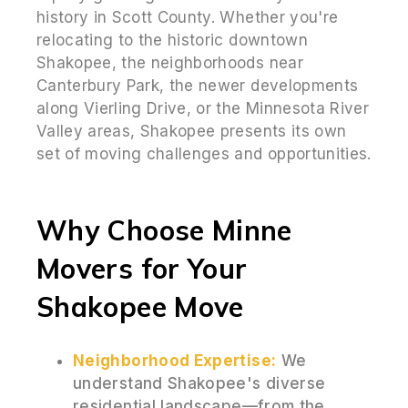
history in Scott County. Whether you're
relocating to the historic downtown
Shakopee, the neighborhoods near
Canterbury Park, the newer developments
along Vierling Drive, or the Minnesota River
Valley areas, Shakopee presents its own
set of moving challenges and opportunities.
Why Choose Minne
Movers for Your
Shakopee Move
Neighborhood Expertise:
We
understand Shakopee's diverse
residential landscape—from the