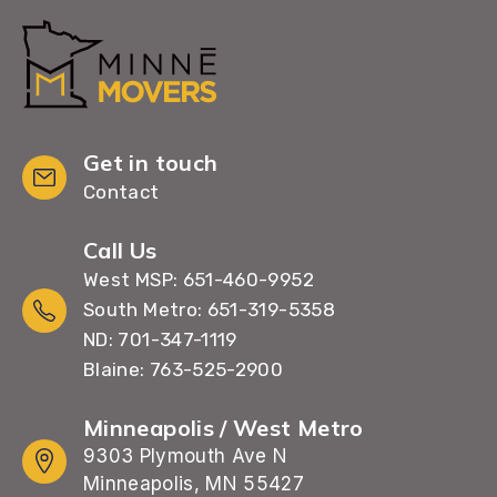
Get in touch
Contact
Call Us
West MSP: 651-460-9952
South Metro: 651-319-5358
ND: 701-347-1119
Blaine: 763-525-2900
Minneapolis / West Metro
9303 Plymouth Ave N
Minneapolis, MN 55427