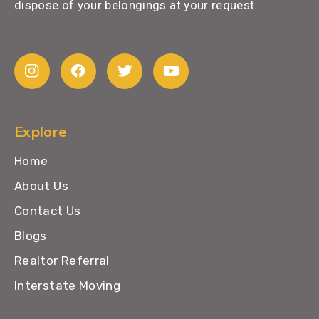
dispose of your belongings at your request.
Explore
Home
About Us
Contact Us
Blogs
Realtor Referral
Interstate Moving