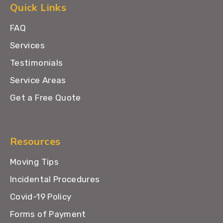
Quick Links
FAQ
Services
Testimonials
Service Areas
Get a Free Quote
Resources
Moving Tips
Incidental Procedures
Covid-19 Policy
Forms of Payment