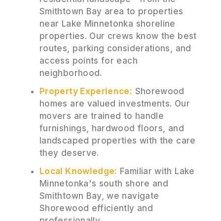
Smithtown Bay area to properties
near Lake Minnetonka shoreline
properties. Our crews know the best
routes, parking considerations, and
access points for each
neighborhood.
Property Experience:
Shorewood
homes are valued investments. Our
movers are trained to handle
furnishings, hardwood floors, and
landscaped properties with the care
they deserve.
Local Knowledge:
Familiar with Lake
Minnetonka's south shore and
Smithtown Bay, we navigate
Shorewood efficiently and
professionally.