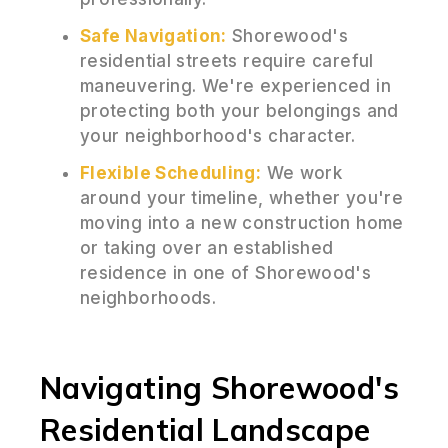
Safe Navigation:
Shorewood's
residential streets require careful
maneuvering. We're experienced in
protecting both your belongings and
your neighborhood's character.
Flexible Scheduling:
We work
around your timeline, whether you're
moving into a new construction home
or taking over an established
residence in one of Shorewood's
neighborhoods.
Navigating Shorewood's
Residential Landscape