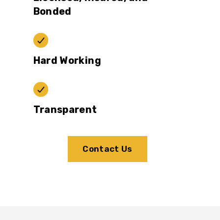
Bonded
Hard Working
Transparent
Contact Us