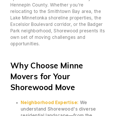
Hennepin County. Whether you're
relocating to the Smithtown Bay area, the
Lake Minnetonka shoreline properties, the
Excelsior Boulevard corridor, or the Badger
Park neighborhood, Shorewood presents its
own set of moving challenges and
opportunities.
Why Choose Minne
Movers for Your
Shorewood Move
Neighborhood Expertise:
We
understand Shorewood's diverse
residential landscape—from the