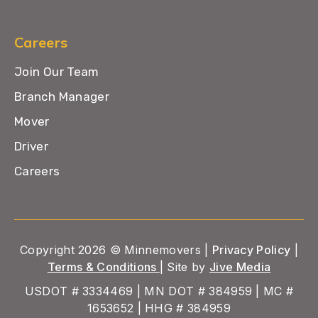
Careers
Join Our Team
Branch Manager
Mover
Driver
Careers
Copyright 2026 © Minnemovers |
Privacy Policy
|
Terms & Conditions
| Site by
Jive Media
USDOT # 3334469 | MN DOT # 384959 | MC #
1653652 | HHG # 384959