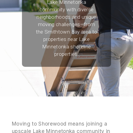
Lake Minnetonka
community with diverse
neighborhoods and unique
moving challenges—from
the Smithtown Bay area to
properties near Lake
Minnetonka shoreline
properties.
Moving to Shorewood means joining a
upscale Lake Minnetonka community in