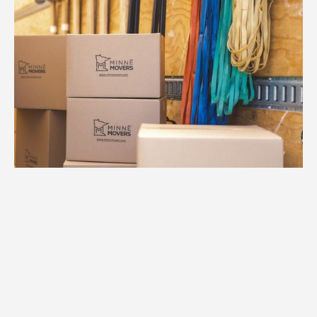
1.
Free Consultation