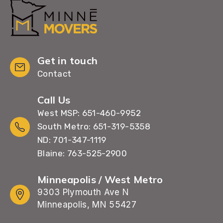
Get in touch
Contact
Call Us
West MSP: 651-460-9952
South Metro: 651-319-5358
ND: 701-347-1119
Blaine: 763-525-2900
Minneapolis / West Metro
9303 Plymouth Ave N
Minneapolis, MN 55427