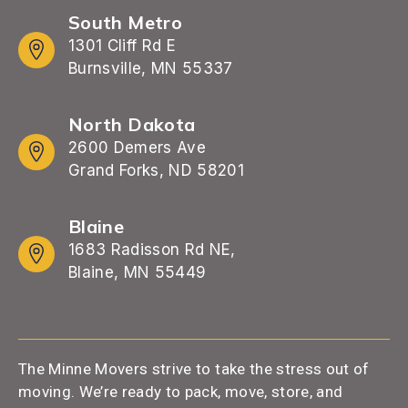
South Metro
1301 Cliff Rd E
Burnsville, MN 55337
North Dakota
2600 Demers Ave
Grand Forks, ND 58201
Blaine
1683 Radisson Rd NE,
Blaine, MN 55449
The Minne Movers strive to take the stress out of
moving. We’re ready to pack, move, store, and