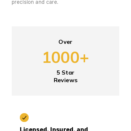
precision and care.
Over
1000+
5 Star
Reviews
Licensed, Insured, and