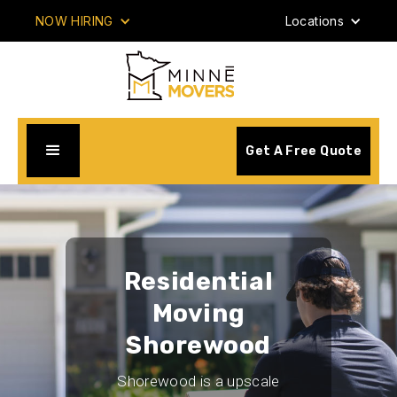
NOW HIRING
Locations
Get A Free Quote
Residential
Moving
Shorewood
Shorewood is a upscale