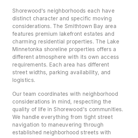
Shorewood's neighborhoods each have
distinct character and specific moving
considerations. The Smithtown Bay area
features premium lakefront estates and
charming residential properties. The Lake
Minnetonka shoreline properties offers a
different atmosphere with its own access
requirements. Each area has different
street widths, parking availability, and
logistics.
Our team coordinates with neighborhood
considerations in mind, respecting the
quality of life in Shorewood's communities.
We handle everything from tight street
navigation to maneuvering through
established neighborhood streets with