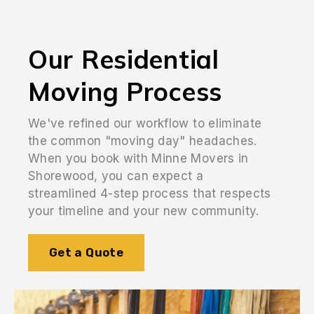
Our Residential
Moving Process
We've refined our workflow to eliminate
the common "moving day" headaches.
When you book with Minne Movers in
Shorewood, you can expect a
streamlined 4-step process that respects
your timeline and your new community.
Get a Quote