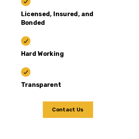
Licensed, Insured, and
Bonded
Hard Working
Transparent
Contact Us