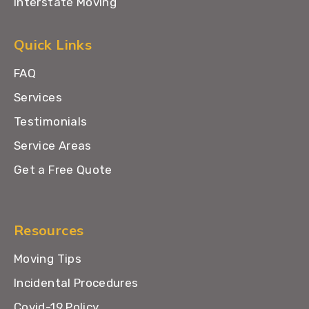
Interstate Moving
Quick Links
FAQ
Services
Testimonials
Service Areas
Get a Free Quote
Resources
Moving Tips
Incidental Procedures
Covid-19 Policy