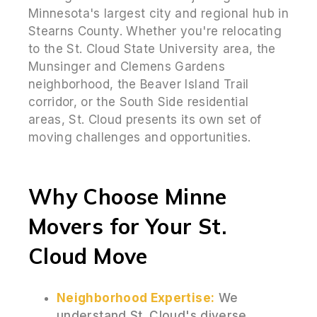
Minnesota's largest city and regional hub in
Stearns County. Whether you're relocating
to the St. Cloud State University area, the
Munsinger and Clemens Gardens
neighborhood, the Beaver Island Trail
corridor, or the South Side residential
areas, St. Cloud presents its own set of
moving challenges and opportunities.
Why Choose Minne
Movers for Your St.
Cloud Move
Neighborhood Expertise:
We
understand St. Cloud's diverse