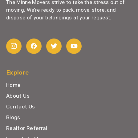
The Minne Movers strive to take the stress out of
moving. We’re ready to pack, move, store, and
dispose of your belongings at your request.
Explore
Home
About Us
Contact Us
Blogs
Realtor Referral