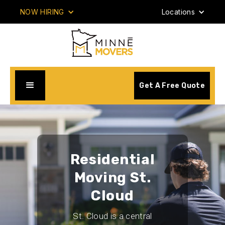
NOW HIRING
Locations
Get A Free Quote
Residential
Moving St.
Cloud
St. Cloud is a central