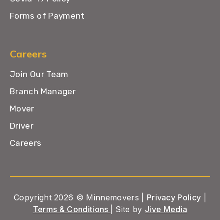
Forms of Payment
Careers
Join Our Team
Branch Manager
Mover
Driver
Careers
Copyright 2026 © Minnemovers |
Privacy Policy
|
Terms & Conditions
| Site by
Jive Media