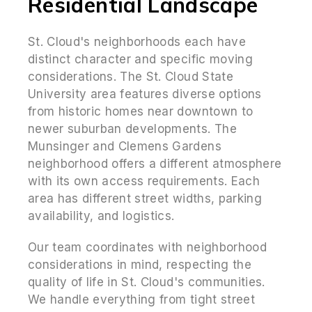
Residential Landscape
St. Cloud's neighborhoods each have
distinct character and specific moving
considerations. The St. Cloud State
University area features diverse options
from historic homes near downtown to
newer suburban developments. The
Munsinger and Clemens Gardens
neighborhood offers a different atmosphere
with its own access requirements. Each
area has different street widths, parking
availability, and logistics.
Our team coordinates with neighborhood
considerations in mind, respecting the
quality of life in St. Cloud's communities.
We handle everything from tight street