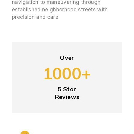
navigation to maneuvering through
established neighborhood streets with
precision and care.
Over
1000+
5 Star
Reviews