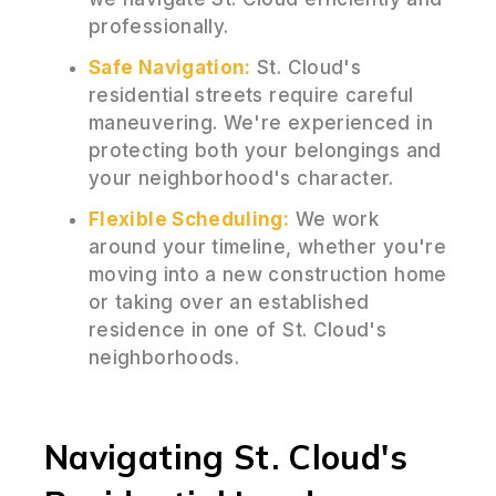
professionally.
Safe Navigation:
St. Cloud's
residential streets require careful
maneuvering. We're experienced in
protecting both your belongings and
your neighborhood's character.
Flexible Scheduling:
We work
around your timeline, whether you're
moving into a new construction home
or taking over an established
residence in one of St. Cloud's
neighborhoods.
Navigating St. Cloud's