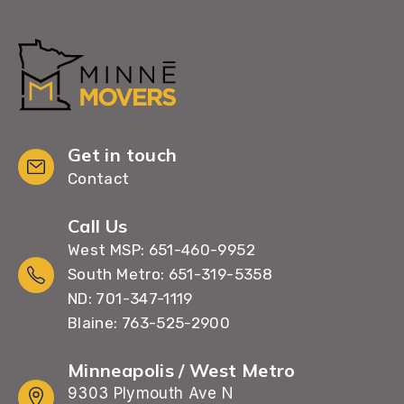
Get in touch
Contact
Call Us
West MSP: 651-460-9952
South Metro: 651-319-5358
ND: 701-347-1119
Blaine: 763-525-2900
Minneapolis / West Metro
9303 Plymouth Ave N