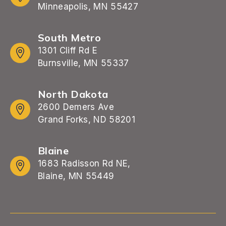
Minneapolis, MN 55427
South Metro
1301 Cliff Rd E
Burnsville, MN 55337
North Dakota
2600 Demers Ave
Grand Forks, ND 58201
Blaine
1683 Radisson Rd NE,
Blaine, MN 55449