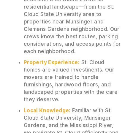
residential landscape—from the St.
Cloud State University area to
properties near Munsinger and
Clemens Gardens neighborhood. Our
crews know the best routes, parking
considerations, and access points for
each neighborhood.
Property Experience:
St. Cloud
homes are valued investments. Our
movers are trained to handle
furnishings, hardwood floors, and
landscaped properties with the care
they deserve.
Local Knowledge:
Familiar with St.
Cloud State University, Munsinger
Gardens, and the Mississippi River,
we navigate St. Cloud efficiently and