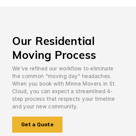
Our Residential
Moving Process
We've refined our workflow to eliminate
the common "moving day" headaches.
When you book with Minne Movers in St.
Cloud, you can expect a streamlined 4-
step process that respects your timeline
and your new community.
Get a Quote