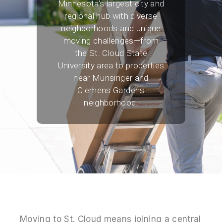
Minnesota's largest city and
regional hub with diverse
neighborhoods and unique
moving challenges—from
the St. Cloud State
University area to properties
near Munsinger and
Clemens Gardens
neighborhood.
Moving to St. Cloud means joining a central