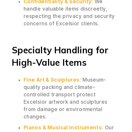
Confidentiality & Security:
We
handle valuable items discreetly,
respecting the privacy and security
concerns of Excelsior clients.
Specialty Handling for
High-Value Items
Fine Art & Sculptures:
Museum-
quality packing and climate-
controlled transport protect
Excelsior artwork and sculptures
from damage or environmental
changes.
Pianos & Musical Instruments:
Our