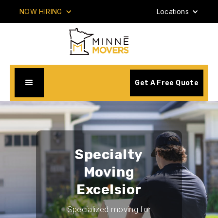
NOW HIRING
Locations
Get A Free Quote
Specialty
Moving
Excelsior
Specialized moving for