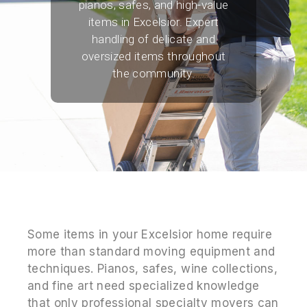
pianos, safes, and high-value
items in Excelsior. Expert
handling of delicate and
oversized items throughout
the community.
Some items in your Excelsior home require
more than standard moving equipment and
techniques. Pianos, safes, wine collections,
and fine art need specialized knowledge
that only professional specialty movers can