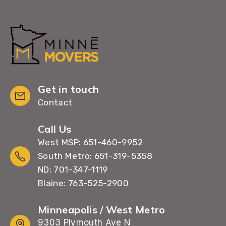
Get in touch
Contact
Call Us
West MSP: 651-460-9952
South Metro: 651-319-5358
ND: 701-347-1119
Blaine: 763-525-2900
Minneapolis / West Metro
9303 Plymouth Ave N