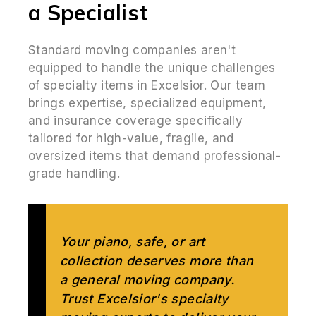
a Specialist
Standard moving companies aren't
equipped to handle the unique challenges
of specialty items in Excelsior. Our team
brings expertise, specialized equipment,
and insurance coverage specifically
tailored for high-value, fragile, and
oversized items that demand professional-
grade handling.
Your piano, safe, or art
collection deserves more than
a general moving company.
Trust Excelsior's specialty