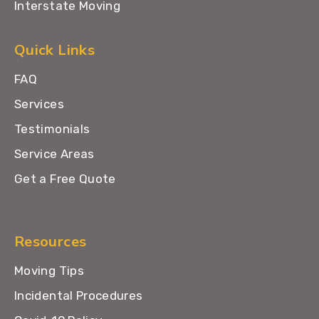
Interstate Moving
Quick Links
FAQ
Services
Testimonials
Service Areas
Get a Free Quote
Resources
Moving Tips
Incidental Procedures