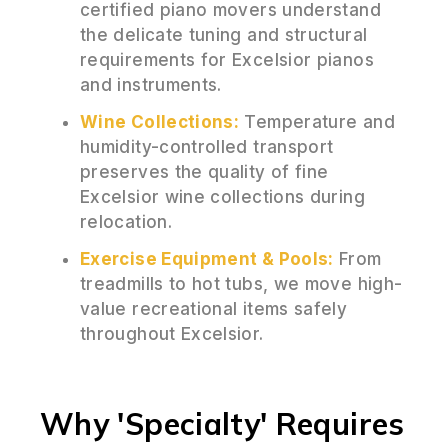
certified piano movers understand
the delicate tuning and structural
requirements for Excelsior pianos
and instruments.
Wine Collections:
Temperature and
humidity-controlled transport
preserves the quality of fine
Excelsior wine collections during
relocation.
Exercise Equipment & Pools:
From
treadmills to hot tubs, we move high-
value recreational items safely
throughout Excelsior.
Why 'Specialty' Requires