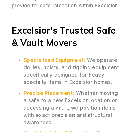
provide for safe relocation within Excelsior.
Excelsior's Trusted Safe
& Vault Movers
Specialized Equipment:
We operate
dollies, hoists, and rigging equipment
specifically designed for heavy
specialty items in Excelsior homes.
Precise Placement:
Whether moving
a safe to a new Excelsior location or
accessing a vault, we position items
with exact precision and structural
awareness.