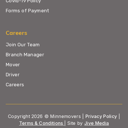
Covid-19 Policy
Forms of Payment
Careers
Join Our Team
Branch Manager
Mover
Driver
Careers
Copyright 2026 © Minnemovers |
Privacy Policy
|
Terms & Conditions
| Site by
Jive Media