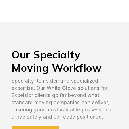
Our Specialty
Moving Workflow
Specialty items demand specialized
expertise. Our White Glove solutions for
Excelsior clients go far beyond what
standard moving companies can deliver,
ensuring your most valuable possessions
arrive safely and perfectly positioned.