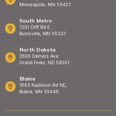
Minneapolis, MN 55427
South Metro
1301 Cliff Rd E
Burnsville, MN 55337
North Dakota
2600 Demers Ave
Grand Forks, ND 58201
Blaine
1683 Radisson Rd NE,
Blaine, MN 55449