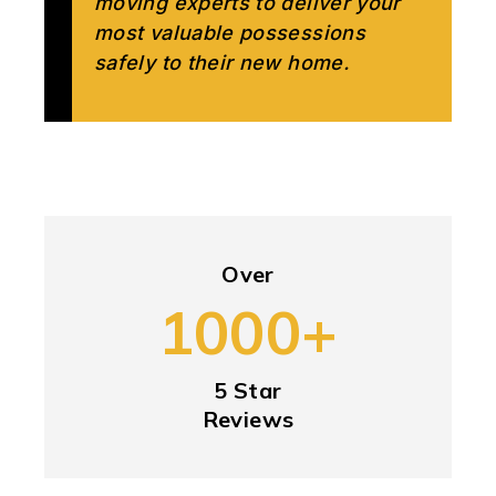
moving experts to deliver your
most valuable possessions
safely to their new home.
Over
1000+
5 Star
Reviews