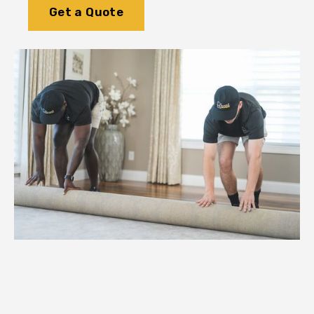
Get a Quote