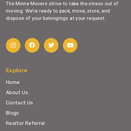
The Minne Movers strive to take the stress out of
moving. We’re ready to pack, move, store, and
dispose of your belongings at your request.
Explore
Home
About Us
Contact Us
Blogs
Realtor Referral