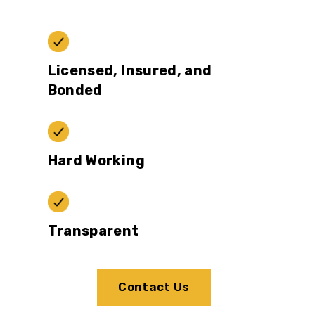
Licensed, Insured, and
Bonded
Hard Working
Transparent
Contact Us