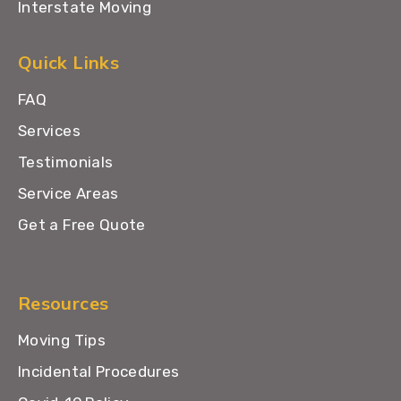
Interstate Moving
Quick Links
FAQ
Services
Testimonials
Service Areas
Get a Free Quote
Resources
Moving Tips
Incidental Procedures