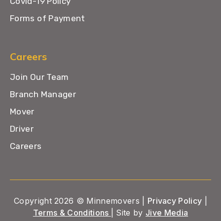
Covid-19 Policy
Forms of Payment
Careers
Join Our Team
Branch Manager
Mover
Driver
Careers
Copyright 2026 © Minnemovers |
Privacy Policy
|
Terms & Conditions
| Site by
Jive Media