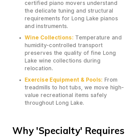
certified piano movers understand
the delicate tuning and structural
requirements for Long Lake pianos
and instruments.
Wine Collections:
Temperature and
humidity-controlled transport
preserves the quality of fine Long
Lake wine collections during
relocation.
Exercise Equipment & Pools:
From
treadmills to hot tubs, we move high-
value recreational items safely
throughout Long Lake.
Why 'Specialty' Requires