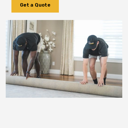
Get a Quote