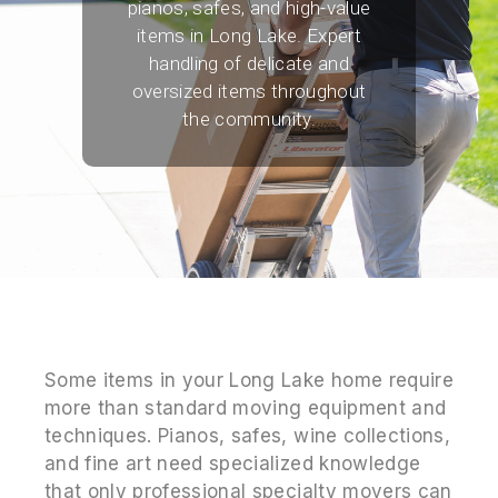
pianos, safes, and high-value
items in Long Lake. Expert
handling of delicate and
oversized items throughout
the community.
Some items in your Long Lake home require
more than standard moving equipment and
techniques. Pianos, safes, wine collections,
and fine art need specialized knowledge
that only professional specialty movers can