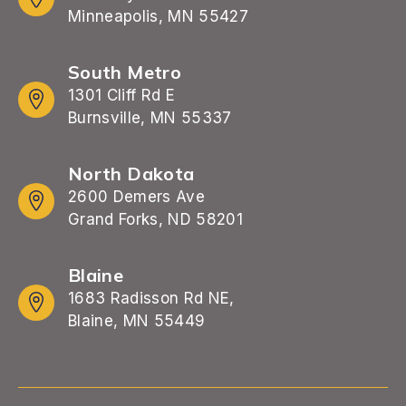
Minneapolis, MN 55427
South Metro
1301 Cliff Rd E
Burnsville, MN 55337
North Dakota
2600 Demers Ave
Grand Forks, ND 58201
Blaine
1683 Radisson Rd NE,
Blaine, MN 55449