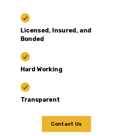
Licensed, Insured, and
Bonded
Hard Working
Transparent
Contact Us