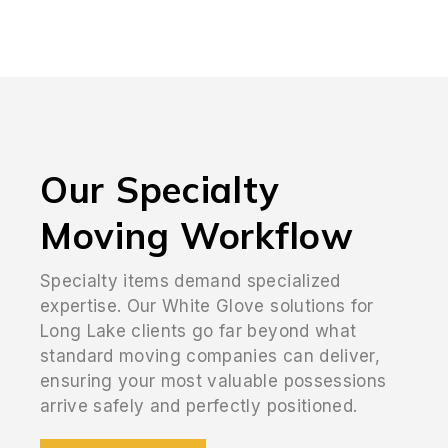
Our Specialty
Moving Workflow
Specialty items demand specialized
expertise. Our White Glove solutions for
Long Lake clients go far beyond what
standard moving companies can deliver,
ensuring your most valuable possessions
arrive safely and perfectly positioned.