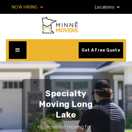
NOW HIRING
Locations
Get A Free Quote
Specialty
Moving Long
Lake
Specialized moving for