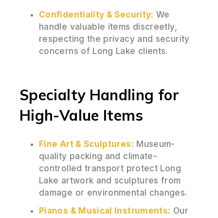
Confidentiality & Security:
We
handle valuable items discreetly,
respecting the privacy and security
concerns of Long Lake clients.
Specialty Handling for
High-Value Items
Fine Art & Sculptures:
Museum-
quality packing and climate-
controlled transport protect Long
Lake artwork and sculptures from
damage or environmental changes.
Pianos & Musical Instruments:
Our