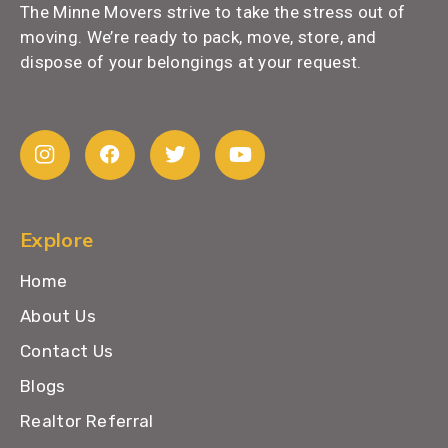
The Minne Movers strive to take the stress out of
moving. We’re ready to pack, move, store, and
dispose of your belongings at your request.
Explore
Home
About Us
Contact Us
Blogs
Realtor Referral