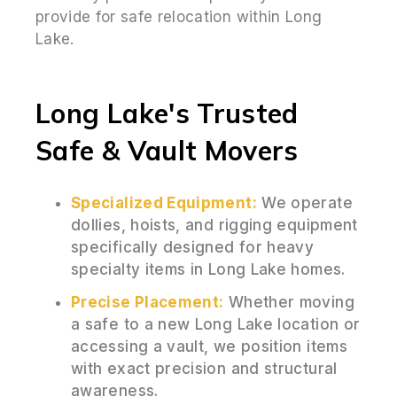
provide for safe relocation within Long
Lake.
Long Lake's Trusted
Safe & Vault Movers
Specialized Equipment:
We operate
dollies, hoists, and rigging equipment
specifically designed for heavy
specialty items in Long Lake homes.
Precise Placement:
Whether moving
a safe to a new Long Lake location or
accessing a vault, we position items
with exact precision and structural
awareness.