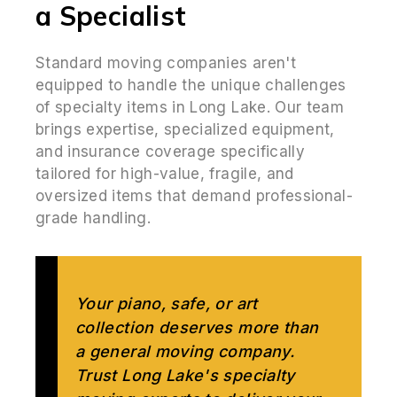
a Specialist
Standard moving companies aren't
equipped to handle the unique challenges
of specialty items in Long Lake. Our team
brings expertise, specialized equipment,
and insurance coverage specifically
tailored for high-value, fragile, and
oversized items that demand professional-
grade handling.
Your piano, safe, or art
collection deserves more than
a general moving company.
Trust Long Lake's specialty