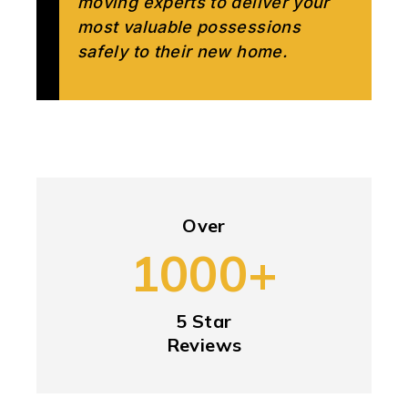
moving experts to deliver your
most valuable possessions
safely to their new home.
Over
1000+
5 Star
Reviews