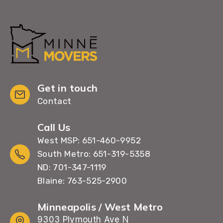
Get in touch
Contact
Call Us
West MSP: 651-460-9952
South Metro: 651-319-5358
ND: 701-347-1119
Blaine: 763-525-2900
Minneapolis / West Metro
9303 Plymouth Ave N