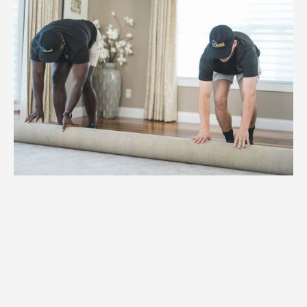
1.
Weight