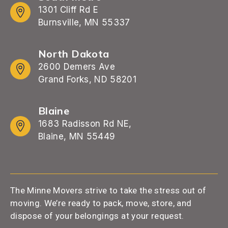
1301 Cliff Rd E
Burnsville, MN 55337
North Dakota
2600 Demers Ave
Grand Forks, ND 58201
Blaine
1683 Radisson Rd NE,
Blaine, MN 55449
The Minne Movers strive to take the stress out of
moving. We’re ready to pack, move, store, and
dispose of your belongings at your request.