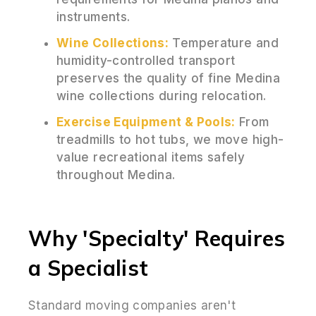
instruments.
Wine Collections:
Temperature and
humidity-controlled transport
preserves the quality of fine Medina
wine collections during relocation.
Exercise Equipment & Pools:
From
treadmills to hot tubs, we move high-
value recreational items safely
throughout Medina.
Why 'Specialty' Requires
a Specialist
Standard moving companies aren't