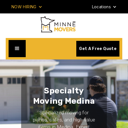
NOW HIRING
Locations
Get A Free Quote
Specialty
Moving Medina
Specialized moving for
pianos, safes, and high-value
items in Medina. Expert