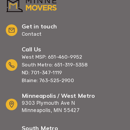
Get in touch
Contact
Call Us
West MSP: 651-460-9952
South Metro: 651-319-5358
ND: 701-347-1119
Blaine: 763-525-2900
Minneapolis / West Metro
9303 Plymouth Ave N
Minneapolis, MN 55427
South Metro