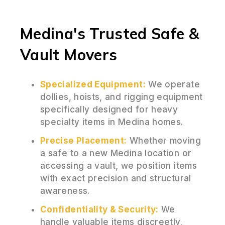
Medina's Trusted Safe &
Vault Movers
Specialized Equipment:
We operate
dollies, hoists, and rigging equipment
specifically designed for heavy
specialty items in Medina homes.
Precise Placement:
Whether moving
a safe to a new Medina location or
accessing a vault, we position items
with exact precision and structural
awareness.
Confidentiality & Security:
We
handle valuable items discreetly,