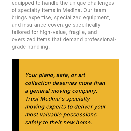
equipped to handle the unique challenges
of specialty items in Medina. Our team
brings expertise, specialized equipment,
and insurance coverage specifically
tailored for high-value, fragile, and
oversized items that demand professional-
grade handling.
Your piano, safe, or art
collection deserves more than
a general moving company.
Trust Medina's specialty
moving experts to deliver your
most valuable possessions
safely to their new home.