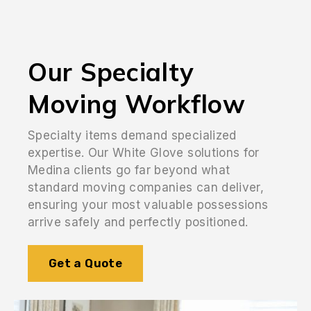
Our Specialty
Moving Workflow
Specialty items demand specialized
expertise. Our White Glove solutions for
Medina clients go far beyond what
standard moving companies can deliver,
ensuring your most valuable possessions
arrive safely and perfectly positioned.
Get a Quote