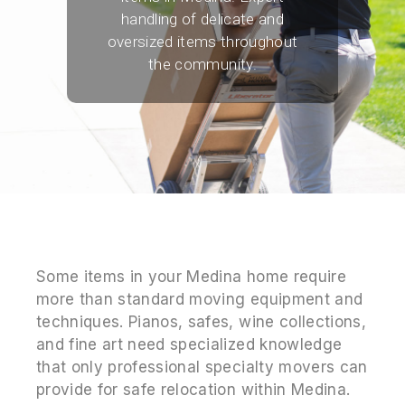
handling of delicate and
oversized items throughout
the community.
Some items in your Medina home require
more than standard moving equipment and
techniques. Pianos, safes, wine collections,
and fine art need specialized knowledge
that only professional specialty movers can
provide for safe relocation within Medina.