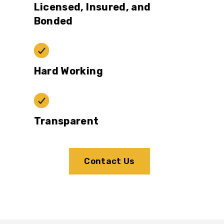
Licensed, Insured, and
Bonded
Hard Working
Transparent
Contact Us