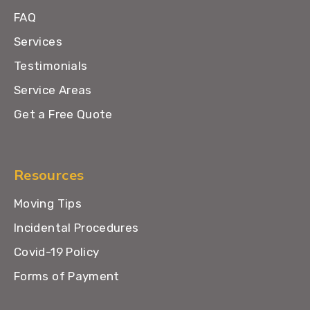
FAQ
Services
Testimonials
Service Areas
Get a Free Quote
Resources
Moving Tips
Incidental Procedures
Covid-19 Policy
Forms of Payment