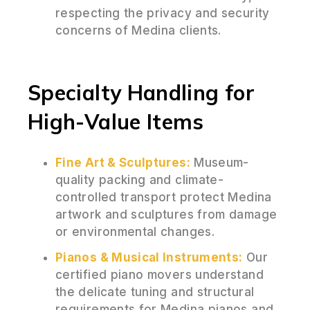
respecting the privacy and security
concerns of Medina clients.
Specialty Handling for
High-Value Items
Fine Art & Sculptures:
Museum-
quality packing and climate-
controlled transport protect Medina
artwork and sculptures from damage
or environmental changes.
Pianos & Musical Instruments:
Our
certified piano movers understand
the delicate tuning and structural
requirements for Medina pianos and