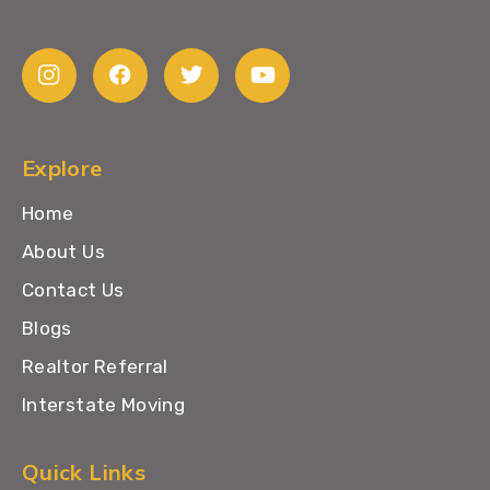
Explore
Home
About Us
Contact Us
Blogs
Realtor Referral
Interstate Moving
Quick Links