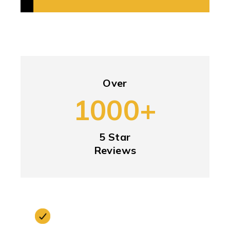
Over
1000+
5 Star
Reviews