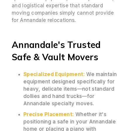
and logistical expertise that standard
moving companies simply cannot provide
for Annandale relocations.
Annandale's Trusted
Safe & Vault Movers
Specialized Equipment:
We maintain
equipment designed specifically for
heavy, delicate items—not standard
dollies and hand trucks—for
Annandale specialty moves.
Precise Placement:
Whether it's
positioning a safe in your Annandale
home or placing a piano with