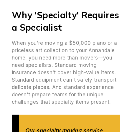
Why 'Specialty' Requires
a Specialist
When you're moving a $50,000 piano or a
priceless art collection to your Annandale
home, you need more than movers—you
need specialists. Standard moving
insurance doesn't cover high-value items.
Standard equipment can't safely transport
delicate pieces. And standard experience
doesn't prepare teams for the unique
challenges that specialty items present.
Our specialty moving service