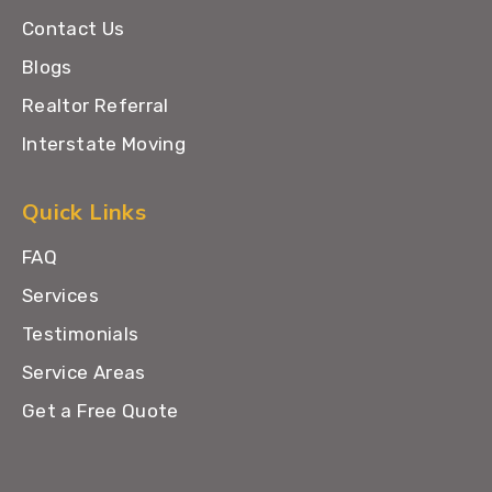
Contact Us
Blogs
Realtor Referral
Interstate Moving
Quick Links
FAQ
Services
Testimonials
Service Areas
Get a Free Quote