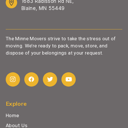
1683 Radisson Rd NE,
Blaine, MN 55449
The Minne Movers strive to take the stress out of
moving. We’re ready to pack, move, store, and
dispose of your belongings at your request.
Explore
Home
About Us