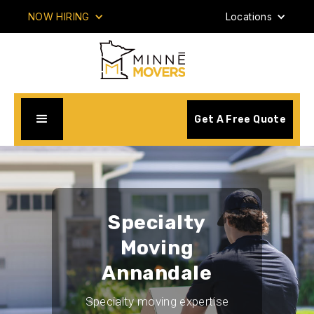
NOW HIRING
Locations
Get A Free Quote
Specialty
Moving
Annandale
Specialty moving expertise