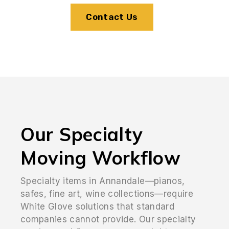
Contact Us
Our Specialty
Moving Workflow
Specialty items in Annandale—pianos,
safes, fine art, wine collections—require
White Glove solutions that standard
companies cannot provide. Our specialty