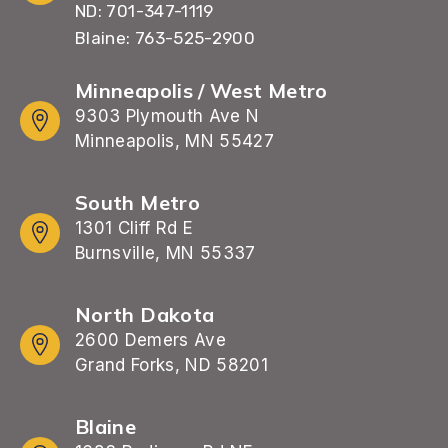
ND: 701-347-1119
Blaine: 763-525-2900
Minneapolis / West Metro
9303 Plymouth Ave N
Minneapolis, MN 55427
South Metro
1301 Cliff Rd E
Burnsville, MN 55337
North Dakota
2600 Demers Ave
Grand Forks, ND 58201
Blaine