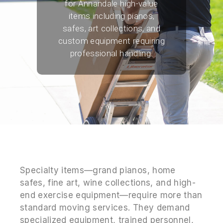
for Annandale high-value
items including pianos,
safes, art collections, and
custom equipment requiring
professional handling.
Specialty items—grand pianos, home
safes, fine art, wine collections, and high-
end exercise equipment—require more than
standard moving services. They demand
specialized equipment, trained personnel,