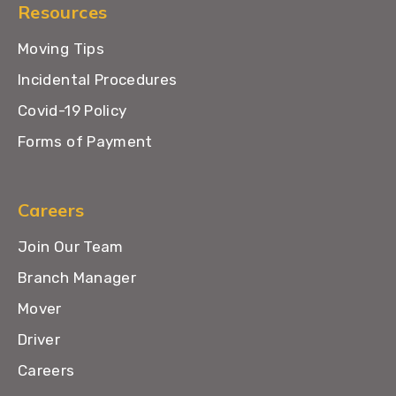
Resources
Moving Tips
Incidental Procedures
Covid-19 Policy
Forms of Payment
Careers
Join Our Team
Branch Manager
Mover
Driver
Careers