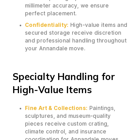
millimeter accuracy, we ensure
perfect placement.
Confidentiality:
High-value items and
secured storage receive discretion
and professional handling throughout
your Annandale move.
Specialty Handling for
High-Value Items
Fine Art & Collections:
Paintings,
sculptures, and museum-quality
pieces receive custom crating,
climate control, and insurance
coordination for Annandale moves.