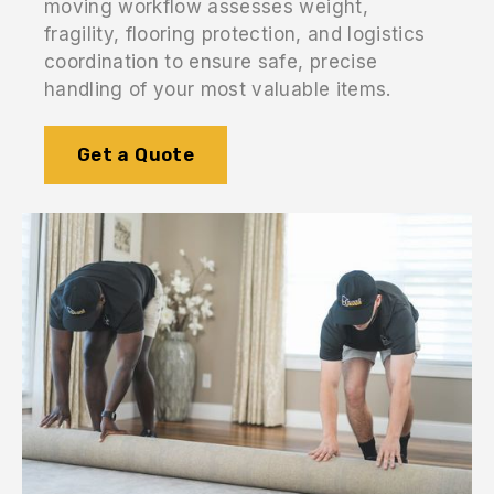
moving workflow assesses weight,
fragility, flooring protection, and logistics
coordination to ensure safe, precise
handling of your most valuable items.
Get a Quote