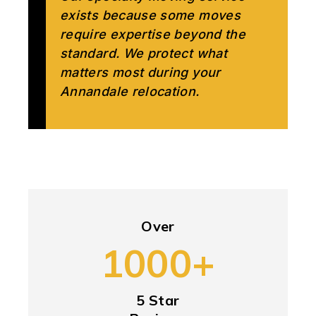
exists because some moves
require expertise beyond the
standard. We protect what
matters most during your
Annandale relocation.
Over
1000+
5 Star