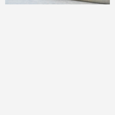
1.
Weight
We assess the precise weight of your
specialty item to determine equipment,
manpower, and logistics required for your
Annandale move.