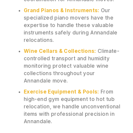
Grand Pianos & Instruments:
Our
specialized piano movers have the
expertise to handle these valuable
instruments safely during Annandale
relocations.
Wine Cellars & Collections:
Climate-
controlled transport and humidity
monitoring protect valuable wine
collections throughout your
Annandale move.
Exercise Equipment & Pools:
From
high-end gym equipment to hot tub
relocation, we handle unconventional
items with professional precision in
Annandale.