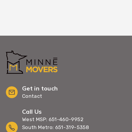
Get in touch
Contact
Call Us
West MSP: 651-460-9952
South Metro: 651-319-5358