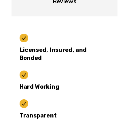
Reviews
Licensed, Insured, and
Bonded
Hard Working
Transparent