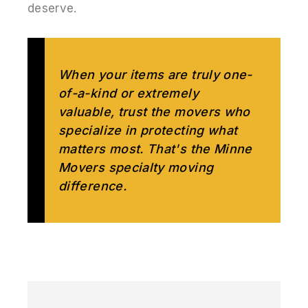
deserve.
When your items are truly one-
of-a-kind or extremely
valuable, trust the movers who
specialize in protecting what
matters most. That's the Minne
Movers specialty moving
difference.