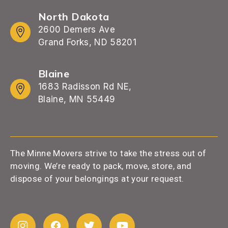
North Dakota
2600 Demers Ave
Grand Forks, ND 58201
Blaine
1683 Radisson Rd NE,
Blaine, MN 55449
The Minne Movers strive to take the stress out of
moving. We’re ready to pack, move, store, and
dispose of your belongings at your request.