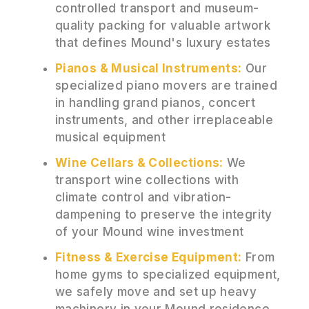
controlled transport and museum-
quality packing for valuable artwork
that defines Mound's luxury estates
Pianos & Musical Instruments:
Our
specialized piano movers are trained
in handling grand pianos, concert
instruments, and other irreplaceable
musical equipment
Wine Cellars & Collections:
We
transport wine collections with
climate control and vibration-
dampening to preserve the integrity
of your Mound wine investment
Fitness & Exercise Equipment:
From
home gyms to specialized equipment,
we safely move and set up heavy
machinery in your Mound residence