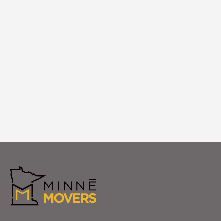
Logistics
We coordinate logistics timing, building
access, and placement execution to
ensure your specialty items arrive and are
positioned perfectly in your Mound home.