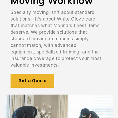
Moving Workflow
Specialty moving isn't about standard
solutions—it's about White Glove care
that matches what Mound's finest items
deserve. We provide solutions that
standard moving companies simply
cannot match, with advanced
equipment, specialized training, and the
insurance coverage to protect your most
valuable investments.
Get a Quote