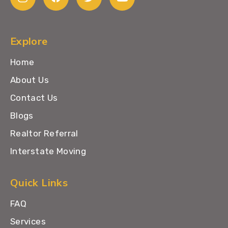
Explore
Home
About Us
Contact Us
Blogs
Realtor Referral
Interstate Moving
Quick Links
FAQ
Services