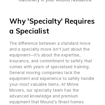
Why 'Specialty' Requires
a Specialist
The difference between a standard move
and a specialty move isn't just about the
equipment—it's about the expertise,
insurance, and commitment to safety that
comes with years of specialized training.
General moving companies lack the
equipment and experience to safely handle
your most valuable items. At Minne
Movers, our specialty team has the
advanced knowledge and premium
equipment that Mound's finest homes