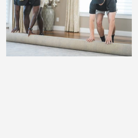
1.
Weight
We assess the weight and specifications
of your specialty items to ensure proper