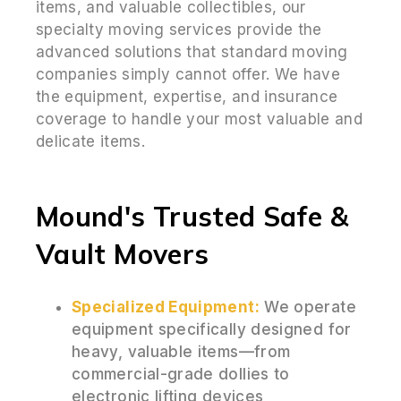
items, and valuable collectibles, our
specialty moving services provide the
advanced solutions that standard moving
companies simply cannot offer. We have
the equipment, expertise, and insurance
coverage to handle your most valuable and
delicate items.
Mound's Trusted Safe &
Vault Movers
Specialized Equipment:
We operate
equipment specifically designed for
heavy, valuable items—from
commercial-grade dollies to
electronic lifting devices