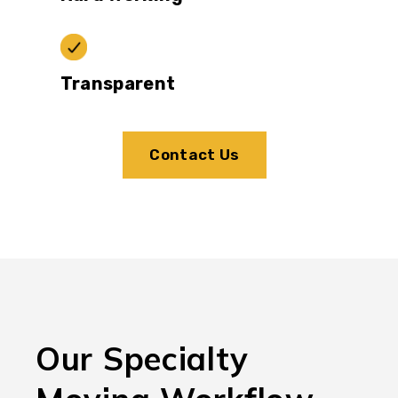
Transparent
Contact Us
Our Specialty