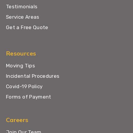
Testimonials
Service Areas
Get a Free Quote
Resources
Moving Tips
Incidental Procedures
Covid-19 Policy
Forms of Payment
Careers
Join Our Team