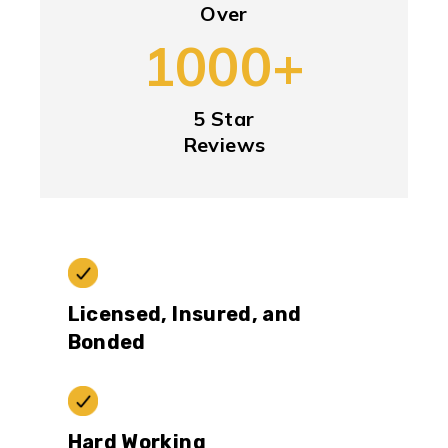
Over
1000+
5 Star
Reviews
Licensed, Insured, and
Bonded
Hard Working