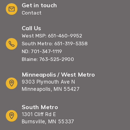
Get in touch
Contact
Call Us
West MSP: 651-460-9952
South Metro: 651-319-5358
ND: 701-347-1119
Blaine: 763-525-2900
Minneapolis / West Metro
9303 Plymouth Ave N
Minneapolis, MN 55427
South Metro
1301 Cliff Rd E
Burnsville, MN 55337