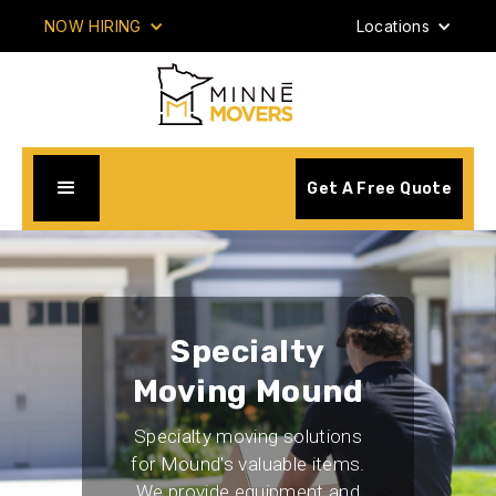
NOW HIRING
Locations
Get A Free Quote
Specialty
Moving Mound
Specialty moving solutions
for Mound's valuable items.
We provide equipment and