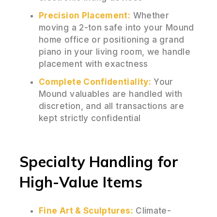
Precision Placement:
Whether
moving a 2-ton safe into your Mound
home office or positioning a grand
piano in your living room, we handle
placement with exactness
Complete Confidentiality:
Your
Mound valuables are handled with
discretion, and all transactions are
kept strictly confidential
Specialty Handling for
High-Value Items
Fine Art & Sculptures:
Climate-