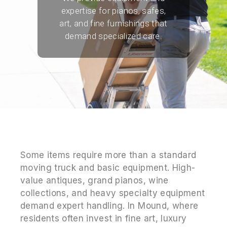
expertise for pianos, safes,
art, and fine furnishings that
demand specialized care.
Some items require more than a standard
moving truck and basic equipment. High-
value antiques, grand pianos, wine
collections, and heavy specialty equipment
demand expert handling. In Mound, where
residents often invest in fine art, luxury