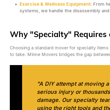
Exercise & Wellness Equipment:
From he
systems, we handle the disassembly and 
Why "Specialty" Requires a
Choosing a standard mover for specialty items
to take. Minne Movers bridges the gap between a
"A DIY attempt at moving a 
serious injury or thousands
damage. Our specialty team
using the right tools and t