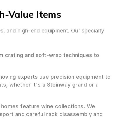
gh-Value Items
ues, and high-end equipment. Our specialty
 crating and soft-wrap techniques to
oving experts use precision equipment to
ts, whether it's a Steinway grand or a
homes feature wine collections. We
nsport and careful rack disassembly and