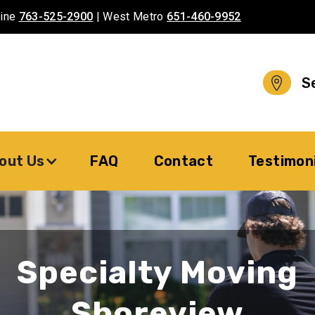
aine
763-525-2900
| West Metro
651-460-9952
S
out Us
FAQ
Contact
Testimon
Specialty Moving
Shoreview