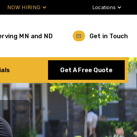
NOW HIRING
Locations
erving MN and ND
Get in Touch
ials
Get A Free Quote