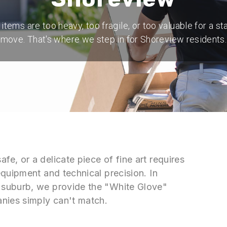
tems are too heavy, too fragile, or too valuable for a s
move. That's where we step in for Shoreview residents.
, or a delicate piece of fine art requires
quipment and technical precision. In
 suburb, we provide the "White Glove"
nies simply can't match.