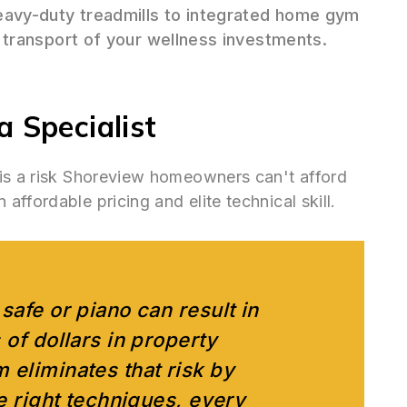
avy-duty treadmills to integrated home gym
transport of your wellness investments.
 Specialist
 is a risk Shoreview homeowners can't afford
ffordable pricing and elite technical skill.
safe or piano can result in
 of dollars in property
 eliminates that risk by
he right techniques, every