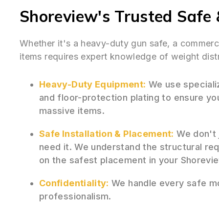
Shoreview's Trusted Safe 
Whether it's a heavy-duty gun safe, a commercia
items requires expert knowledge of weight distr
Heavy-Duty Equipment:
We use specializ
and floor-protection plating to ensure y
massive items.
Safe Installation & Placement:
We don't j
need it. We understand the structural re
on the safest placement in your Shorevi
Confidentiality:
We handle every safe mo
professionalism.