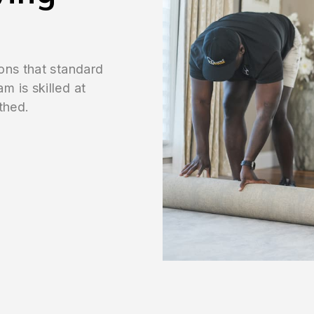
ons that standard
 is skilled at
thed.