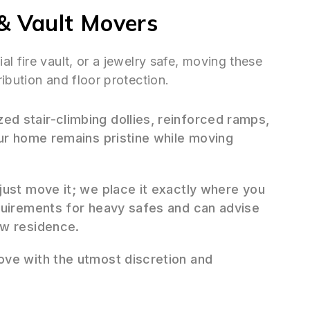
& Vault Movers
l fire vault, or a jewelry safe, moving these
ibution and floor protection.
ed stair-climbing dollies, reinforced ramps,
our home remains pristine while moving
ust move it; we place it exactly where you
quirements for heavy safes and can advise
ew residence.
ve with the utmost discretion and