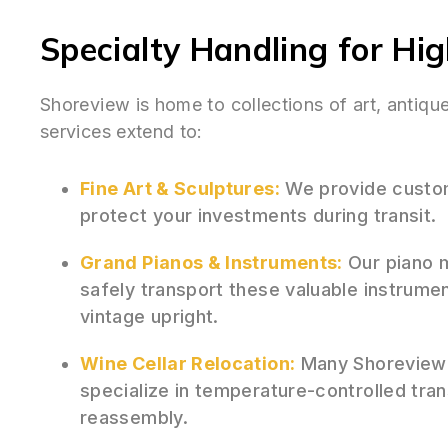
Specialty Handling for Hi
Shoreview is home to collections of art, antiq
services extend to:
Fine Art & Sculptures:
We provide custom
protect your investments during transit.
Grand Pianos & Instruments:
Our piano m
safely transport these valuable instrumen
vintage upright.
Wine Cellar Relocation:
Many Shoreview 
specialize in temperature-controlled tra
reassembly.