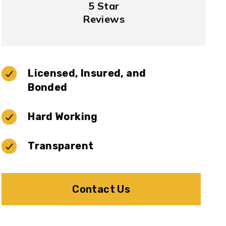
5 Star
Reviews
Licensed, Insured, and
Bonded
Hard Working
Transparent
Contact Us