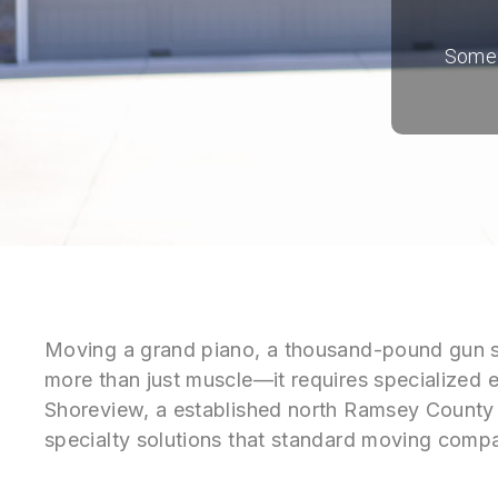
Some i
Moving a grand piano, a thousand-pound gun safe
more than just muscle—it requires specialized e
Shoreview, a established north Ramsey County
specialty solutions that standard moving compa