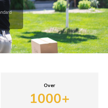
tandard
Over
1000+