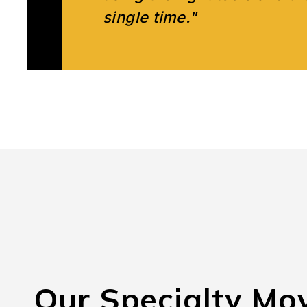
single time."
Our Specialty Mo