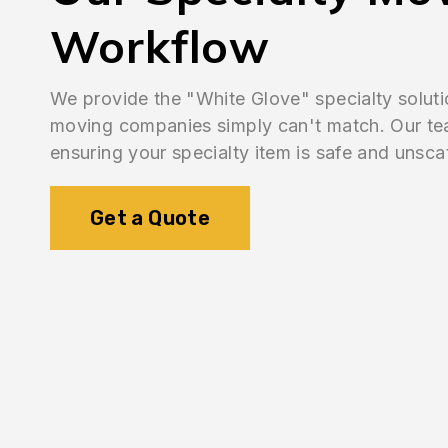
Workflow
We provide the "White Glove" specialty soluti
moving companies simply can't match. Our team
ensuring your specialty item is safe and unsca
Get a Quote