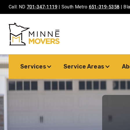
Call: ND
701-347-1119
| South Metro
651-319-5358
| Bl
Services
Service Areas
Ab