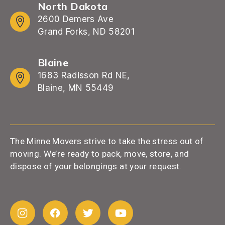
North Dakota
2600 Demers Ave
Grand Forks, ND 58201
Blaine
1683 Radisson Rd NE,
Blaine, MN 55449
The Minne Movers strive to take the stress out of
moving. We’re ready to pack, move, store, and
dispose of your belongings at your request.