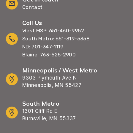
Contact
Call Us
West MSP: 651-460-9952
South Metro: 651-319-5358
ND: 701-347-1119
Blaine: 763-525-2900
Minneapolis / West Metro
9303 Plymouth Ave N
Minneapolis, MN 55427
South Metro
1301 Cliff Rd E
Burnsville, MN 55337