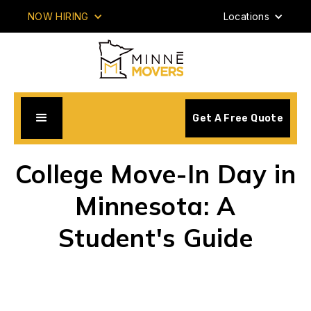
NOW HIRING
Locations
Get A Free Quote
College Move-In Day in
Minnesota: A
Student's Guide