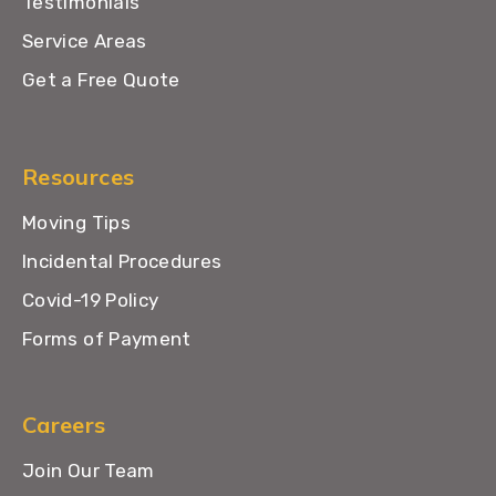
Testimonials
Service Areas
Get a Free Quote
Resources
Moving Tips
Incidental Procedures
Covid-19 Policy
Forms of Payment
Careers
Join Our Team