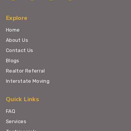
Explore
Home
About Us
Contact Us
Blogs
Realtor Referral
Interstate Moving
Quick Links
FAQ
Services