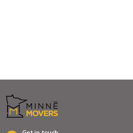
communities they serve.Whether you are
relocating across town, moving into a new home,
downsizing, or coordinating a commercial move,
our Blaine team is ready to help
View More
Get in touch