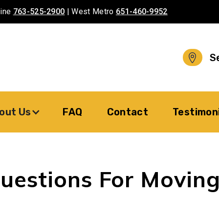
aine
763-525-2900
| West Metro
651-460-9952
S
out Us
FAQ
Contact
Testimon
uestions For Movin