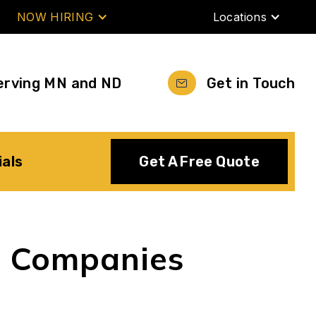
NOW HIRING
Locations
erving MN and ND
Get in Touch
ials
Get A Free Quote
g Companies