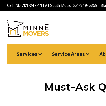
Call: ND
701-347-1119
| South Metro
651-319-5358
| Bl
Services
Service Areas
Ab
Must-Ask Q