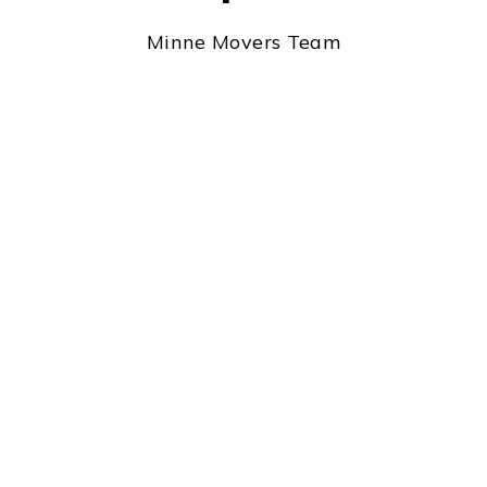
Minne Movers Team