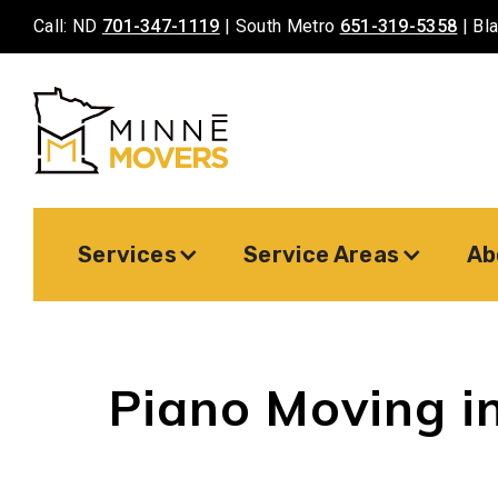
Call: ND
701-347-1119
| South Metro
651-319-5358
| Bl
Services
Service Areas
Ab
Piano Moving in