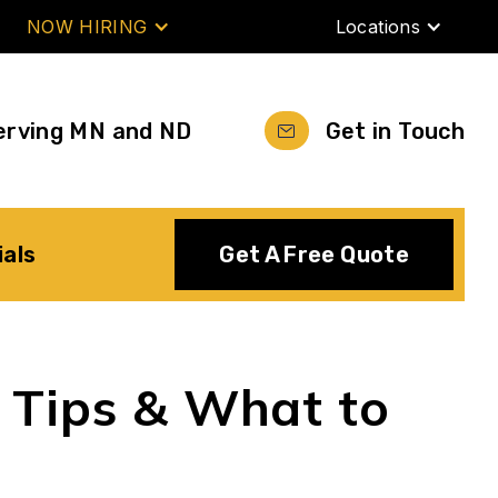
NOW HIRING
Locations
erving MN and ND
Get in Touch
ials
Get A Free Quote
, Tips & What to