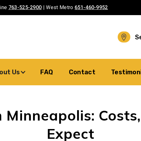
aine
763-525-2900
| West Metro
651-460-9952
S
out Us
FAQ
Contact
Testimon
 Minneapolis: Costs
Expect